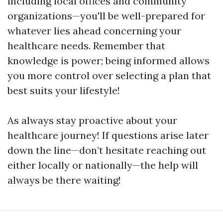
including local offices and community
organizations—you'll be well-prepared for
whatever lies ahead concerning your
healthcare needs. Remember that
knowledge is power; being informed allows
you more control over selecting a plan that
best suits your lifestyle!
As always stay proactive about your
healthcare journey! If questions arise later
down the line—don’t hesitate reaching out
either locally or nationally—the help will
always be there waiting!