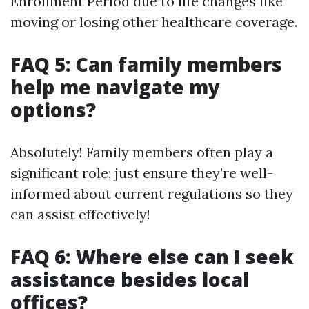
Enrollment Period due to life changes like
moving or losing other healthcare coverage.
FAQ 5: Can family members
help me navigate my
options?
Absolutely! Family members often play a
significant role; just ensure they’re well-
informed about current regulations so they
can assist effectively!
FAQ 6: Where else can I seek
assistance besides local
offices?