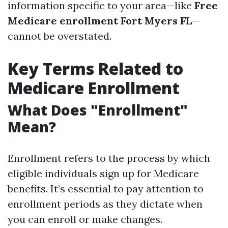
information specific to your area—like
Free
Medicare enrollment Fort Myers FL
—
cannot be overstated.
Key Terms Related to
Medicare Enrollment
What Does "Enrollment"
Mean?
Enrollment refers to the process by which
eligible individuals sign up for Medicare
benefits. It’s essential to pay attention to
enrollment periods as they dictate when
you can enroll or make changes.