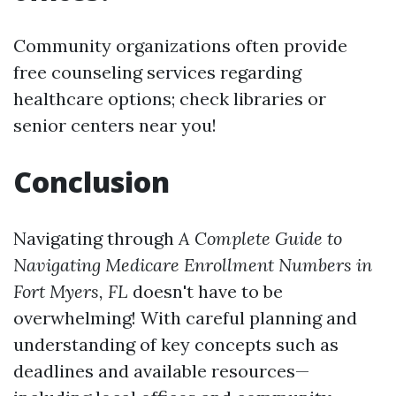
Community organizations often provide
free counseling services regarding
healthcare options; check libraries or
senior centers near you!
Conclusion
Navigating through
A Complete Guide to
Navigating Medicare Enrollment Numbers in
Fort Myers, FL
doesn't have to be
overwhelming! With careful planning and
understanding of key concepts such as
deadlines and available resources—