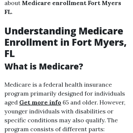
about
Medicare enrollment Fort Myers
FL
.
Understanding Medicare
Enrollment in Fort Myers,
FL
What is Medicare?
Medicare is a federal health insurance
program primarily designed for individuals
aged
Get more info
65 and older. However,
younger individuals with disabilities or
specific conditions may also qualify. The
program consists of different parts: