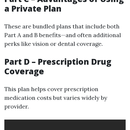
a Private Plan
These are bundled plans that include both
Part A and B benefits—and often additional
perks like vision or dental coverage.
Part D – Prescription Drug
Coverage
This plan helps cover prescription
medication costs but varies widely by
provider.