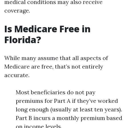
medical conditions may also receive
coverage.
Is Medicare Free in
Florida?
While many assume that all aspects of
Medicare are free, that’s not entirely
accurate.
Most beneficiaries do not pay
premiums for Part A if they’ve worked
long enough (usually at least ten years).
Part B incurs a monthly premium based
on income levels.