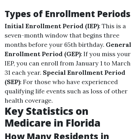
Types of Enrollment Periods
Initial Enrollment Period (IEP)
: This is a
seven-month window that begins three
months before your 65th birthday.
General
Enrollment Period (GEP)
: If you miss your
IEP, you can enroll from January 1 to March
31 each year.
Special Enrollment Period
(SEP)
: For those who have experienced
qualifying life events such as loss of other
health coverage.
Key Statistics on
Medicare in Florida
How Many Residents in