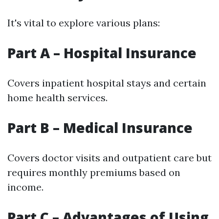
It's vital to explore various plans:
Part A – Hospital Insurance
Covers inpatient hospital stays and certain
home health services.
Part B – Medical Insurance
Covers doctor visits and outpatient care but
requires monthly premiums based on
income.
Part C – Advantages of Using