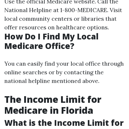
Use the official
Medicare website
. Call the
National Helpline at 1-800-MEDICARE. Visit
local community centers or libraries that
offer resources on healthcare options.
How Do I Find My Local
Medicare Office?
You can easily find your local office through
online searches or by contacting the
national helpline mentioned above.
The Income Limit for
Medicare in Florida
What is the Income Limit for