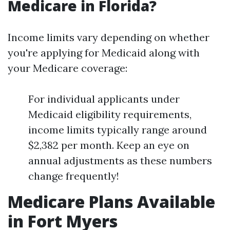
Medicare in Florida?
Income limits vary depending on whether
you're applying for Medicaid along with
your Medicare coverage:
For individual applicants under
Medicaid eligibility requirements,
income limits typically range around
$2,382 per month. Keep an eye on
annual adjustments as these numbers
change frequently!
Medicare Plans Available
in Fort Myers