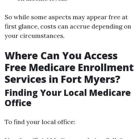
So while some aspects may appear free at
first glance, costs can accrue depending on
your circumstances.
Where Can You Access
Free Medicare Enrollment
Services in Fort Myers?
Finding Your Local Medicare
Office
To find your local office: