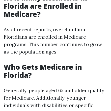
Florida are Enrolled in
Medicare?
As of recent reports, over 4 million
Floridians are enrolled in Medicare
programs. This number continues to grow
as the population ages.
Who Gets Medicare in
Florida?
Generally, people aged 65 and older qualify
for Medicare. Additionally, younger
individuals with disabilities or specific