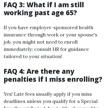
FAQ 3: What if I am still
working past age 65?
If you have employer-sponsored health
insurance through work or your spouse's
job, you might not need to enroll
immediately; consult HR for guidance
tailored to your situation!
FAQ 4: Are there any
penalties if I miss enrolling?
Yes! Late fees usually apply if you miss
deadlines unless you qualify for a Special