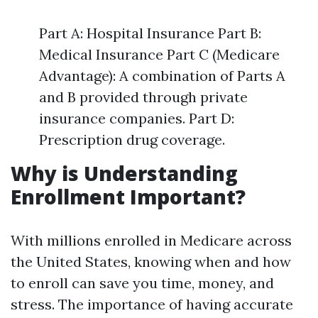
Part A: Hospital Insurance Part B:
Medical Insurance Part C (Medicare
Advantage): A combination of Parts A
and B provided through private
insurance companies. Part D:
Prescription drug coverage.
Why is Understanding
Enrollment Important?
With millions enrolled in Medicare across
the United States, knowing when and how
to enroll can save you time, money, and
stress. The importance of having accurate