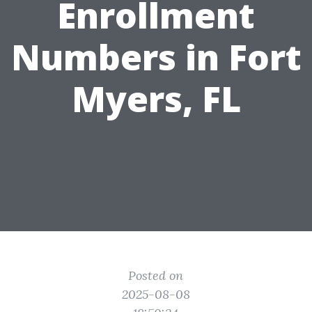
Enrollment
Numbers in Fort
Myers, FL
Posted on
2025-08-08