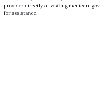
provider directly or visiting medicare.gov
for assistance.