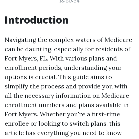
18:50:34
Introduction
Navigating the complex waters of Medicare
can be daunting, especially for residents of
Fort Myers, FL. With various plans and
enrollment periods, understanding your
options is crucial. This guide aims to
simplify the process and provide you with
all the necessary information on Medicare
enrollment numbers and plans available in
Fort Myers. Whether you're a first-time
enrollee or looking to switch plans, this
article has everything you need to know