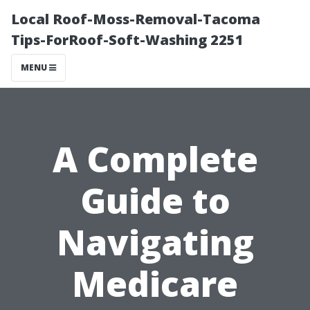
Local Roof-Moss-Removal-Tacoma
Tips-ForRoof-Soft-Washing 2251
MENU
A Complete
Guide to
Navigating
Medicare