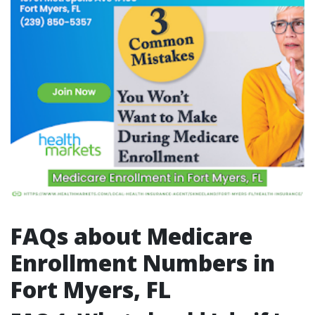
FAQs about Medicare
Enrollment Numbers in
Fort Myers, FL