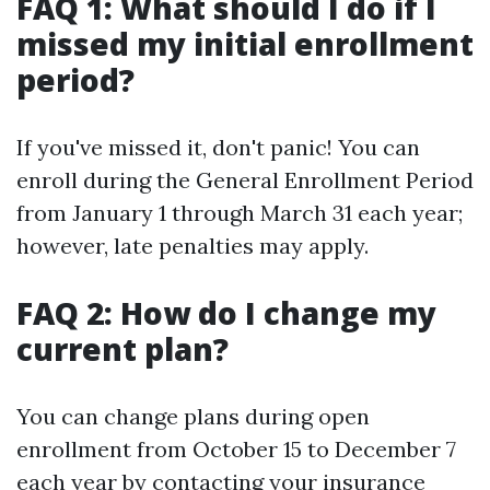
FAQ 1: What should I do if I
missed my initial enrollment
period?
If you've missed it, don't panic! You can
enroll during the General Enrollment Period
from January 1 through March 31 each year;
however, late penalties may apply.
FAQ 2: How do I change my
current plan?
You can change plans during open
enrollment from October 15 to December 7
each year by contacting your insurance