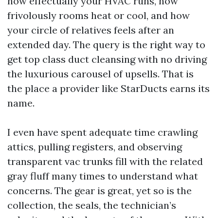
how effectually your HVAC runs, how
frivolously rooms heat or cool, and how
your circle of relatives feels after an
extended day. The query is the right way to
get top class duct cleansing with no driving
the luxurious carousel of upsells. That is
the place a provider like StarDucts earns its
name.
I even have spent adequate time crawling
attics, pulling registers, and observing
transparent vac trunks fill with the related
gray fluff many times to understand what
concerns. The gear is great, yet so is the
collection, the seals, the technician’s