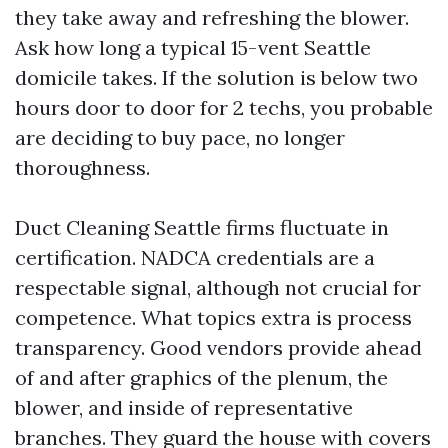
they take away and refreshing the blower.
Ask how long a typical 15-vent Seattle
domicile takes. If the solution is below two
hours door to door for 2 techs, you probable
are deciding to buy pace, no longer
thoroughness.
Duct Cleaning Seattle firms fluctuate in
certification. NADCA credentials are a
respectable signal, although not crucial for
competence. What topics extra is process
transparency. Good vendors provide ahead
of and after graphics of the plenum, the
blower, and inside of representative
branches. They guard the house with covers