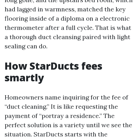
had lagged in warmness, matched the key
flooring inside of a diploma on a electronic
thermometer after a full cycle. That is what
a thorough duct cleansing paired with light
sealing can do.
How StarDucts fees
smartly
Homeowners name inquiring for the fee of
“duct cleaning.” It is like requesting the
payment of “portray a residence.” The
perfect solution is a variety until we see the
situation. StarDucts starts with the