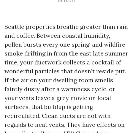
19:02:17
Seattle properties breathe greater than rain
and coffee. Between coastal humidity,
pollen bursts every one spring, and wildfire
smoke drifting in from the east late summer
time, your ductwork collects a cocktail of
wonderful particles that doesn’t reside put.
If the air on your dwelling room smells
faintly dusty after a warmness cycle, or
your vents leave a grey movie on local
surfaces, that buildup is getting
recirculated. Clean ducts are not with
regards to neat vents. They have effects on