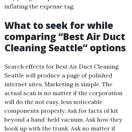
inflating the expense tag.
What to seek for while
comparing “Best Air Duct
Cleaning Seattle” options
Search effects for Best Air Duct Cleaning
Seattle will produce a page of polished
internet sites. Marketing is simple. The
actual scan is no matter if the corporation
will do the not easy, less noticeable
components properly. Ask for facts of kit
beyond a hand-held vacuum. Ask how they
hook up with the trunk. Ask no matter if