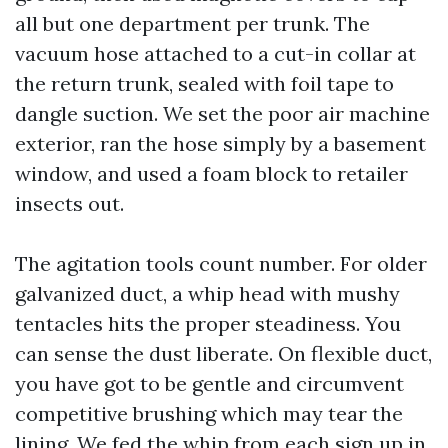
all but one department per trunk. The
vacuum hose attached to a cut-in collar at
the return trunk, sealed with foil tape to
dangle suction. We set the poor air machine
exterior, ran the hose simply by a basement
window, and used a foam block to retailer
insects out.
The agitation tools count number. For older
galvanized duct, a whip head with mushy
tentacles hits the proper steadiness. You
can sense the dust liberate. On flexible duct,
you have got to be gentle and circumvent
competitive brushing which may tear the
lining. We fed the whip from each sign up in