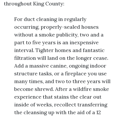
throughout King County:
For duct cleaning in regularly
occurring, properly-sealed houses
without a smoke publicity, two and a
part to five years is an inexpensive
interval. Tighter homes and fantastic
filtration will land on the longer cease.
Add a massive canine, ongoing indoor
structure tasks, or a fireplace you use
many times, and two to three years will
become shrewd. After a wildfire smoke
experience that stains the clear out
inside of weeks, recollect transferring
the cleansing up with the aid of a 12