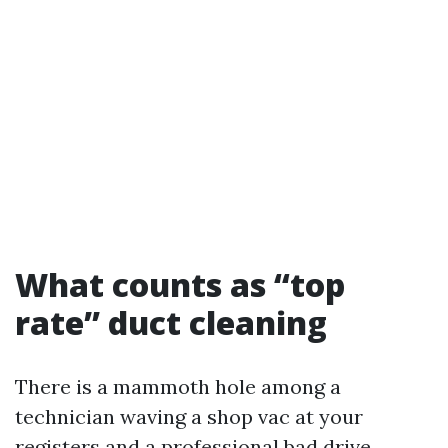
What counts as “top
rate” duct cleaning
There is a mammoth hole among a
technician waving a shop vac at your
registers and a professional bad drive