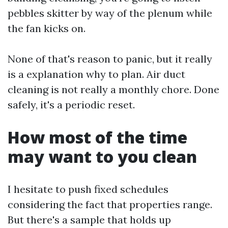
pebbles skitter by way of the plenum while
the fan kicks on.
None of that's reason to panic, but it really
is a explanation why to plan. Air duct
cleaning is not really a monthly chore. Done
safely, it's a periodic reset.
How most of the time
may want to you clean
I hesitate to push fixed schedules
considering the fact that properties range.
But there's a sample that holds up