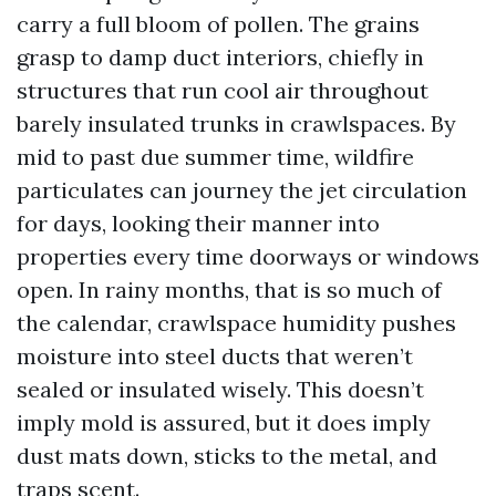
carry a full bloom of pollen. The grains
grasp to damp duct interiors, chiefly in
structures that run cool air throughout
barely insulated trunks in crawlspaces. By
mid to past due summer time, wildfire
particulates can journey the jet circulation
for days, looking their manner into
properties every time doorways or windows
open. In rainy months, that is so much of
the calendar, crawlspace humidity pushes
moisture into steel ducts that weren’t
sealed or insulated wisely. This doesn’t
imply mold is assured, but it does imply
dust mats down, sticks to the metal, and
traps scent.