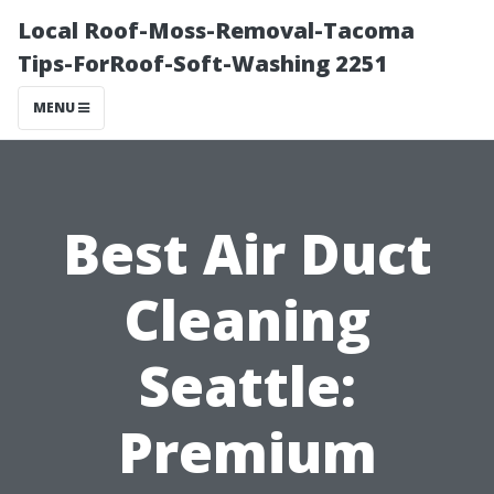
Local Roof-Moss-Removal-Tacoma
Tips-ForRoof-Soft-Washing 2251
MENU
Best Air Duct
Cleaning
Seattle:
Premium