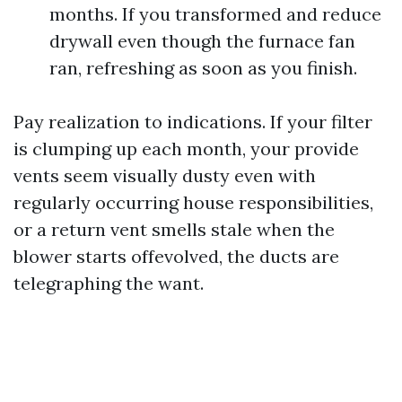
months. If you transformed and reduce
drywall even though the furnace fan
ran, refreshing as soon as you finish.
Pay realization to indications. If your filter
is clumping up each month, your provide
vents seem visually dusty even with
regularly occurring house responsibilities,
or a return vent smells stale when the
blower starts offevolved, the ducts are
telegraphing the want.