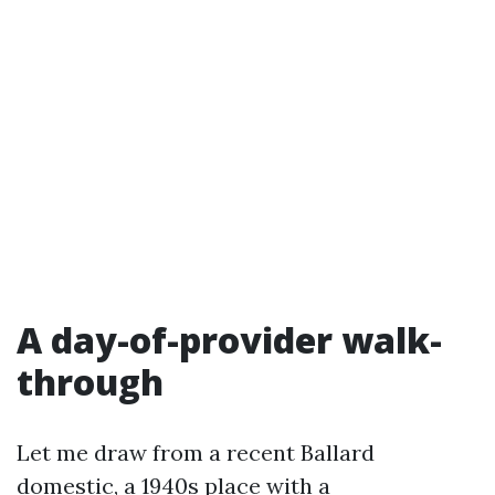
A day-of-provider walk-
through
Let me draw from a recent Ballard
domestic, a 1940s place with a