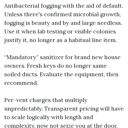
Antibacterial fogging with the aid of default.
Unless there's confirmed microbial growth,
fogging is beauty and by and large needless.
Use it when lab testing or visible colonies
justify it, no longer as a habitual line item.
“Mandatory” sanitizer for brand new house
owners. Fresh keys do no longer same
soiled ducts. Evaluate the equipment, then
recommend.
Per-vent charges that multiply
unpredictably. Transparent pricing will have
to scale logically with length and
complexity, now not seize you at the door.