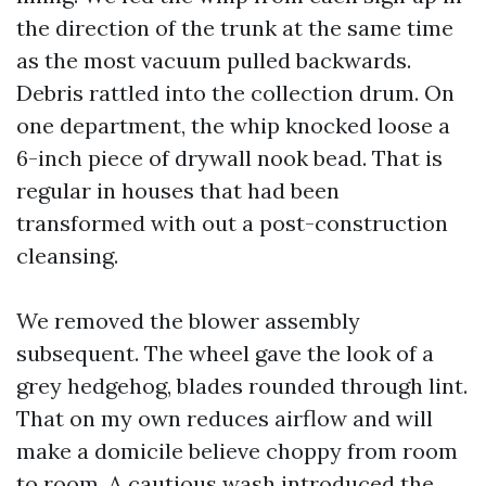
the direction of the trunk at the same time
as the most vacuum pulled backwards.
Debris rattled into the collection drum. On
one department, the whip knocked loose a
6-inch piece of drywall nook bead. That is
regular in houses that had been
transformed with out a post-construction
cleansing.
We removed the blower assembly
subsequent. The wheel gave the look of a
grey hedgehog, blades rounded through lint.
That on my own reduces airflow and will
make a domicile believe choppy from room
to room. A cautious wash introduced the