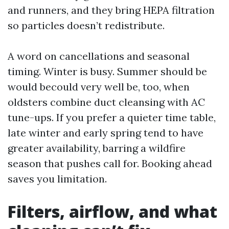
and runners, and they bring HEPA filtration
so particles doesn’t redistribute.
A word on cancellations and seasonal
timing. Winter is busy. Summer should be
would becould very well be, too, when
oldsters combine duct cleansing with AC
tune-ups. If you prefer a quieter time table,
late winter and early spring tend to have
greater availability, barring a wildfire
season that pushes call for. Booking ahead
saves you limitation.
Filters, airflow, and what