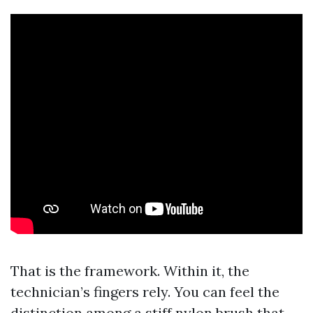
That is the framework. Within it, the
technician’s fingers rely. You can feel the
distinction among a stiff nylon brush that