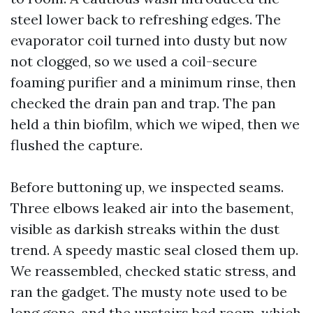
steel lower back to refreshing edges. The
evaporator coil turned into dusty but now
not clogged, so we used a coil-secure
foaming purifier and a minimum rinse, then
checked the drain pan and trap. The pan
held a thin biofilm, which we wiped, then we
flushed the capture.
Before buttoning up, we inspected seams.
Three elbows leaked air into the basement,
visible as darkish streaks within the dust
trend. A speedy mastic seal closed them up.
We reassembled, checked static stress, and
ran the gadget. The musty note used to be
long gone, and the upstairs bed room, which