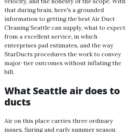
velocity, and the honesty of the scope. With
that during brain, here's a grounded
information to getting the best Air Duct
Cleaning Seattle can supply, what to expect
from a excellent service, in which
enterprises pad estimates, and the way
StarDucts procedures the work to convey
major-tier outcomes without inflating the
bill.
What Seattle air does to
ducts
Air on this place carries three ordinary
issues. Spring and early summer season