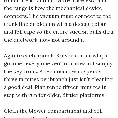
to minute is familiar. More priceless than
the range is how the mechanical device
connects. The vacuum must connect to the
trunk line or plenum with a decent collar
and foil tape so the entire suction pulls thru
the ductwork, now not around it.
Agitate each branch. Brushes or air whips
go inner every one vent run, now not simply
the key trunk. A technician who spends
three minutes per branch just isn't cleaning
a good deal. Plan ten to fifteen minutes in
step with run for older, dirtier platforms.
Clean the blower compartment and coil