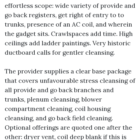
effortless scope: wide variety of provide and
go back registers, get right of entry to to
trunks, presence of an AC coil, and wherein
the gadget sits. Crawlspaces add time. High
ceilings add ladder paintings. Very historic
ductboard calls for gentler cleansing.
The provider supplies a clear base package
that covers unfavourable stress cleansing of
all provide and go back branches and
trunks, plenum cleansing, blower
compartment cleaning, coil housing
cleansing, and go back field cleaning.
Optional offerings are quoted one after the
other: dryer vent, coil deep blank if this is