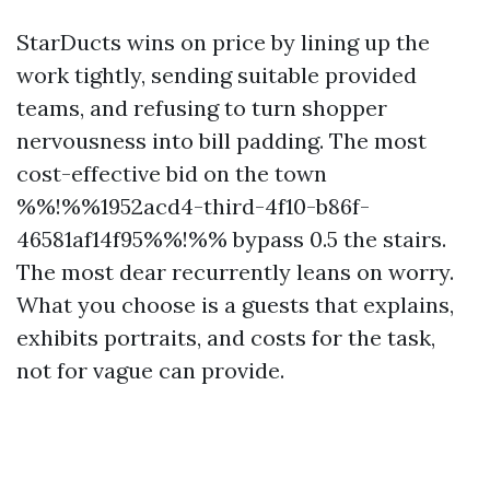
StarDucts wins on price by lining up the
work tightly, sending suitable provided
teams, and refusing to turn shopper
nervousness into bill padding. The most
cost-effective bid on the town
%%!%%1952acd4-third-4f10-b86f-
46581af14f95%%!%% bypass 0.5 the stairs.
The most dear recurrently leans on worry.
What you choose is a guests that explains,
exhibits portraits, and costs for the task,
not for vague can provide.