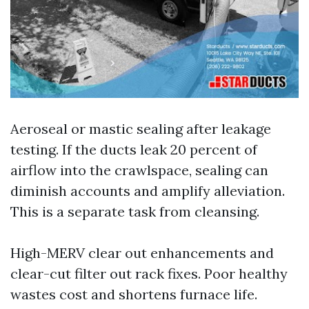
Aeroseal or mastic sealing after leakage
testing. If the ducts leak 20 percent of
airflow into the crawlspace, sealing can
diminish accounts and amplify alleviation.
This is a separate task from cleansing.
High-MERV clear out enhancements and
clear-cut filter out rack fixes. Poor healthy
wastes cost and shortens furnace life.