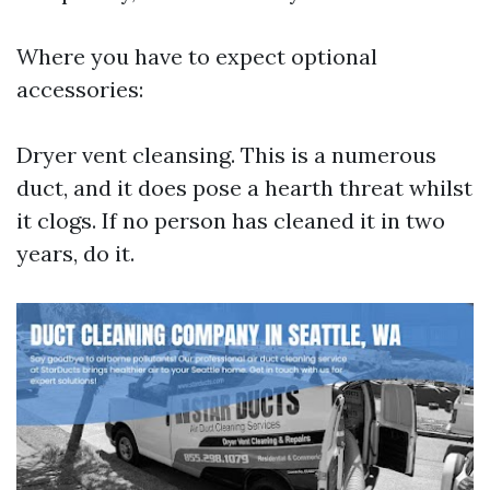
Where you have to expect optional
accessories:
Dryer vent cleansing. This is a numerous
duct, and it does pose a hearth threat whilst
it clogs. If no person has cleaned it in two
years, do it.