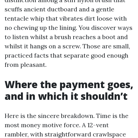
scuffs ancient ductboard and a gentle
tentacle whip that vibrates dirt loose with
no chewing up the lining. You discover ways
to listen whilst a brush reaches a boot and
whilst it hangs on a screw. Those are small,
practiced facts that separate good enough
from pleasant.
Where the payment goes,
and in which it shouldn’t
Here is the sincere breakdown. Time is the
most money motive force. A 12-vent
rambler, with straightforward crawlspace