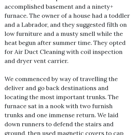
accomplished basement and a ninety+
furnace. The owner of a house had a toddler
and a Labrador, and they suggested filth on
low furniture and a musty smell while the
heat begun after summer time. They opted
for Air Duct Cleaning with coil inspection
and dryer vent carrier.
We commenced by way of travelling the
deliver and go back destinations and
locating the most important trunks. The
furnace sat in a nook with two furnish
trunks and one immense return. We laid
down runners to defend the stairs and
ground, then used magnetic covers to cap