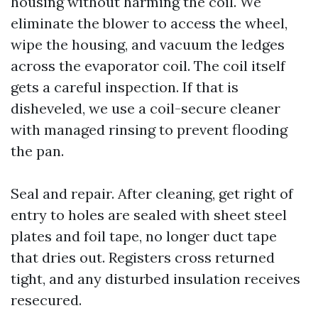
housing without harming the coil. We
eliminate the blower to access the wheel,
wipe the housing, and vacuum the ledges
across the evaporator coil. The coil itself
gets a careful inspection. If that is
disheveled, we use a coil-secure cleaner
with managed rinsing to prevent flooding
the pan.
Seal and repair. After cleaning, get right of
entry to holes are sealed with sheet steel
plates and foil tape, no longer duct tape
that dries out. Registers cross returned
tight, and any disturbed insulation receives
resecured.