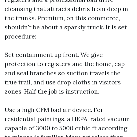
cleansing that attracts debris from deep in
the trunks. Premium, on this commerce,
shouldn't be about a sparkly truck. It is set
procedure:
Set containment up front. We give
protection to registers and the home, cap
and seal branches so suction travels the
true trail, and use drop cloths in visitors
zones. Half the job is instruction.
Use a high CFM bad air device. For
residential paintings, a HEPA-rated vacuum
capable of 3000 to 5000 cubic ft according