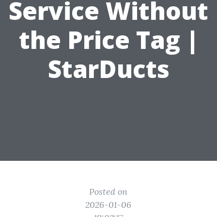
Service Without
the Price Tag |
StarDucts
Posted on
2026-01-06