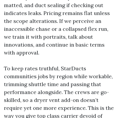
matted, and duct sealing if checking out
indicates leaks. Pricing remains flat unless
the scope alterations. If we perceive an
inaccessible chase or a collapsed flex run,
we train it with portraits, talk about
innovations, and continue in basic terms
with approval.
To keep rates truthful, StarDucts
communities jobs by region while workable,
trimming shuttle time and passing that
performance alongside. The crews are go-
skilled, so a dryer vent add-on doesn’t
require yet one more experience. This is the
way you give top class carrier devoid of