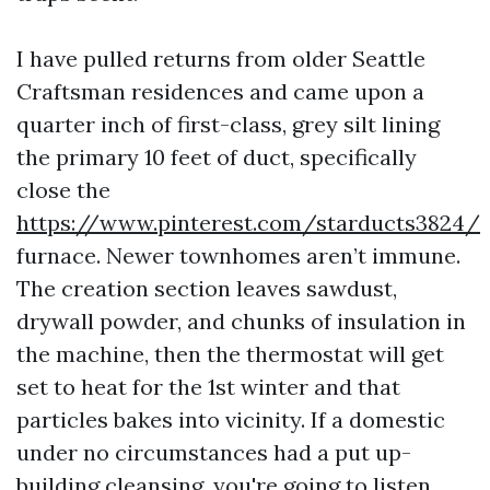
I have pulled returns from older Seattle
Craftsman residences and came upon a
quarter inch of first-class, grey silt lining
the primary 10 feet of duct, specifically
close the
https://www.pinterest.com/starducts3824/
furnace. Newer townhomes aren’t immune.
The creation section leaves sawdust,
drywall powder, and chunks of insulation in
the machine, then the thermostat will get
set to heat for the 1st winter and that
particles bakes into vicinity. If a domestic
under no circumstances had a put up-
building cleansing, you're going to listen