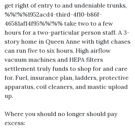
get right of entry to and undeniable trunks,
%%!%%1952acd4-third-4f10-b86f-
46581af14f95%%!%% take two to a few
hours for a two-particular person staff. A 3-
story home in Queen Anne with tight chases
can run five to six hours. High airflow
vacuum machines and HEPA filters
settlement truly funds to shop for and care
for. Fuel, insurance plan, ladders, protective
apparatus, coil cleaners, and mastic upload
up.
Where you should no longer should pay
excess: