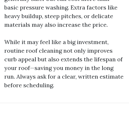
basic pressure washing. Extra factors like
heavy buildup, steep pitches, or delicate
materials may also increase the price.
While it may feel like a big investment,
routine roof cleaning not only improves
curb appeal but also extends the lifespan of
your roof—saving you money in the long
run. Always ask for a clear, written estimate
before scheduling.