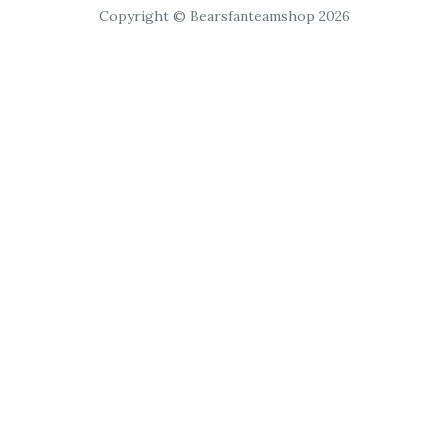
Copyright © Bearsfanteamshop 2026