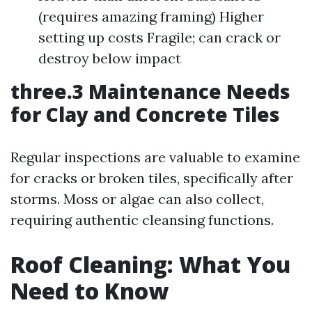
(requires amazing framing) Higher
setting up costs Fragile; can crack or
destroy below impact
three.3 Maintenance Needs
for Clay and Concrete Tiles
Regular inspections are valuable to examine
for cracks or broken tiles, specifically after
storms. Moss or algae can also collect,
requiring authentic cleansing functions.
Roof Cleaning: What You
Need to Know