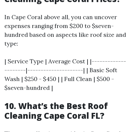
In Cape Coral above all, you can uncover
expenses ranging from $200 to $seven-
hundred based on aspects like roof size and
type:
| Service Type | Average Cost | |-------------
--------|---------------------| | Basic Soft
Wash | $250 - $450 | | Full Clean | $500 -
$seven-hundred |
10. What’s the Best Roof
Cleaning Cape Coral FL?