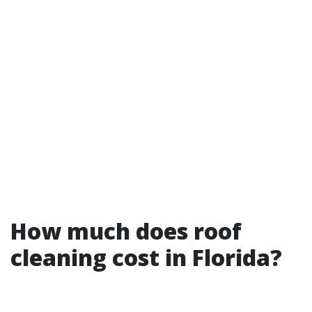
How much does roof
cleaning cost in Florida?