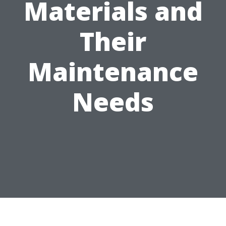
Materials and
Their
Maintenance
Needs