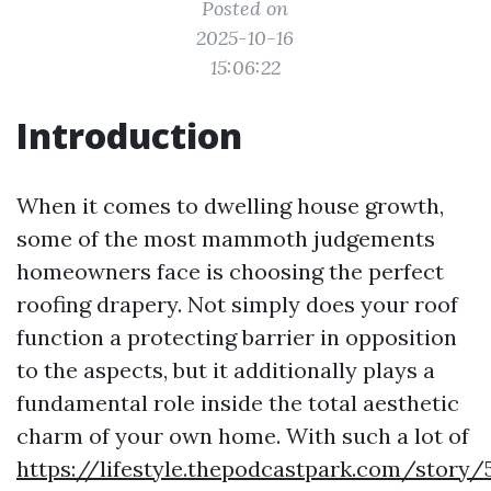
Posted on
2025-10-16
15:06:22
Introduction
When it comes to dwelling house growth,
some of the most mammoth judgements
homeowners face is choosing the perfect
roofing drapery. Not simply does your roof
function a protecting barrier in opposition
to the aspects, but it additionally plays a
fundamental role inside the total aesthetic
charm of your own home. With such a lot of
https://lifestyle.thepodcastpark.com/story/5