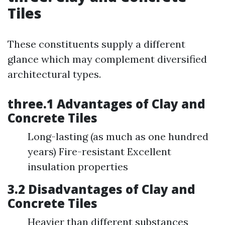
Tiles
These constituents supply a different
glance which may complement diversified
architectural types.
three.1 Advantages of Clay and
Concrete Tiles
Long-lasting (as much as one hundred
years) Fire-resistant Excellent
insulation properties
3.2 Disadvantages of Clay and
Concrete Tiles
Heavier than different substances