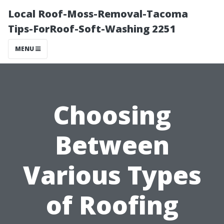
Local Roof-Moss-Removal-Tacoma
Tips-ForRoof-Soft-Washing 2251
MENU
Choosing
Between
Various Types
of Roofing