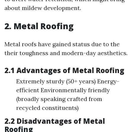
about mildew development.
2. Metal Roofing
Metal roofs have gained status due to the
their toughness and modern-day aesthetics.
2.1 Advantages of Metal Roofing
Extremely sturdy (50+ years) Energy-
efficient Environmentally friendly
(broadly speaking crafted from
recycled constituents)
2.2 Disadvantages of Metal
Roofing