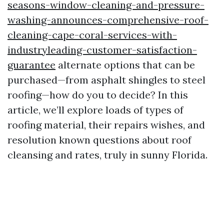
seasons-window-cleaning-and-pressure-
washing-announces-comprehensive-roof-
cleaning-cape-coral-services-with-
industryleading-customer-satisfaction-
guarantee
alternate options that can be
purchased—from asphalt shingles to steel
roofing—how do you to decide? In this
article, we’ll explore loads of types of
roofing material, their repairs wishes, and
resolution known questions about roof
cleansing and rates, truly in sunny Florida.