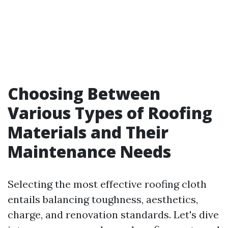
Choosing Between
Various Types of Roofing
Materials and Their
Maintenance Needs
Selecting the most effective roofing cloth
entails balancing toughness, aesthetics,
charge, and renovation standards. Let's dive