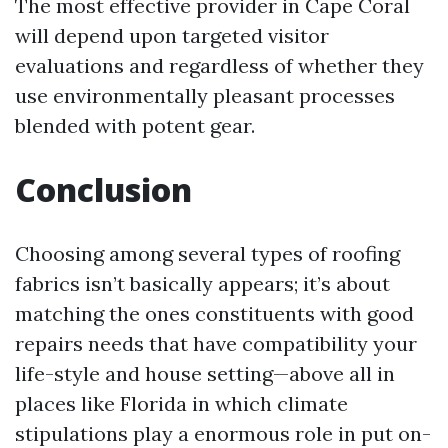
The most effective provider in Cape Coral
will depend upon targeted visitor
evaluations and regardless of whether they
use environmentally pleasant processes
blended with potent gear.
Conclusion
Choosing among several types of roofing
fabrics isn’t basically appears; it’s about
matching the ones constituents with good
repairs needs that have compatibility your
life-style and house setting—above all in
places like Florida in which climate
stipulations play a enormous role in put on-