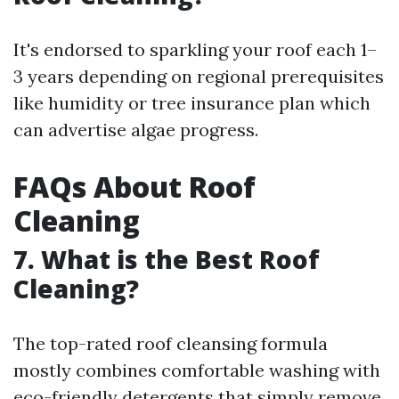
It's endorsed to sparkling your roof each 1–
3 years depending on regional prerequisites
like humidity or tree insurance plan which
can advertise algae progress.
FAQs About Roof
Cleaning
7. What is the Best Roof
Cleaning?
The top-rated roof cleansing formula
mostly combines comfortable washing with
eco-friendly detergents that simply remove