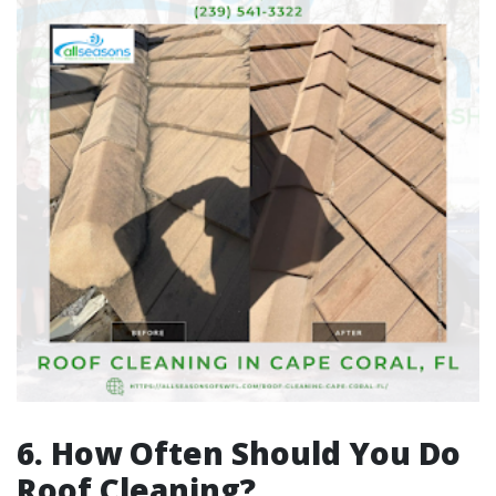
6. How Often Should You Do
Roof Cleaning?