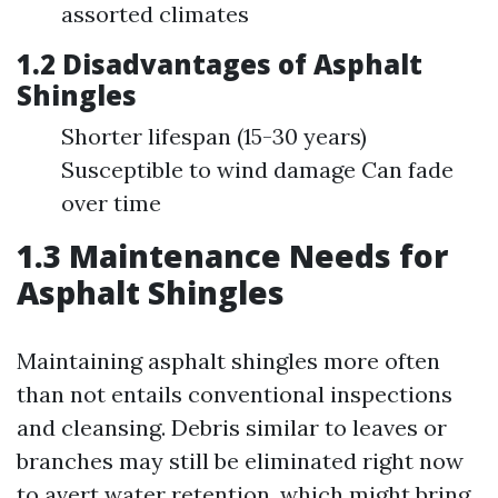
assorted climates
1.2 Disadvantages of Asphalt
Shingles
Shorter lifespan (15-30 years)
Susceptible to wind damage Can fade
over time
1.3 Maintenance Needs for
Asphalt Shingles
Maintaining asphalt shingles more often
than not entails conventional inspections
and cleansing. Debris similar to leaves or
branches may still be eliminated right now
to avert water retention, which might bring