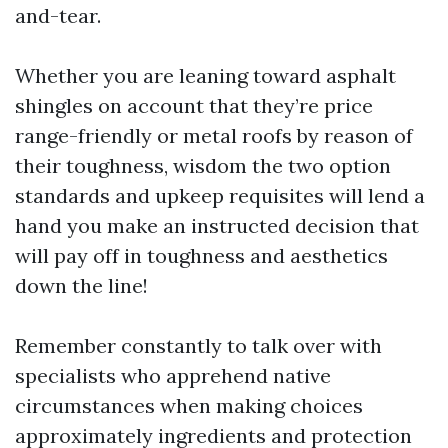
and-tear.
Whether you are leaning toward asphalt
shingles on account that they’re price
range-friendly or metal roofs by reason of
their toughness, wisdom the two option
standards and upkeep requisites will lend a
hand you make an instructed decision that
will pay off in toughness and aesthetics
down the line!
Remember constantly to talk over with
specialists who apprehend native
circumstances when making choices
approximately ingredients and protection