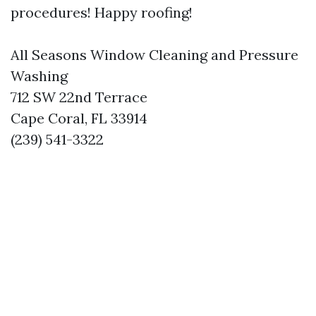
procedures! Happy roofing!
All Seasons Window Cleaning and Pressure
Washing
712 SW 22nd Terrace
Cape Coral, FL 33914
(239) 541-3322