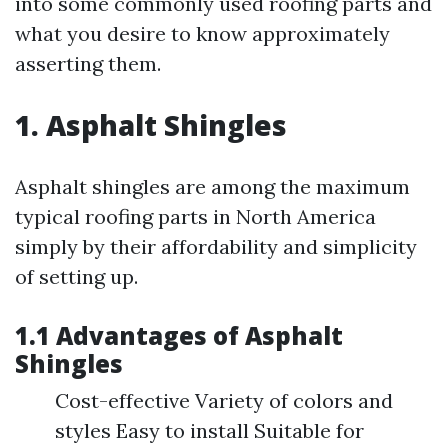
into some commonly used roofing parts and
what you desire to know approximately
asserting them.
1. Asphalt Shingles
Asphalt shingles are among the maximum
typical roofing parts in North America
simply by their affordability and simplicity
of setting up.
1.1 Advantages of Asphalt
Shingles
Cost-effective Variety of colors and
styles Easy to install Suitable for