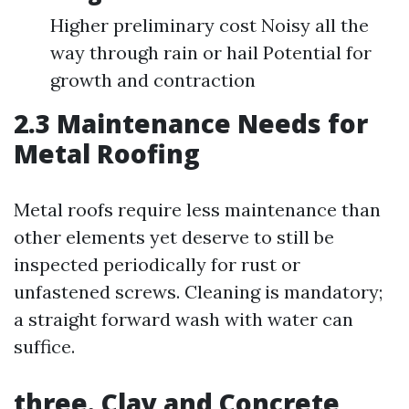
Higher preliminary cost Noisy all the
way through rain or hail Potential for
growth and contraction
2.3 Maintenance Needs for
Metal Roofing
Metal roofs require less maintenance than
other elements yet deserve to still be
inspected periodically for rust or
unfastened screws. Cleaning is mandatory;
a straight forward wash with water can
suffice.
three. Clay and Concrete