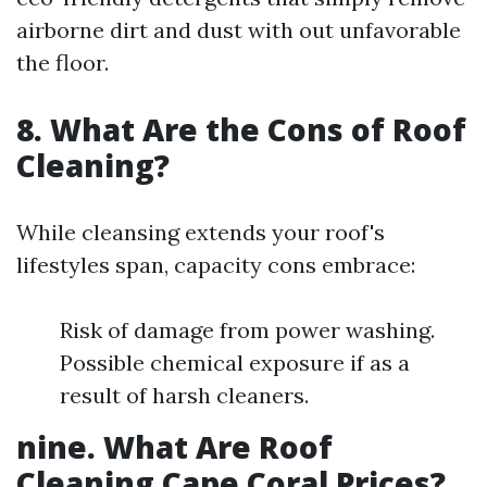
airborne dirt and dust with out unfavorable
the floor.
8. What Are the Cons of Roof
Cleaning?
While cleansing extends your roof's
lifestyles span, capacity cons embrace:
Risk of damage from power washing.
Possible chemical exposure if as a
result of harsh cleaners.
nine. What Are Roof
Cleaning Cape Coral Prices?