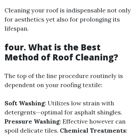
Cleaning your roof is indispensable not only
for aesthetics yet also for prolonging its
lifespan.
four. What is the Best
Method of Roof Cleaning?
The top of the line procedure routinely is
dependent on your roofing textile:
Soft Washing
: Utilizes low strain with
detergents—optimal for asphalt shingles.
Pressure Washing
: Effective however can
spoil delicate tiles.
Chemical Treatments
: