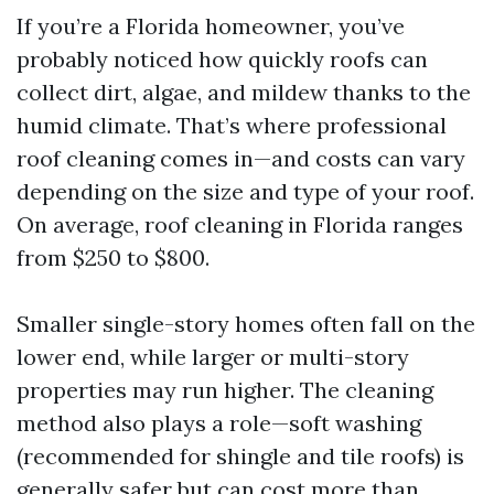
If you’re a Florida homeowner, you’ve
probably noticed how quickly roofs can
collect dirt, algae, and mildew thanks to the
humid climate. That’s where professional
roof cleaning comes in—and costs can vary
depending on the size and type of your roof.
On average, roof cleaning in Florida ranges
from $250 to $800.
Smaller single-story homes often fall on the
lower end, while larger or multi-story
properties may run higher. The cleaning
method also plays a role—soft washing
(recommended for shingle and tile roofs) is
generally safer but can cost more than