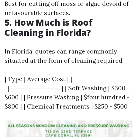
Best for cutting off moss or algae devoid of
unfavourable surfaces.
5. How Much is Roof
Cleaning in Florida?
In Florida, quotes can range commonly
situated at the form of cleaning required:
| Type | Average Cost | |---------------------
-|-------------------| | Soft Washing | $300 -
$600 | | Pressure Washing | $four hundred -
$800 | | Chemical Treatments | $250 - $500 |