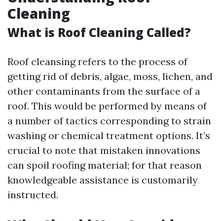
Cleaning
What is Roof Cleaning Called?
Roof cleansing refers to the process of
getting rid of debris, algae, moss, lichen, and
other contaminants from the surface of a
roof. This would be performed by means of
a number of tactics corresponding to strain
washing or chemical treatment options. It’s
crucial to note that mistaken innovations
can spoil roofing material; for that reason
knowledgeable assistance is customarily
instructed.