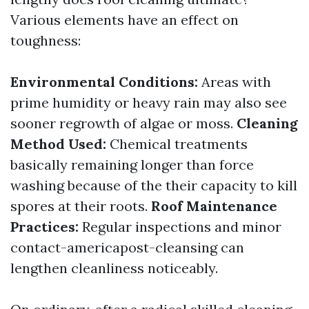
Various elements have an effect on
toughness:
Environmental Conditions:
Areas with
prime humidity or heavy rain may also see
sooner regrowth of algae or moss.
Cleaning
Method Used:
Chemical treatments
basically remaining longer than force
washing because of the their capacity to kill
spores at their roots.
Roof Maintenance
Practices:
Regular inspections and minor
contact-americapost-cleansing can
lengthen cleanliness noticeably.