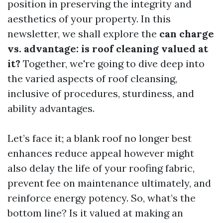
position in preserving the integrity and
aesthetics of your property. In this
newsletter, we shall explore the
can charge
vs. advantage: is roof cleaning valued at
it?
Together, we're going to dive deep into
the varied aspects of roof cleansing,
inclusive of procedures, sturdiness, and
ability advantages.
Let’s face it; a blank roof no longer best
enhances reduce appeal however might
also delay the life of your roofing fabric,
prevent fee on maintenance ultimately, and
reinforce energy potency. So, what’s the
bottom line? Is it valued at making an