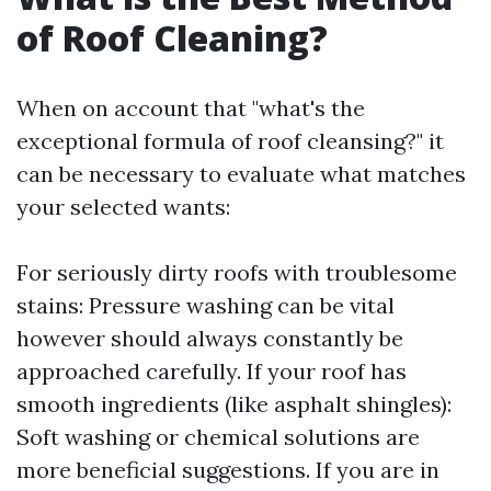
of Roof Cleaning?
When on account that "what's the
exceptional formula of roof cleansing?" it
can be necessary to evaluate what matches
your selected wants:
For seriously dirty roofs with troublesome
stains: Pressure washing can be vital
however should always constantly be
approached carefully. If your roof has
smooth ingredients (like asphalt shingles):
Soft washing or chemical solutions are
more beneficial suggestions. If you are in