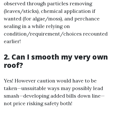
observed through particles removing
(leaves/sticks), chemical application if
wanted (for algae/moss), and perchance
sealing in a while relying on
condition/requirement/choices recounted
earlier!
2. Can I smooth my very own
roof?
Yes! However caution would have to be
taken—unsuitable ways may possibly lead
smash—developing added bills down line—
not price risking safety both!