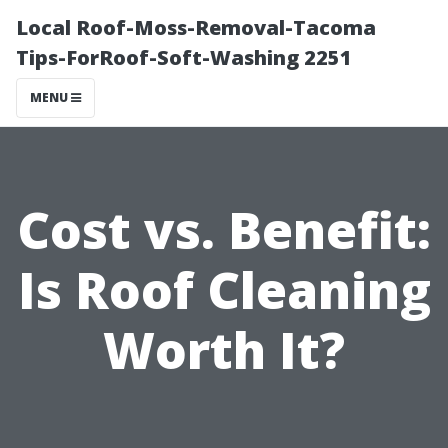
Local Roof-Moss-Removal-Tacoma
Tips-ForRoof-Soft-Washing 2251
MENU
Cost vs. Benefit:
Is Roof Cleaning
Worth It?