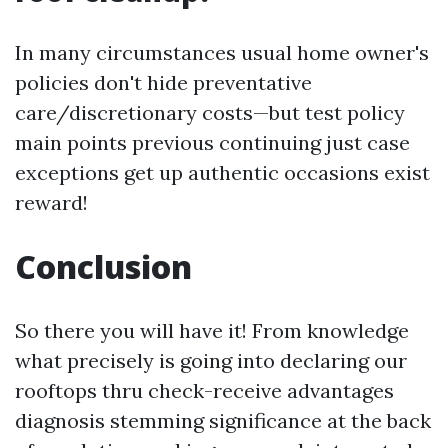
In many circumstances usual home owner's
policies don't hide preventative
care/discretionary costs—but test policy
main points previous continuing just case
exceptions get up authentic occasions exist
reward!
Conclusion
So there you will have it! From knowledge
what precisely is going into declaring our
rooftops thru check-receive advantages
diagnosis stemming significance at the back