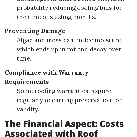
probability reducing cooling bills for
the time of sizzling months.
Preventing Damage
Algae and moss can entice moisture
which ends up in rot and decay over
time.
Compliance with Warranty
Requirements
Some roofing warranties require
regularly occurring preservation for
validity.
The Financial Aspect: Costs
Associated with Roof