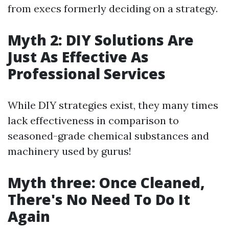
from execs formerly deciding on a strategy.
Myth 2: DIY Solutions Are
Just As Effective As
Professional Services
While DIY strategies exist, they many times
lack effectiveness in comparison to
seasoned-grade chemical substances and
machinery used by gurus!
Myth three: Once Cleaned,
There's No Need To Do It
Again