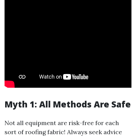
Myth 1: All Methods Are Safe
Not all equipment are risk-free for each
sort of roofing fabric! Always seek advice