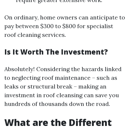
On ordinary, home owners can anticipate to
pay between $300 to $800 for specialist
roof cleaning services.
Is It Worth The Investment?
Absolutely! Considering the hazards linked
to neglecting roof maintenance – such as
leaks or structural break – making an
investment in roof cleansing can save you
hundreds of thousands down the road.
What are the Different