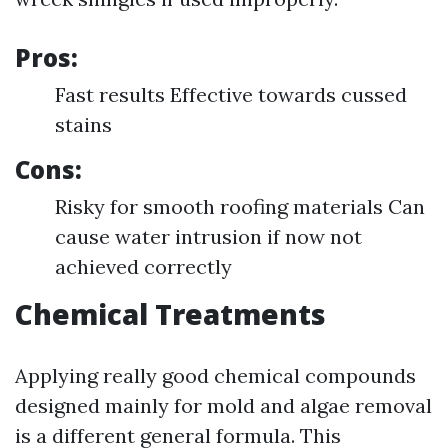
Pros:
Fast results Effective towards cussed
stains
Cons:
Risky for smooth roofing materials Can
cause water intrusion if now not
achieved correctly
Chemical Treatments
Applying really good chemical compounds
designed mainly for mold and algae removal
is a different general formula. This