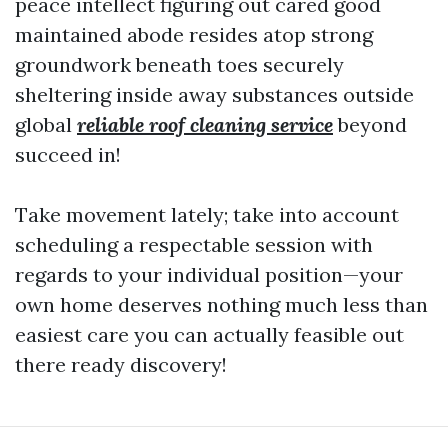
peace intellect figuring out cared good
maintained abode resides atop strong
groundwork beneath toes securely
sheltering inside away substances outside
global
reliable roof cleaning service
beyond
succeed in!
Take movement lately; take into account
scheduling a respectable session with
regards to your individual position—your
own home deserves nothing much less than
easiest care you can actually feasible out
there ready discovery!