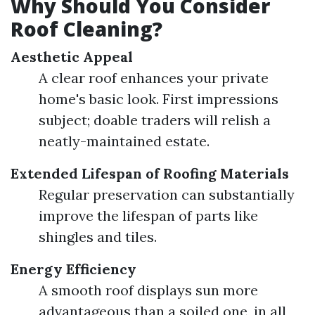
Why Should You Consider
Roof Cleaning?
Aesthetic Appeal
A clear roof enhances your private
home's basic look. First impressions
subject; doable traders will relish a
neatly-maintained estate.
Extended Lifespan of Roofing Materials
Regular preservation can substantially
improve the lifespan of parts like
shingles and tiles.
Energy Efficiency
A smooth roof displays sun more
advantageous than a soiled one, in all