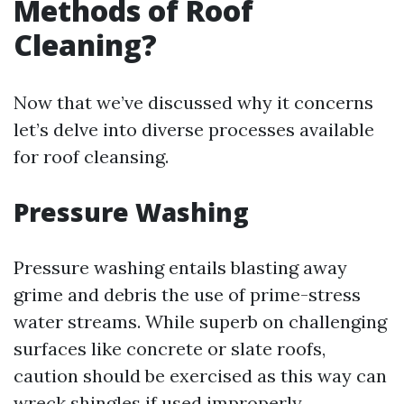
Methods of Roof
Cleaning?
Now that we’ve discussed why it concerns
let’s delve into diverse processes available
for roof cleansing.
Pressure Washing
Pressure washing entails blasting away
grime and debris the use of prime-stress
water streams. While superb on challenging
surfaces like concrete or slate roofs,
caution should be exercised as this way can
wreck shingles if used improperly.