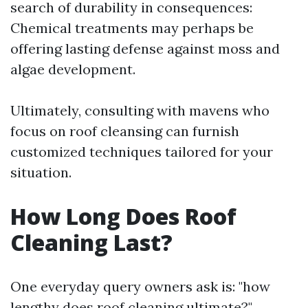
search of durability in consequences:
Chemical treatments may perhaps be
offering lasting defense against moss and
algae development.
Ultimately, consulting with mavens who
focus on roof cleansing can furnish
customized techniques tailored for your
situation.
How Long Does Roof
Cleaning Last?
One everyday query owners ask is: "how
lengthy does roof cleaning ultimate?"