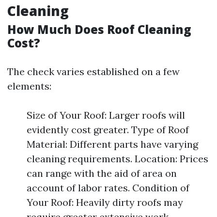
Cleaning
How Much Does Roof Cleaning
Cost?
The check varies established on a few
elements:
Size of Your Roof: Larger roofs will
evidently cost greater. Type of Roof
Material: Different parts have varying
cleaning requirements. Location: Prices
can range with the aid of area on
account of labor rates. Condition of
Your Roof: Heavily dirty roofs may
require greater extensive work.