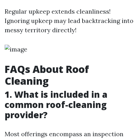
Regular upkeep extends cleanliness!
Ignoring upkeep may lead backtracking into
messy territory directly!
FAQs About Roof
Cleaning
1. What is included in a
common roof-cleaning
provider?
Most offerings encompass an inspection