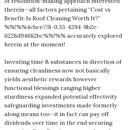
of resolution-making approach interested
therein—all factors pertaining “Cost vs
Benefit: Is Roof Cleaning Worth It?”
%%!%%4cbce778-0.33-4294-9b2e-
6228d94682bc%%!%% accurately explored
herein at the moment!
Investing time & substances in direction of
ensuring cleanliness now not basically
yields aesthetic rewards however
functional blessings ranging higher
sturdiness expanded potential effectivity
safeguarding investments made formerly
along means too—it in fact can pay off
dividends over time in the end securing