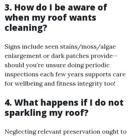
3. How do I be aware of
when my roof wants
cleaning?
Signs include seen stains/moss/algae
enlargement or dark patches provide—
should you’re unsure doing periodic
inspections each few years supports care
for wellbeing and fitness integrity too!
4. What happens if I do not
sparkling my roof?
Neglecting relevant preservation ought to