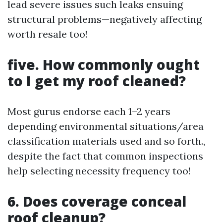
lead severe issues such leaks ensuing
structural problems—negatively affecting
worth resale too!
five. How commonly ought
to I get my roof cleaned?
Most gurus endorse each 1–2 years
depending environmental situations/area
classification materials used and so forth.,
despite the fact that common inspections
help selecting necessity frequency too!
6. Does coverage conceal
roof cleanup?