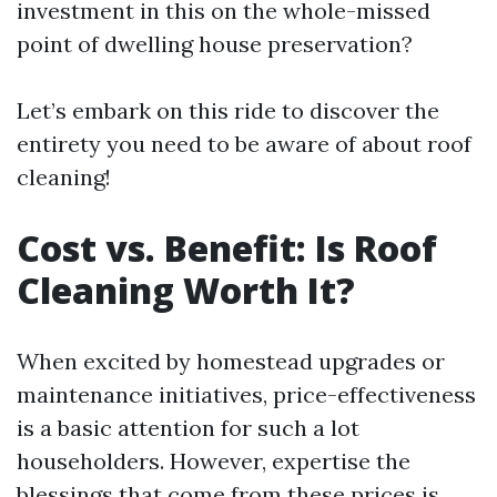
investment in this on the whole-missed
point of dwelling house preservation?
Let’s embark on this ride to discover the
entirety you need to be aware of about roof
cleaning!
Cost vs. Benefit: Is Roof
Cleaning Worth It?
When excited by homestead upgrades or
maintenance initiatives, price-effectiveness
is a basic attention for such a lot
householders. However, expertise the
blessings that come from these prices is