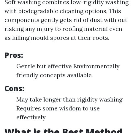
Soft washing combines low-rigidity washing
with biodegradable cleaning options. This
components gently gets rid of dust with out
risking any injury to roofing material even
as killing mould spores at their roots.
Pros:
Gentle but effective Environmentally
friendly concepts available
Cons:
May take longer than rigidity washing
Requires some wisdom to use
effectively
What is the Best Method