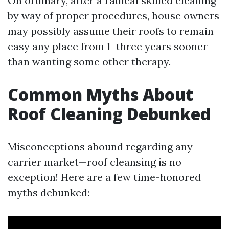
On ordinary, after a radical skilled cleaning
by way of proper procedures, house owners
may possibly assume their roofs to remain
easy any place from 1–three years sooner
than wanting some other therapy.
Common Myths About
Roof Cleaning Debunked
Misconceptions abound regarding any
carrier market—roof cleansing is no
exception! Here are a few time-honored
myths debunked: