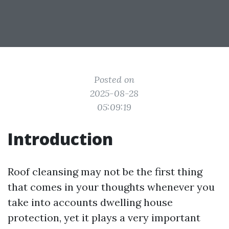
Posted on
2025-08-28
05:09:19
Introduction
Roof cleansing may not be the first thing
that comes in your thoughts whenever you
take into accounts dwelling house
protection, yet it plays a very important