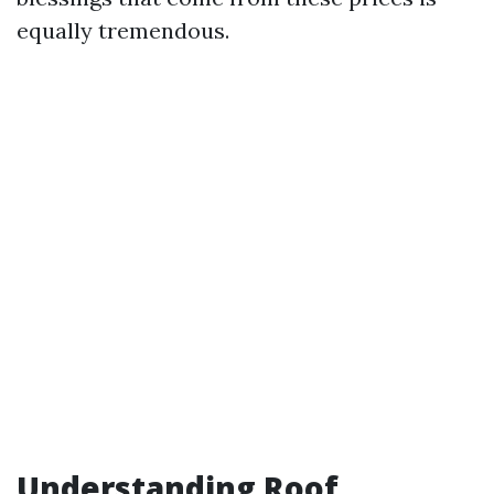
equally tremendous.
Understanding Roof