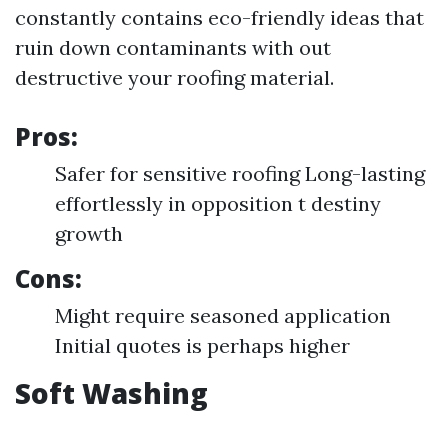
constantly contains eco-friendly ideas that
ruin down contaminants with out
destructive your roofing material.
Pros:
Safer for sensitive roofing Long-lasting
effortlessly in opposition t destiny
growth
Cons:
Might require seasoned application
Initial quotes is perhaps higher
Soft Washing