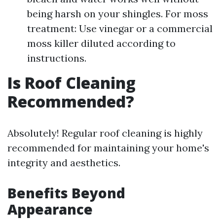
being harsh on your shingles. For moss
treatment: Use vinegar or a commercial
moss killer diluted according to
instructions.
Is Roof Cleaning
Recommended?
Absolutely! Regular roof cleaning is highly
recommended for maintaining your home's
integrity and aesthetics.
Benefits Beyond
Appearance