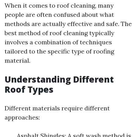
When it comes to roof cleaning, many
people are often confused about what
methods are actually effective and safe. The
best method of roof cleaning typically
involves a combination of techniques
tailored to the specific type of roofing
material.
Understanding Different
Roof Types
Different materials require different
approaches:
Asphalt Shingles: A soft wash method is