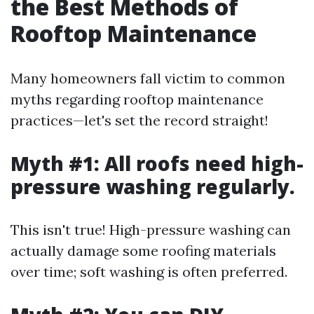
the Best Methods of
Rooftop Maintenance
Many homeowners fall victim to common
myths regarding rooftop maintenance
practices—let's set the record straight!
Myth #1: All roofs need high-
pressure washing regularly.
This isn't true! High-pressure washing can
actually damage some roofing materials
over time; soft washing is often preferred.