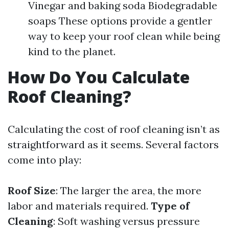
Vinegar and baking soda Biodegradable
soaps These options provide a gentler
way to keep your roof clean while being
kind to the planet.
How Do You Calculate
Roof Cleaning?
Calculating the cost of roof cleaning isn’t as
straightforward as it seems. Several factors
come into play:
Roof Size
: The larger the area, the more
labor and materials required.
Type of
Cleaning
: Soft washing versus pressure