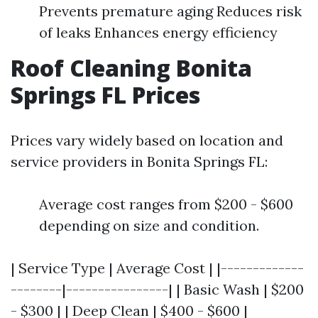
Prevents premature aging Reduces risk
of leaks Enhances energy efficiency
Roof Cleaning Bonita
Springs FL Prices
Prices vary widely based on location and
service providers in Bonita Springs FL:
Average cost ranges from $200 - $600
depending on size and condition.
| Service Type | Average Cost | |-------------
--------|----------------| | Basic Wash | $200
- $300 | | Deep Clean | $400 - $600 |