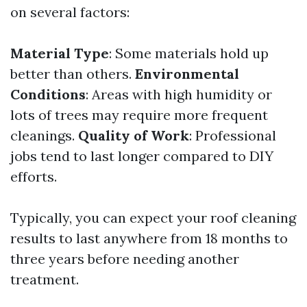
on several factors:
Material Type
: Some materials hold up
better than others.
Environmental
Conditions
: Areas with high humidity or
lots of trees may require more frequent
cleanings.
Quality of Work
: Professional
jobs tend to last longer compared to DIY
efforts.
Typically, you can expect your roof cleaning
results to last anywhere from 18 months to
three years before needing another
treatment.