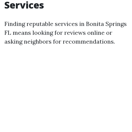
Services
Finding reputable services in Bonita Springs
FL means looking for reviews online or
asking neighbors for recommendations.