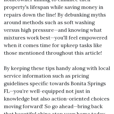
property's lifespan while saving money in
repairs down the line! By debunking myths
around methods such as soft washing
versus high pressure—and knowing what
mixtures work best—you'll feel empowered
when it comes time for upkeep tasks like
those mentioned throughout this article!
By keeping these tips handy along with local
service information such as pricing
guidelines specific towards Bonita Springs
FL—you’re well-equipped not just in
knowledge but also action-oriented choices
moving forward! So go ahead—bring back
that beautiful shine atop your home today