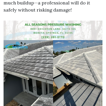
much buildup—a professional will do it
safely without risking damage!