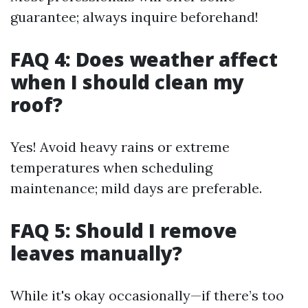
guarantee; always inquire beforehand!
FAQ 4: Does weather affect
when I should clean my
roof?
Yes! Avoid heavy rains or extreme
temperatures when scheduling
maintenance; mild days are preferable.
FAQ 5: Should I remove
leaves manually?
While it's okay occasionally—if there’s too