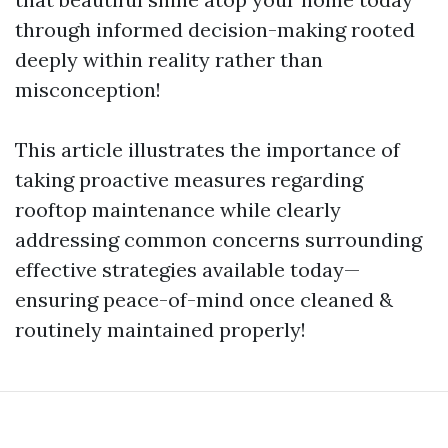
through informed decision-making rooted
deeply within reality rather than
misconception!
This article illustrates the importance of
taking proactive measures regarding
rooftop maintenance while clearly
addressing common concerns surrounding
effective strategies available today—
ensuring peace-of-mind once cleaned &
routinely maintained properly!