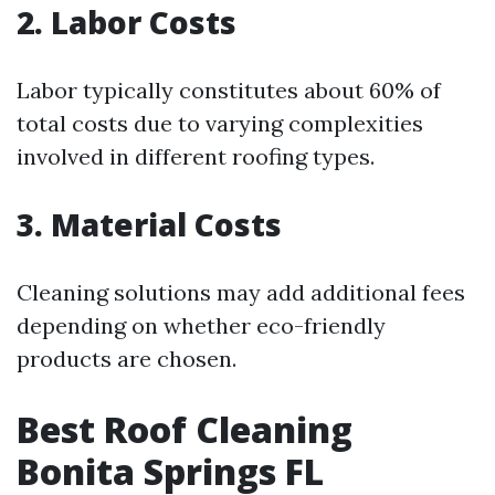
2. Labor Costs
Labor typically constitutes about 60% of
total costs due to varying complexities
involved in different roofing types.
3. Material Costs
Cleaning solutions may add additional fees
depending on whether eco-friendly
products are chosen.
Best Roof Cleaning
Bonita Springs FL