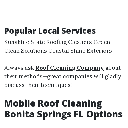
Popular Local Services
Sunshine State Roofing Cleaners Green
Clean Solutions Coastal Shine Exteriors
Always ask
Roof Cleaning Company
about
their methods—great companies will gladly
discuss their techniques!
Mobile Roof Cleaning
Bonita Springs FL Options