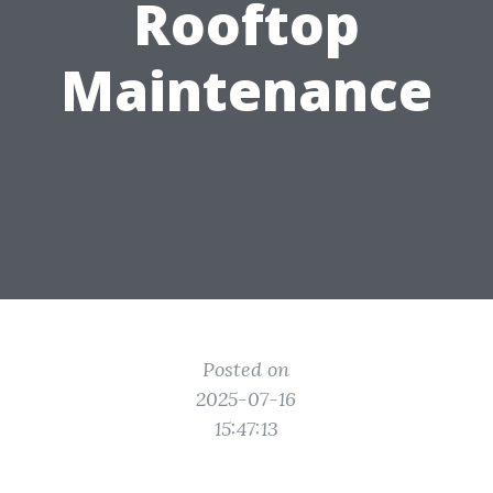
Rooftop
Maintenance
Posted on
2025-07-16
15:47:13