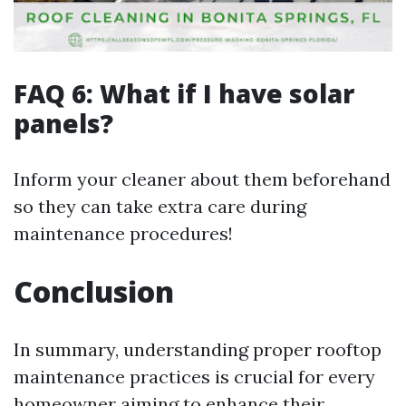
FAQ 6: What if I have solar
panels?
Inform your cleaner about them beforehand
so they can take extra care during
maintenance procedures!
Conclusion
In summary, understanding proper rooftop
maintenance practices is crucial for every
homeowner aiming to enhance their