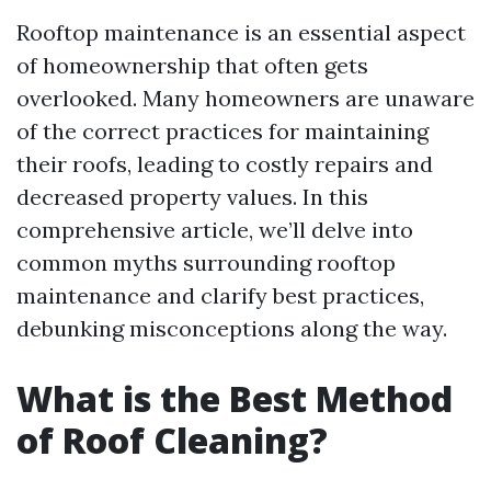
Rooftop maintenance is an essential aspect
of homeownership that often gets
overlooked. Many homeowners are unaware
of the correct practices for maintaining
their roofs, leading to costly repairs and
decreased property values. In this
comprehensive article, we’ll delve into
common myths surrounding rooftop
maintenance and clarify best practices,
debunking misconceptions along the way.
What is the Best Method
of Roof Cleaning?