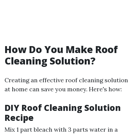
How Do You Make Roof
Cleaning Solution?
Creating an effective roof cleaning solution
at home can save you money. Here's how:
DIY Roof Cleaning Solution
Recipe
Mix 1 part bleach with 3 parts water in a