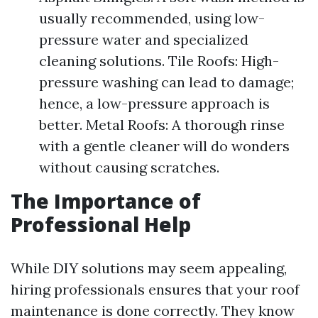
usually recommended, using low-
pressure water and specialized
cleaning solutions. Tile Roofs: High-
pressure washing can lead to damage;
hence, a low-pressure approach is
better. Metal Roofs: A thorough rinse
with a gentle cleaner will do wonders
without causing scratches.
The Importance of
Professional Help
While DIY solutions may seem appealing,
hiring professionals ensures that your roof
maintenance is done correctly. They know