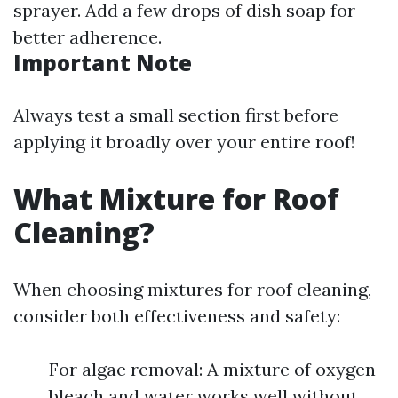
sprayer. Add a few drops of dish soap for
better adherence.
Important Note
Always test a small section first before
applying it broadly over your entire roof!
What Mixture for Roof
Cleaning?
When choosing mixtures for roof cleaning,
consider both effectiveness and safety:
For algae removal: A mixture of oxygen
bleach and water works well without