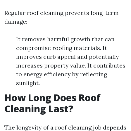
Regular roof cleaning prevents long-term
damage:
It removes harmful growth that can
compromise roofing materials. It
improves curb appeal and potentially
increases property value. It contributes
to energy efficiency by reflecting
sunlight.
How Long Does Roof
Cleaning Last?
The longevity of a roof cleaning job depends