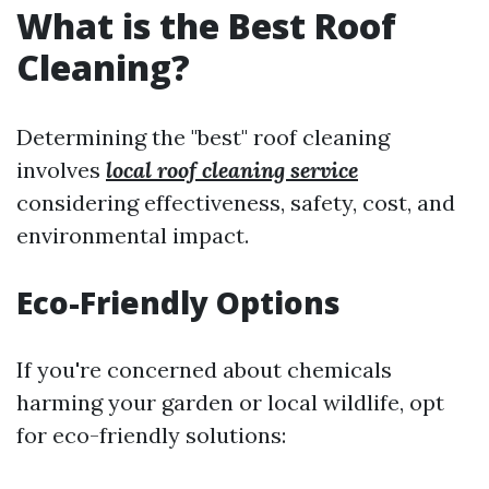
What is the Best Roof
Cleaning?
Determining the "best" roof cleaning
involves
local roof cleaning service
considering effectiveness, safety, cost, and
environmental impact.
Eco-Friendly Options
If you're concerned about chemicals
harming your garden or local wildlife, opt
for eco-friendly solutions: