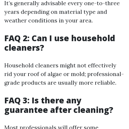
It’s generally advisable every one-to-three
years depending on material type and
weather conditions in your area.
FAQ 2: Can I use household
cleaners?
Household cleaners might not effectively
rid your roof of algae or mold; professional-
grade products are usually more reliable.
FAQ 3: Is there any
guarantee after cleaning?
Most professionals will offer some