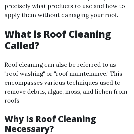
precisely what products to use and how to
apply them without damaging your roof.
What is Roof Cleaning
Called?
Roof cleaning can also be referred to as
"roof washing" or "roof maintenance." This
encompasses various techniques used to
remove debris, algae, moss, and lichen from
roofs.
Why Is Roof Cleaning
Necessary?