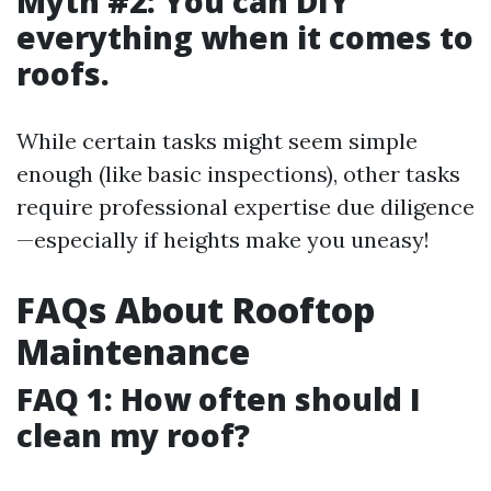
Myth #2: You can DIY
everything when it comes to
roofs.
While certain tasks might seem simple
enough (like basic inspections), other tasks
require professional expertise due diligence
—especially if heights make you uneasy!
FAQs About Rooftop
Maintenance
FAQ 1: How often should I
clean my roof?