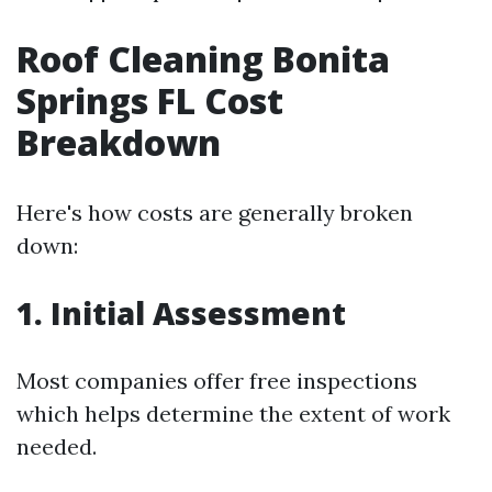
Roof Cleaning Bonita
Springs FL Cost
Breakdown
Here's how costs are generally broken
down:
1. Initial Assessment
Most companies offer free inspections
which helps determine the extent of work
needed.