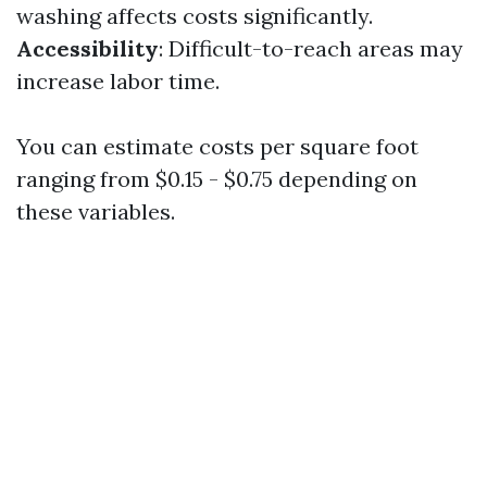
washing affects costs significantly.
Accessibility
: Difficult-to-reach areas may
increase labor time.
You can estimate costs per square foot
ranging from $0.15 - $0.75 depending on
these variables.