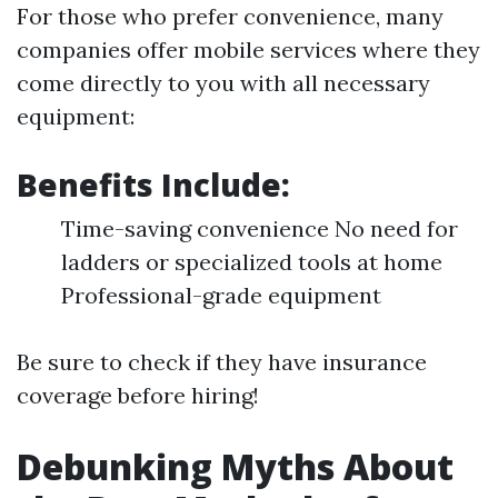
For those who prefer convenience, many
companies offer mobile services where they
come directly to you with all necessary
equipment:
Benefits Include:
Time-saving convenience No need for
ladders or specialized tools at home
Professional-grade equipment
Be sure to check if they have insurance
coverage before hiring!
Debunking Myths About