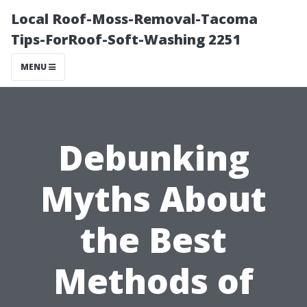
Local Roof-Moss-Removal-Tacoma
Tips-ForRoof-Soft-Washing 2251
MENU
Debunking
Myths About
the Best
Methods of