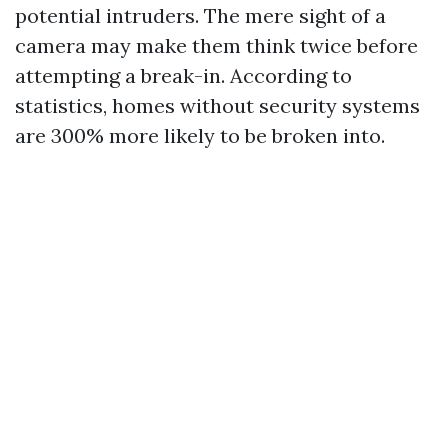
potential intruders. The mere sight of a
camera may make them think twice before
attempting a break-in. According to
statistics, homes without security systems
are 300% more likely to be broken into.