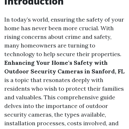
Introduction
In today’s world, ensuring the safety of your
home has never been more crucial. With
rising concerns about crime and safety,
many homeowners are turning to
technology to help secure their properties.
Enhancing Your Home's Safety with
Outdoor Security Cameras in Sanford, FL
is a topic that resonates deeply with
residents who wish to protect their families
and valuables. This comprehensive guide
delves into the importance of outdoor
security cameras, the types available,
installation processes, costs involved, and