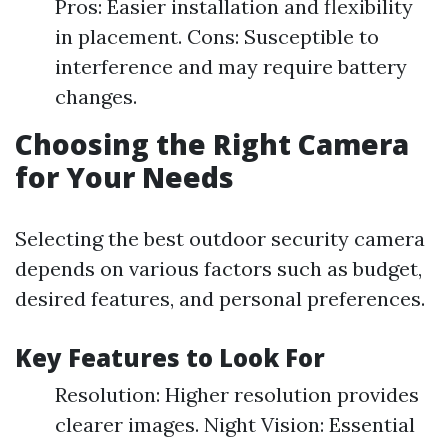
Pros: Easier installation and flexibility
in placement. Cons: Susceptible to
interference and may require battery
changes.
Choosing the Right Camera
for Your Needs
Selecting the best outdoor security camera
depends on various factors such as budget,
desired features, and personal preferences.
Key Features to Look For
Resolution: Higher resolution provides
clearer images. Night Vision: Essential