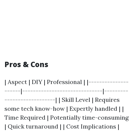
Pros & Cons
| Aspect | DIY | Professional | |---------------
------|------------------------------|---------
-------------------| | Skill Level | Requires
some tech know-how | Expertly handled | |
Time Required | Potentially time-consuming
| Quick turnaround | | Cost Implications |