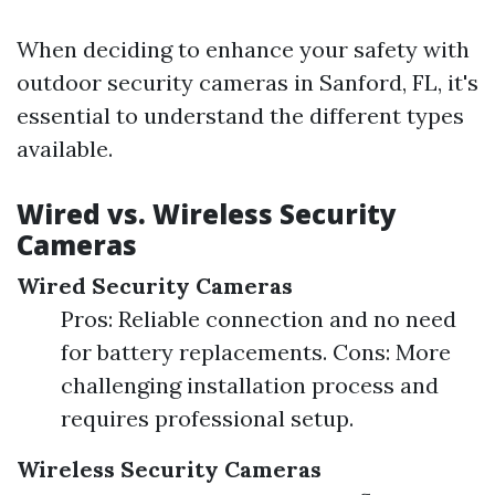
When deciding to enhance your safety with
outdoor security cameras in Sanford, FL, it's
essential to understand the different types
available.
Wired vs. Wireless Security
Cameras
Wired Security Cameras
Pros: Reliable connection and no need
for battery replacements. Cons: More
challenging installation process and
requires professional setup.
Wireless Security Cameras