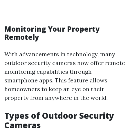
Monitoring Your Property
Remotely
With advancements in technology, many
outdoor security cameras now offer remote
monitoring capabilities through
smartphone apps. This feature allows
homeowners to keep an eye on their
property from anywhere in the world.
Types of Outdoor Security
Cameras