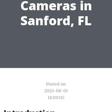
Cameras in
Sanford, FL
Posted on
2025-06-01
14:09:05