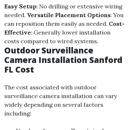
Easy Setup
: No drilling or extensive wiring
needed.
Versatile Placement Options
: You
can reposition them easily as needed.
Cost-
Effective
: Generally lower installation
costs compared to wired systems.
Outdoor Surveillance
Camera Installation Sanford
FL Cost
The cost associated with outdoor
surveillance camera installation can vary
widely depending on several factors
including: