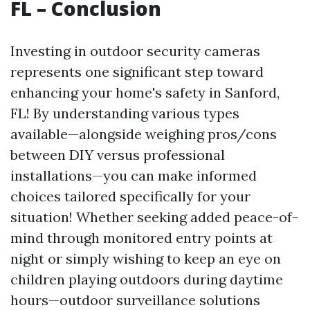
FL – Conclusion
Investing in outdoor security cameras
represents one significant step toward
enhancing your home's safety in Sanford,
FL! By understanding various types
available—alongside weighing pros/cons
between DIY versus professional
installations—you can make informed
choices tailored specifically for your
situation! Whether seeking added peace-of-
mind through monitored entry points at
night or simply wishing to keep an eye on
children playing outdoors during daytime
hours—outdoor surveillance solutions