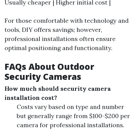
Usually cheaper | Higher initial cost |
For those comfortable with technology and
tools, DIY offers savings; however,
professional installations often ensure
optimal positioning and functionality.
FAQs About Outdoor
Security Cameras
How much should security camera
installation cost?
Costs vary based on type and number
but generally range from $100-$200 per
camera for professional installations.