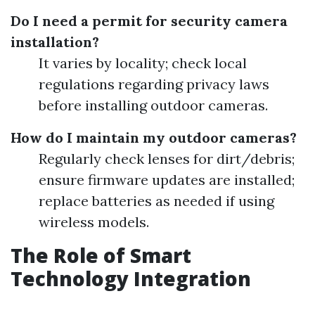
Do I need a permit for security camera
installation?
It varies by locality; check local
regulations regarding privacy laws
before installing outdoor cameras.
How do I maintain my outdoor cameras?
Regularly check lenses for dirt/debris;
ensure firmware updates are installed;
replace batteries as needed if using
wireless models.
The Role of Smart
Technology Integration