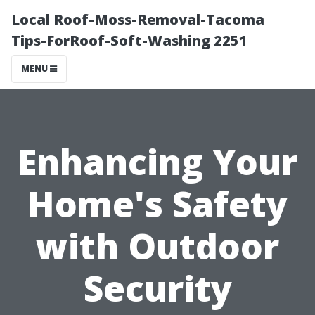
Local Roof-Moss-Removal-Tacoma
Tips-ForRoof-Soft-Washing 2251
MENU
Enhancing Your
Home's Safety
with Outdoor
Security