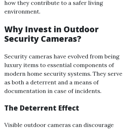
how they contribute to a safer living
environment.
Why Invest in Outdoor
Security Cameras?
Security cameras have evolved from being
luxury items to essential components of
modern home security systems. They serve
as both a deterrent and a means of
documentation in case of incidents.
The Deterrent Effect
Visible outdoor cameras can discourage