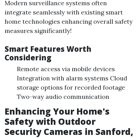
Modern surveillance systems often
integrate seamlessly with existing smart
home technologies enhancing overall safety
measures significantly!
Smart Features Worth
Considering
Remote access via mobile devices
Integration with alarm systems Cloud
storage options for recorded footage
Two-way audio communication
Enhancing Your Home's
Safety with Outdoor
Security Cameras in Sanford,