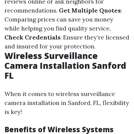
reviews online or ask neighbors for
recommendations.
Get Multiple Quotes
:
Comparing prices can save you money
while helping you find quality service.
Check Credentials
: Ensure they’re licensed
and insured for your protection.
Wireless Surveillance
Camera Installation Sanford
FL
When it comes to wireless surveillance
camera installation in Sanford, FL, flexibility
is key!
Benefits of Wireless Systems