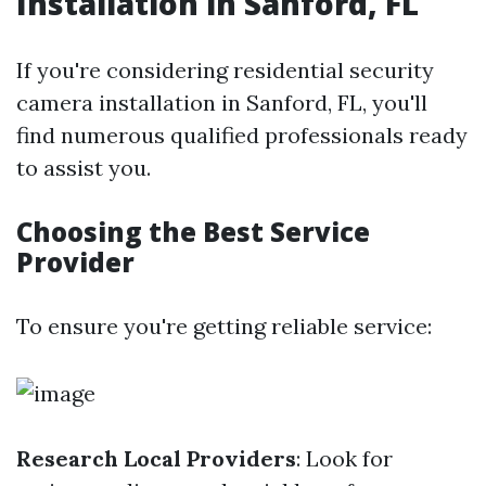
Installation in Sanford, FL
If you're considering residential security
camera installation in Sanford, FL, you'll
find numerous qualified professionals ready
to assist you.
Choosing the Best Service
Provider
To ensure you're getting reliable service:
Research Local Providers
: Look for