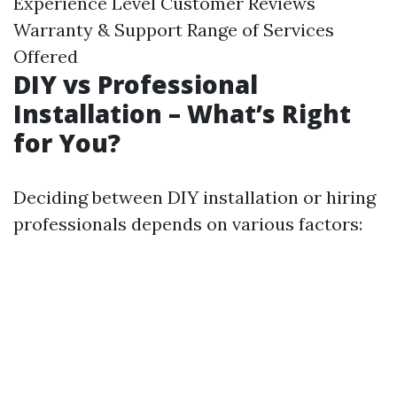
Experience Level Customer Reviews
Warranty & Support Range of Services
Offered
DIY vs Professional
Installation – What’s Right
for You?
Deciding between DIY installation or hiring
professionals depends on various factors: