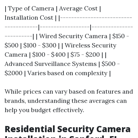
| Type of Camera | Average Cost |
Installation Cost | |--------------------------
------------|------------------|---------------
----------| | Wired Security Camera | $150 -
$500 | $100 - $300 | | Wireless Security
Camera | $100 - $400 | $75 - $200 | |
Advanced Surveillance Systems | $500 -
$2000 | Varies based on complexity |
While prices can vary based on features and
brands, understanding these averages can
help you budget effectively.
Residential Security Camera