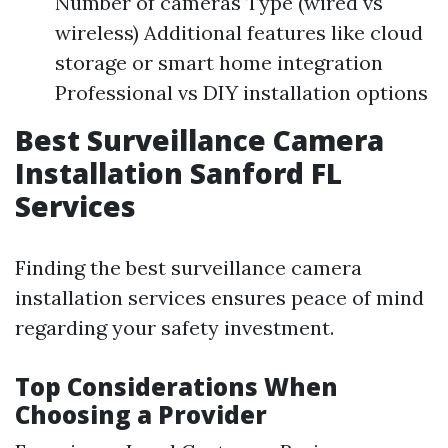
Number of cameras Type (wired vs
wireless) Additional features like cloud
storage or smart home integration
Professional vs DIY installation options
Best Surveillance Camera
Installation Sanford FL
Services
Finding the best surveillance camera
installation services ensures peace of mind
regarding your safety investment.
Top Considerations When
Choosing a Provider