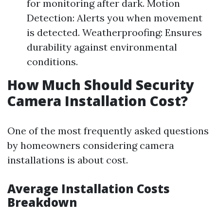
for monitoring after dark. Motion
Detection: Alerts you when movement
is detected. Weatherproofing: Ensures
durability against environmental
conditions.
How Much Should Security
Camera Installation Cost?
One of the most frequently asked questions
by homeowners considering camera
installations is about cost.
Average Installation Costs
Breakdown