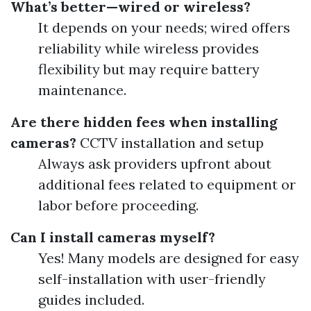
What’s better—wired or wireless?
It depends on your needs; wired offers
reliability while wireless provides
flexibility but may require battery
maintenance.
Are there hidden fees when installing
cameras?
CCTV installation and setup
Always ask providers upfront about
additional fees related to equipment or
labor before proceeding.
Can I install cameras myself?
Yes! Many models are designed for easy
self-installation with user-friendly
guides included.