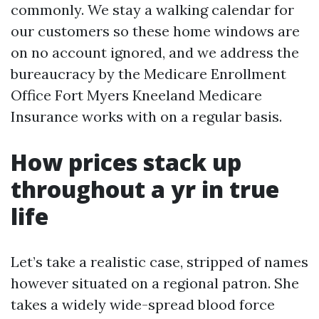
commonly. We stay a walking calendar for
our customers so these home windows are
on no account ignored, and we address the
bureaucracy by the Medicare Enrollment
Office Fort Myers Kneeland Medicare
Insurance works with on a regular basis.
How prices stack up
throughout a yr in true
life
Let’s take a realistic case, stripped of names
however situated on a regional patron. She
takes a widely wide-spread blood force