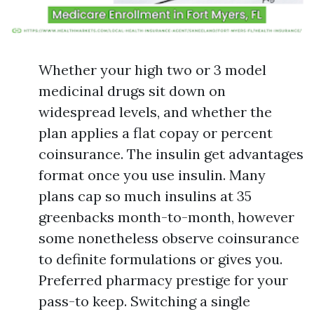
Whether your high two or 3 model
medicinal drugs sit down on
widespread levels, and whether the
plan applies a flat copay or percent
coinsurance. The insulin get advantages
format once you use insulin. Many
plans cap so much insulins at 35
greenbacks month-to-month, however
some nonetheless observe coinsurance
to definite formulations or gives you.
Preferred pharmacy prestige for your
pass-to keep. Switching a single