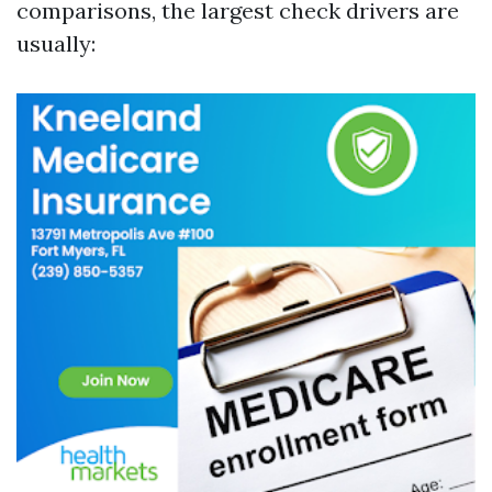
comparisons, the largest check drivers are
usually: