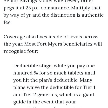
Senior Savings Model when every other
pegs it at 25 p.c. coinsurance. Multiply that
by way of yr and the distinction is authentic
fee.
Coverage also lives inside of levels across
the year. Most Fort Myers beneficiaries will
recognise four:
Deductible stage, while you pay one
hundred % for so much tablets until
you hit the plan’s deductible. Many
plans waive the deductible for Tier 1
and Tier 2 generics, which is a giant
guide in the event that your