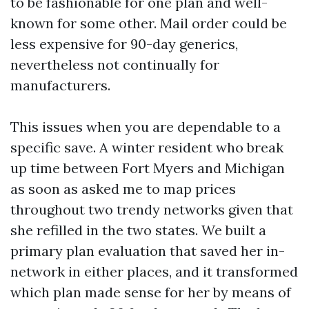
to be fashionable for one plan and well-
known for some other. Mail order could be
less expensive for 90-day generics,
nevertheless not continually for
manufacturers.
This issues when you are dependable to a
specific save. A winter resident who break
up time between Fort Myers and Michigan
as soon as asked me to map prices
throughout two trendy networks given that
she refilled in the two states. We built a
primary plan evaluation that saved her in-
network in either places, and it transformed
which plan made sense for her by means of