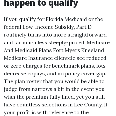
happen to qualify
If you qualify for Florida Medicaid or the
federal Low-Income Subsidy, Part D
routinely turns into more straightforward
and far much less steeply-priced. Medicare
And Medicaid Plans Fort Myers Kneeland
Medicare Insurance clientele see reduced
or zero charges for benchmark plans, lots
decrease copays, and no policy cover gap.
The plan roster that you would be able to
judge from narrows a bit in the event you
wish the premium fully lined, yet you still
have countless selections in Lee County. If
your profit is with reference to the