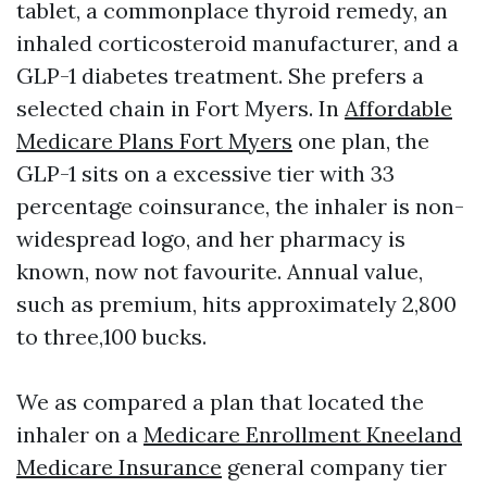
tablet, a commonplace thyroid remedy, an
inhaled corticosteroid manufacturer, and a
GLP-1 diabetes treatment. She prefers a
selected chain in Fort Myers. In
Affordable
Medicare Plans Fort Myers
one plan, the
GLP-1 sits on a excessive tier with 33
percentage coinsurance, the inhaler is non-
widespread logo, and her pharmacy is
known, now not favourite. Annual value,
such as premium, hits approximately 2,800
to three,100 bucks.
We as compared a plan that located the
inhaler on a
Medicare Enrollment Kneeland
Medicare Insurance
general company tier