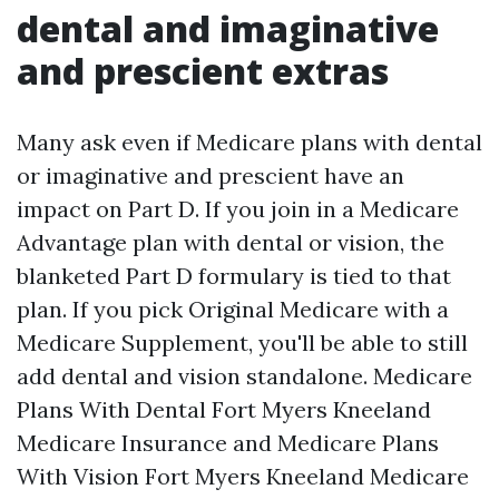
dental and imaginative
and prescient extras
Many ask even if Medicare plans with dental
or imaginative and prescient have an
impact on Part D. If you join in a Medicare
Advantage plan with dental or vision, the
blanketed Part D formulary is tied to that
plan. If you pick Original Medicare with a
Medicare Supplement, you'll be able to still
add dental and vision standalone. Medicare
Plans With Dental Fort Myers Kneeland
Medicare Insurance and Medicare Plans
With Vision Fort Myers Kneeland Medicare