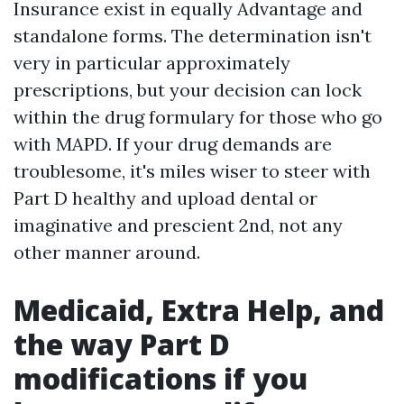
Insurance exist in equally Advantage and
standalone forms. The determination isn't
very in particular approximately
prescriptions, but your decision can lock
within the drug formulary for those who go
with MAPD. If your drug demands are
troublesome, it's miles wiser to steer with
Part D healthy and upload dental or
imaginative and prescient 2nd, not any
other manner around.
Medicaid, Extra Help, and
the way Part D
modifications if you