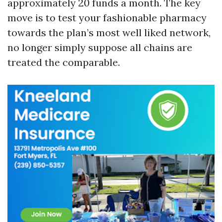
approximately 20 funds a month. The key
move is to test your fashionable pharmacy
towards the plan’s most well liked network,
no longer simply suppose all chains are
treated the comparable.