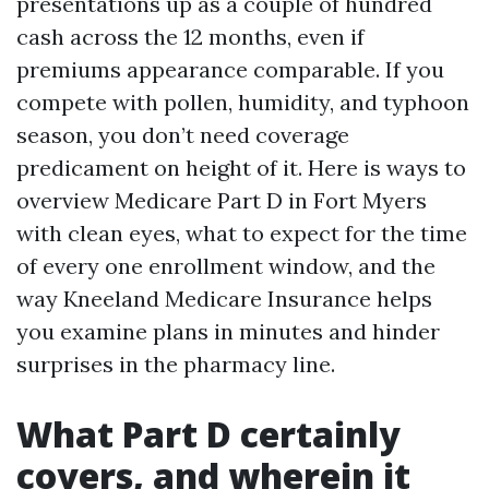
presentations up as a couple of hundred
cash across the 12 months, even if
premiums appearance comparable. If you
compete with pollen, humidity, and typhoon
season, you don’t need coverage
predicament on height of it. Here is ways to
overview Medicare Part D in Fort Myers
with clean eyes, what to expect for the time
of every one enrollment window, and the
way Kneeland Medicare Insurance helps
you examine plans in minutes and hinder
surprises in the pharmacy line.
What Part D certainly
covers, and wherein it