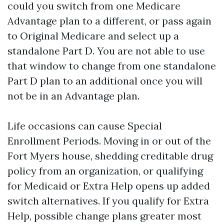
could you switch from one Medicare
Advantage plan to a different, or pass again
to Original Medicare and select up a
standalone Part D. You are not able to use
that window to change from one standalone
Part D plan to an additional once you will
not be in an Advantage plan.
Life occasions can cause Special
Enrollment Periods. Moving in or out of the
Fort Myers house, shedding creditable drug
policy from an organization, or qualifying
for Medicaid or Extra Help opens up added
switch alternatives. If you qualify for Extra
Help, possible change plans greater most