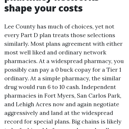
shape your costs
Lee County has much of choices, yet not
every Part D plan treats those selections
similarly. Most plans agreement with either
most well liked and ordinary network
pharmacies. At a widespread pharmacy, you
possibly can pay a 0 buck copay for a Tier 1
ordinary. At a simple pharmacy, the similar
drug would run 6 to 10 cash. Independent
pharmacies in Fort Myers, San Carlos Park,
and Lehigh Acres now and again negotiate
aggressively and land at the widespread
record for special plans. Big chains is likely