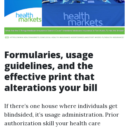
Formularies, usage
guidelines, and the
effective print that
alterations your bill
If there’s one house where individuals get
blindsided, it’s usage administration. Prior
authorization skill your health care