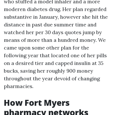
who stuffed a model inhaler and a more
moderen diabetes drug. Her plan regarded
substantive in January, however she hit the
distance in past due summer time and
watched her per 30 days quotes jump by
means of more than a hundred money. We
came upon some other plan for the
following year that located one of her pills
on a desired tier and capped insulin at 35
bucks, saving her roughly 900 money
throughout the year devoid of changing
pharmacies.
How Fort Myers
pharmacy networks