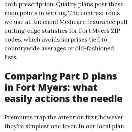
both prescription. Quality plans post these
main points in writing. The contrast tools
we use at Kneeland Medicare Insurance pull
cutting-edge statistics for Fort Myers ZIP
codes, which avoids surprises tied to
countrywide averages or old-fashioned
lists.
Comparing Part D plans
in Fort Myers: what
easily actions the needle
Premiums trap the attention first, however
they're simplest one lever. In our local plan