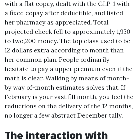
with a flat copay, dealt with the GLP-1 with
a fixed copay after deductible, and listed
her pharmacy as appreciated. Total
projected check fell to approximately 1,950
to two,200 money. The top class used to be
12 dollars extra according to month than
her common plan. People ordinarily
hesitate to pay a upper premium even if the
math is clear. Walking by means of month-
by way of-month estimates solves that. If
February is your vast fill month, you feel the
reductions on the delivery of the 12 months,
no longer a few abstract December tally.
The interaction with