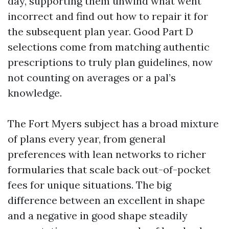
day, supporting them unwind what went
incorrect and find out how to repair it for
the subsequent plan year. Good Part D
selections come from matching authentic
prescriptions to truly plan guidelines, now
not counting on averages or a pal’s
knowledge.
The Fort Myers subject has a broad mixture
of plans every year, from general
preferences with lean networks to richer
formularies that scale back out-of-pocket
fees for unique situations. The big
difference between an excellent in shape
and a negative in good shape steadily