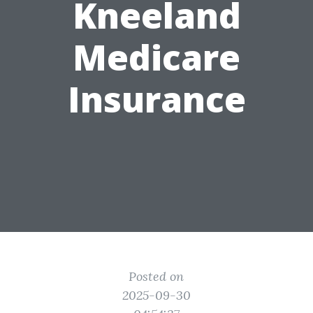
Kneeland
Medicare
Insurance
Posted on
2025-09-30