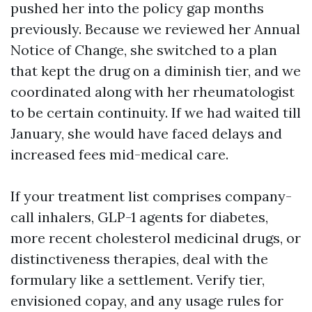
pushed her into the policy gap months
previously. Because we reviewed her Annual
Notice of Change, she switched to a plan
that kept the drug on a diminish tier, and we
coordinated along with her rheumatologist
to be certain continuity. If we had waited till
January, she would have faced delays and
increased fees mid-medical care.
If your treatment list comprises company-
call inhalers, GLP-1 agents for diabetes,
more recent cholesterol medicinal drugs, or
distinctiveness therapies, deal with the
formulary like a settlement. Verify tier,
envisioned copay, and any usage rules for