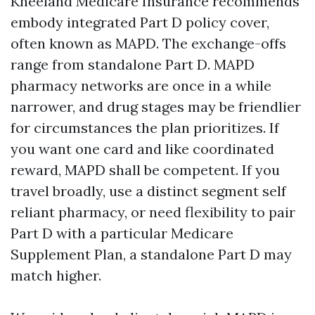
Kneeland Medicare Insurance recommends
embody integrated Part D policy cover,
often known as MAPD. The exchange-offs
range from standalone Part D. MAPD
pharmacy networks are once in a while
narrower, and drug stages may be friendlier
for circumstances the plan prioritizes. If
you want one card and like coordinated
reward, MAPD shall be competent. If you
travel broadly, use a distinct segment self
reliant pharmacy, or need flexibility to pair
Part D with a particular Medicare
Supplement Plan, a standalone Part D may
match higher.