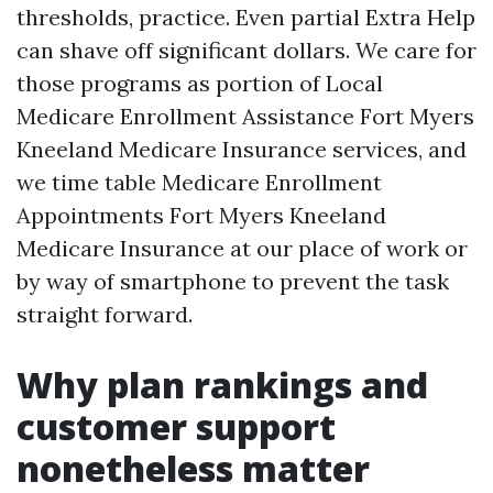
thresholds, practice. Even partial Extra Help
can shave off significant dollars. We care for
those programs as portion of Local
Medicare Enrollment Assistance Fort Myers
Kneeland Medicare Insurance services, and
we time table Medicare Enrollment
Appointments Fort Myers Kneeland
Medicare Insurance at our place of work or
by way of smartphone to prevent the task
straight forward.
Why plan rankings and
customer support
nonetheless matter