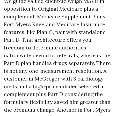
We guide valued clientele weigh MAPD in
opposition to Original Medicare plus a
complement. Medicare Supplement Plans
Fort Myers Kneeland Medicare Insurance
features, like Plan G, pair with standalone
Part D. That architecture offers you
freedom to determine authorities
nationwide devoid of referrals, whereas the
Part D plan handles drugs separately. There
is not any one-measurement resolution. A
customer in McGregor with 3 cardiology
meds and a high-price inhaler selected a
complement plus Part D considering the
formulary flexibility saved him greater than
the premium change. Another in Fort Myers