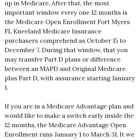
up in Medicare. After that, the most
important window every one 12 months is
the Medicare Open Enrollment Fort Myers
FL Kneeland Medicare Insurance
purchasers comprehend as October 15 to
December 7. During that window, that you
may transfer Part D plans or difference
between an MAPD and Original Medicare
plus Part D, with assurance starting January
1.
If you are in a Medicare Advantage plan and
would like to make a switch early inside the
12 months, the Medicare Advantage Open
Enrollment runs January 1 to March 31. It we