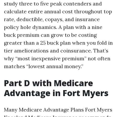
study three to five peak contenders and
calculate entire annual cost throughout top
rate, deductible, copays, and insurance
policy hole dynamics. A plan with a nine
buck premium can grow to be costing
greater than a 25 buck plan when you fold in
tier ameliorations and coinsurance. That’s
why “most inexpensive premium” not often
matches “lowest annual money.”
Part D with Medicare
Advantage in Fort Myers
Many Medicare Advantage Plans Fort Myers