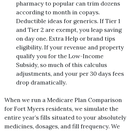
pharmacy to popular can trim dozens
according to month in copays.
Deductible ideas for generics. If Tier 1
and Tier 2 are exempt, you leap saving
on day one. Extra Help or brand tips
eligibility. If your revenue and property
qualify you for the Low-Income
Subsidy, so much of this calculus
adjustments, and your per 30 days fees
drop dramatically.
When we run a Medicare Plan Comparison
for Fort Myers residents, we simulate the
entire year’s fills situated to your absolutely
medicines, dosages, and fill frequency. We