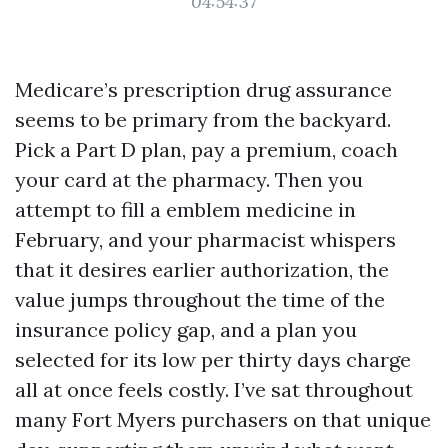
04:54:37
Medicare’s prescription drug assurance
seems to be primary from the backyard.
Pick a Part D plan, pay a premium, coach
your card at the pharmacy. Then you
attempt to fill a emblem medicine in
February, and your pharmacist whispers
that it desires earlier authorization, the
value jumps throughout the time of the
insurance policy gap, and a plan you
selected for its low per thirty days charge
all at once feels costly. I’ve sat throughout
many Fort Myers purchasers on that unique