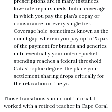
prescriptions are in many instances
low-rate repairs meds. Initial coverage,
in which you pay the plan’s copay or
coinsurance for every single tier.
Coverage hole, sometimes known as the
donut gap, wherein you pay up to 25 p.c.
of the payment for brands and generics
until eventually your out-of-pocket
spending reaches a federal threshold.
Catastrophic degree, the place your
settlement sharing drops critically for
the relaxation of the yr.
Those transitions should not tutorial. I
worked with a retired teacher in Cape Coral