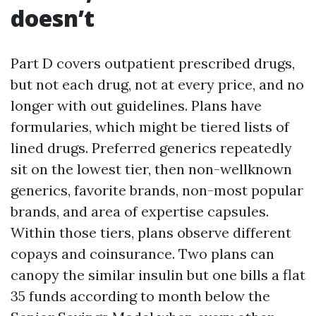
doesn’t
Part D covers outpatient prescribed drugs,
but not each drug, not at every price, and no
longer with out guidelines. Plans have
formularies, which might be tiered lists of
lined drugs. Preferred generics repeatedly
sit on the lowest tier, then non-wellknown
generics, favorite brands, non-most popular
brands, and area of expertise capsules.
Within those tiers, plans observe different
copays and coinsurance. Two plans can
canopy the similar insulin but one bills a flat
35 funds according to month below the