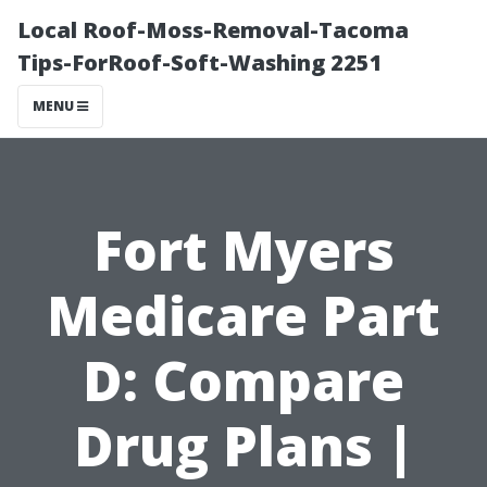
Local Roof-Moss-Removal-Tacoma
Tips-ForRoof-Soft-Washing 2251
MENU
Fort Myers
Medicare Part
D: Compare
Drug Plans |