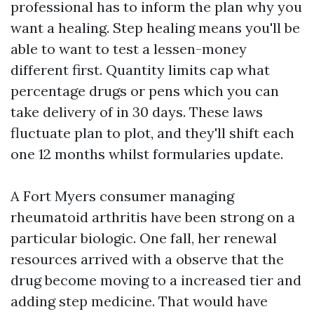
professional has to inform the plan why you
want a healing. Step healing means you'll be
able to want to test a lessen-money
different first. Quantity limits cap what
percentage drugs or pens which you can
take delivery of in 30 days. These laws
fluctuate plan to plot, and they'll shift each
one 12 months whilst formularies update.
A Fort Myers consumer managing
rheumatoid arthritis have been strong on a
particular biologic. One fall, her renewal
resources arrived with a observe that the
drug become moving to a increased tier and
adding step medicine. That would have