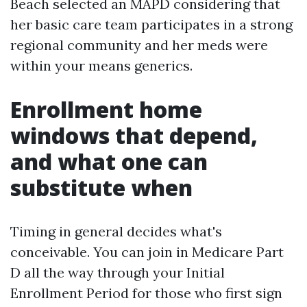
Beach selected an MAPD considering that
her basic care team participates in a strong
regional community and her meds were
within your means generics.
Enrollment home
windows that depend,
and what one can
substitute when
Timing in general decides what's
conceivable. You can join in Medicare Part
D all the way through your Initial
Enrollment Period for those who first sign