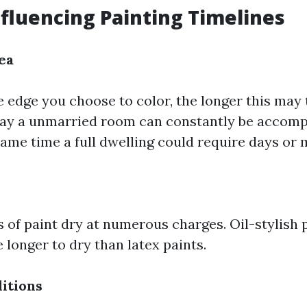
nfluencing Painting Timelines
ea
e edge you choose to color, the longer this may 
ray a unmarried room can constantly be accompl
 same time a full dwelling could require days or
s of paint dry at numerous charges. Oil-stylish
longer to dry than latex paints.
itions