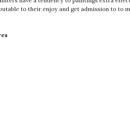
ainters have a tendency to paintings extra effec
butable to their enjoy and get admission to to m
res