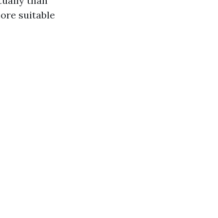
tually than
ore suitable