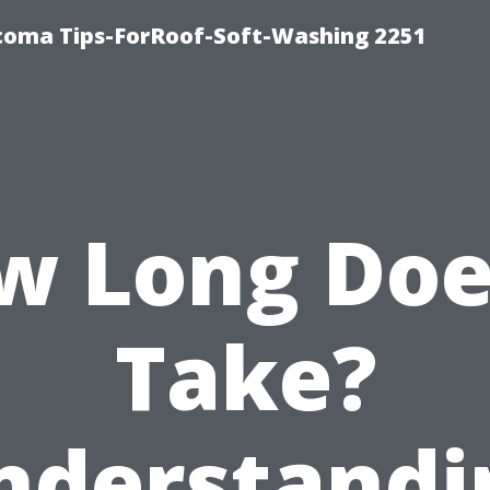
oma Tips-ForRoof-Soft-Washing 2251
w Long Does
Take?
nderstandi