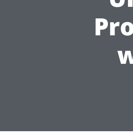
Pro
w