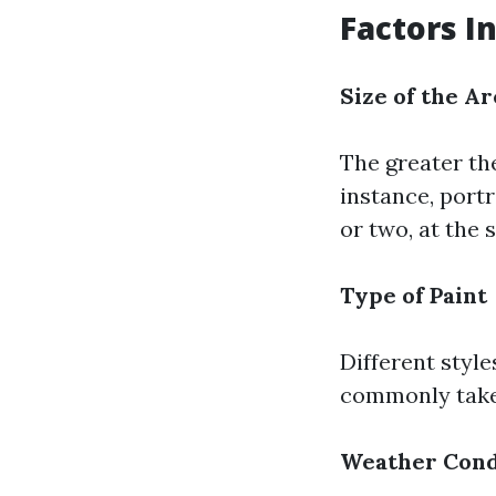
Factors I
Size of the Ar
The greater th
instance, port
or two, at the
Type of Paint
Different style
commonly take 
Weather Cond