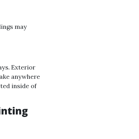
ldings may
ays. Exterior
take anywhere
ted inside of
inting