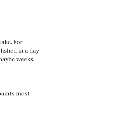
take. For
ished in a day
 maybe weeks.
 paints most