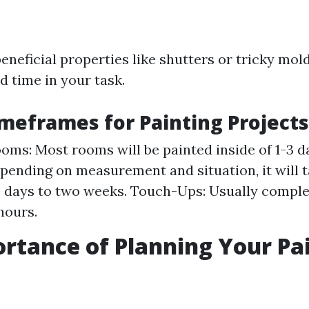
eneficial properties like shutters or tricky mo
d time in your task.
imeframes for Painting Projects
ooms: Most rooms will be painted inside of 1-3 d
ending on measurement and situation, it will 
 days to two weeks. Touch-Ups: Usually comple
hours.
rtance of Planning Your Pa