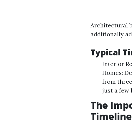
Architectural b
additionally ad
Typical T
Interior R
Homes: Dep
from three
just a few 
The Impo
Timeline