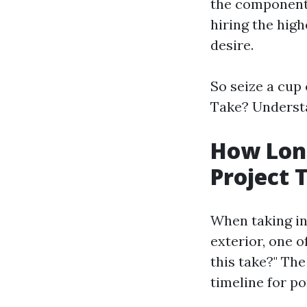
the components
hiring the high
desire.
So seize a cup 
Take? Understa
How Long
Project 
When taking in
exterior, one o
this take?" The
timeline for po