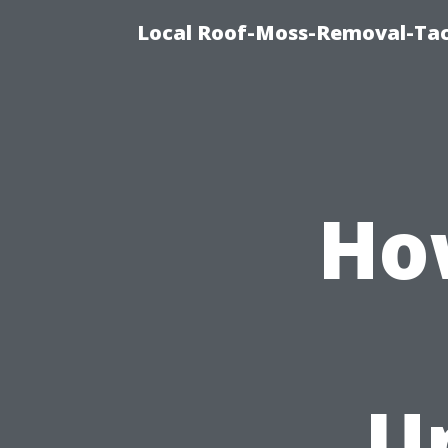
Local Roof-Moss-Removal-Tac
Ho
U