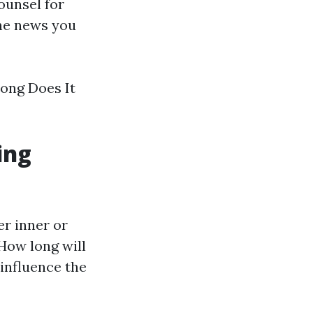
ounsel for
the news you
Long Does It
ing
er inner or
"How long will
 influence the