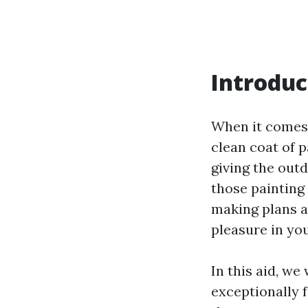
Introduc
When it comes t
clean coat of 
giving the outd
those painting 
making plans a
pleasure in yo
In this aid, we
exceptionally 