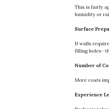
This is fairly 
humidity or rai
Surface Prepa
If walls requir
filling holes—t
Number of Co
More coats imp
Experience Le