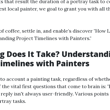
 that result the duration of a portray task to c
est local painter, we goal to grant you with all 
of coffee, settle in, and enable’s discover "How 
nding Project Timelines with Painters."
 Does It Take? Understand
Timelines with Painters
to account a painting task, regardless of wheth
f the vital first questions that come to brain is: 
 reply isn't always user-friendly. Various points
rtray tasks.