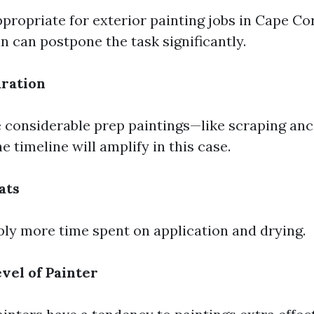
appropriate for exterior painting jobs in Cape Co
n can postpone the task significantly.
ration
e considerable prep paintings—like scraping anc
he timeline will amplify in this case.
ats
ly more time spent on application and drying.
vel of Painter