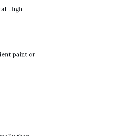
ral. High
ient paint or