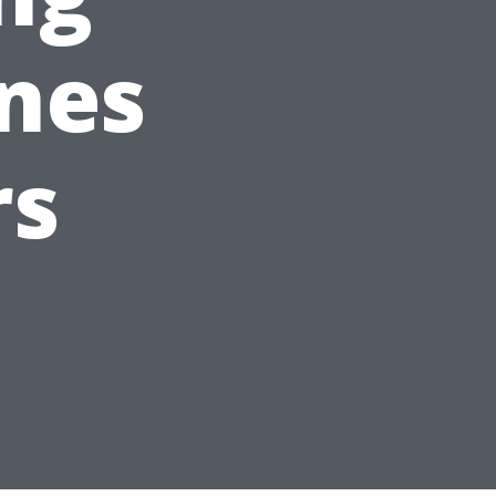
ines
rs