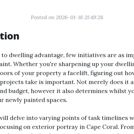
Posted on 2026-01-18 21:49:28
tion
o dwelling advantage, few initiatives are as im
paint. Whether you're sharpening up your dwell
oors of your property a facelift, figuring out h
projects take is important. Not merely does it a
nd budget, however it also determines whilst yo
ur newly painted spaces.
 will delve into varying points of task timelines w
focusing on exterior portray in Cape Coral. From