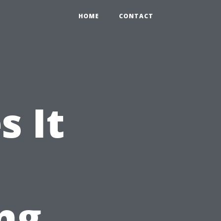
HOME
CONTACT
 It
ng