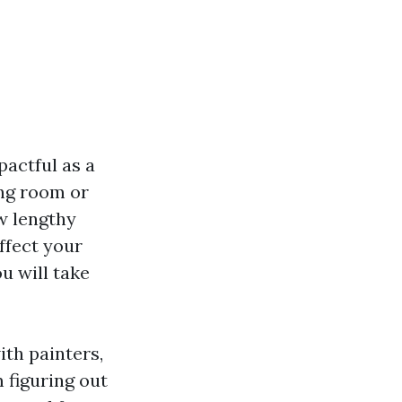
pactful as a
ing room or
ow lengthy
ffect your
u will take
ith painters,
 figuring out