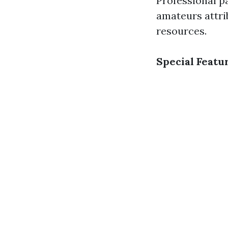
Professional p
amateurs attri
resources.
Special Featu