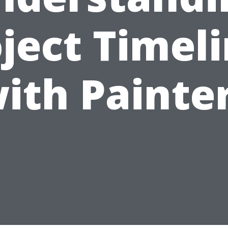
ject Timel
ith Painte