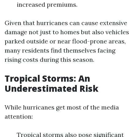
increased premiums.
Given that hurricanes can cause extensive
damage not just to homes but also vehicles
parked outside or near flood-prone areas,
many residents find themselves facing
rising costs during this season.
Tropical Storms: An
Underestimated Risk
While hurricanes get most of the media
attention:
Tropical storms also pose significant