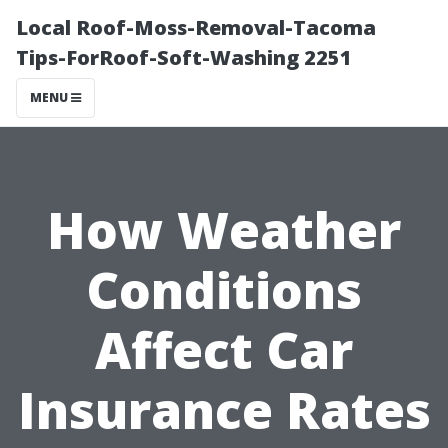
Local Roof-Moss-Removal-Tacoma
Tips-ForRoof-Soft-Washing 2251
MENU
How Weather
Conditions
Affect Car
Insurance Rates