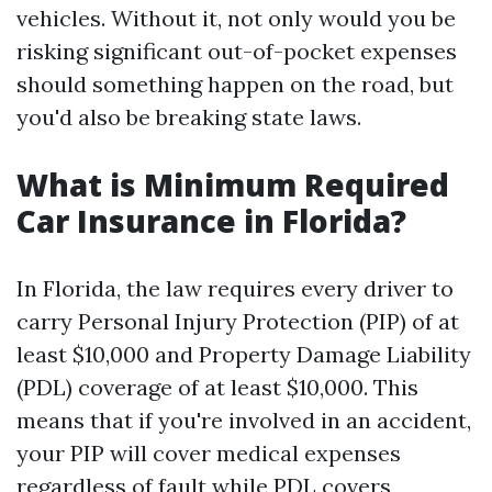
vehicles. Without it, not only would you be
risking significant out-of-pocket expenses
should something happen on the road, but
you'd also be breaking state laws.
What is Minimum Required
Car Insurance in Florida?
In Florida, the law requires every driver to
carry Personal Injury Protection (PIP) of at
least $10,000 and Property Damage Liability
(PDL) coverage of at least $10,000. This
means that if you're involved in an accident,
your PIP will cover medical expenses
regardless of fault while PDL covers