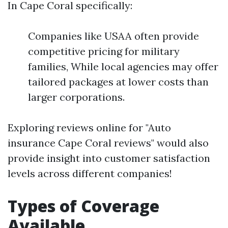
In Cape Coral specifically:
Companies like USAA often provide
competitive pricing for military
families, While local agencies may offer
tailored packages at lower costs than
larger corporations.
Exploring reviews online for "Auto
insurance Cape Coral reviews" would also
provide insight into customer satisfaction
levels across different companies!
Types of Coverage
Available