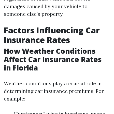
damages caused by your vehicle to
someone else's property.
Factors Influencing Car
Insurance Rates
How Weather Conditions
Affect Car Insurance Rates
in Florida
Weather conditions play a crucial role in
determining car insurance premiums. For
example:
Hurricanes: Living in hurricane-prone