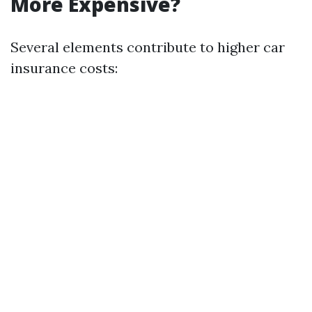
More Expensive?
Several elements contribute to higher car
insurance costs: