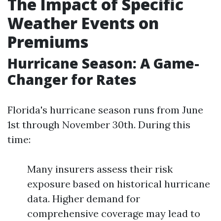
The Impact of Specific
Weather Events on
Premiums
Hurricane Season: A Game-
Changer for Rates
Florida's hurricane season runs from June
1st through November 30th. During this
time:
Many insurers assess their risk
exposure based on historical hurricane
data. Higher demand for
comprehensive coverage may lead to