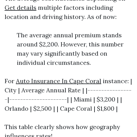
Get details
multiple factors including
location and driving history. As of now:
The average annual premium stands
around $2,200. However, this number
may vary significantly based on
individual circumstances.
For
Auto Insurance In Cape Coral
instance: |
City | Average Annual Rate | |----------------
-|---------------------| | Miami | $3,200 | |
Orlando | $2,500 | | Cape Coral | $1,800 |
This table clearly shows how geography
influences rates!