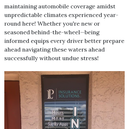
maintaining automobile coverage amidst
unpredictable climates experienced year-
round here! Whether you're new or
seasoned behind-the-wheel—being
informed equips every driver better prepare
ahead navigating these waters ahead
successfully without undue stress!