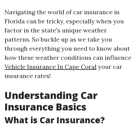
Navigating the world of car insurance in
Florida can be tricky, especially when you
factor in the state's unique weather
patterns. So buckle up as we take you
through everything you need to know about
how these weather conditions can influence
Vehicle Insurance In Cape Coral
your car
insurance rates!
Understanding Car
Insurance Basics
What is Car Insurance?