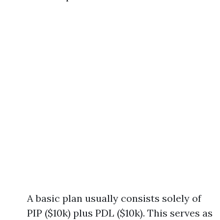
A basic plan usually consists solely of
PIP ($10k) plus PDL ($10k). This serves as