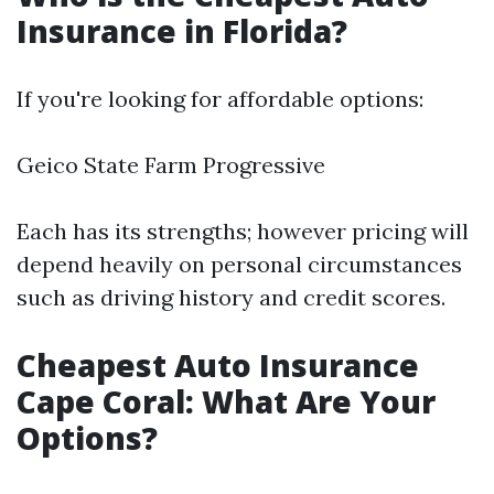
Insurance in Florida?
If you're looking for affordable options:
Geico State Farm Progressive
Each has its strengths; however pricing will
depend heavily on personal circumstances
such as driving history and credit scores.
Cheapest Auto Insurance
Cape Coral: What Are Your
Options?