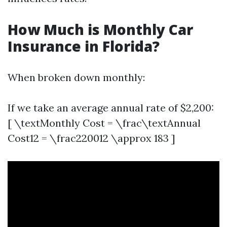
How Much is Monthly Car
Insurance in Florida?
When broken down monthly:
If we take an average annual rate of $2,200:
[ \textMonthly Cost = \frac\textAnnual
Cost12 = \frac220012 \approx 183 ]