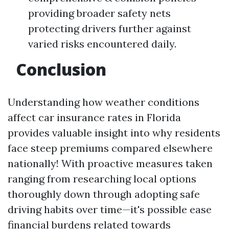
providing broader safety nets
protecting drivers further against
varied risks encountered daily.
Conclusion
Understanding how weather conditions
affect car insurance rates in Florida
provides valuable insight into why residents
face steep premiums compared elsewhere
nationally! With proactive measures taken
ranging from researching local options
thoroughly down through adopting safe
driving habits over time—it's possible ease
financial burdens related towards