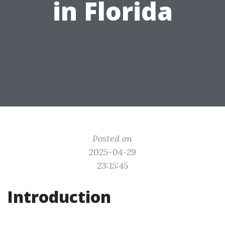
in Florida
Posted on
2025-04-29
23:15:45
Introduction