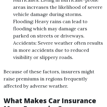
areas increases the likelihood of severe
vehicle damage during storms.
Flooding: Heavy rains can lead to
flooding which may damage cars
parked on streets or driveways.
Accidents: Severe weather often results
in more accidents due to reduced
visibility or slippery roads.
Because of these factors, insurers might
raise premiums in regions frequently
affected by adverse weather.
What Makes Car Insurance