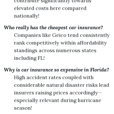
contribute significantly towards
elevated costs here compared
nationally!
Who really has the cheapest car insurance?
Companies like Geico tend consistently
rank competitively within affordability
standings across numerous states
including FL!
Why is car insurance so expensive in Florida?
High accident rates coupled with
considerable natural disaster risks lead
insurers raising prices accordingly—
especially relevant during hurricane
season!