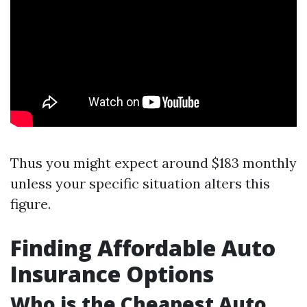
Thus you might expect around $183 monthly
unless your specific situation alters this
figure.
Finding Affordable Auto
Insurance Options
Who is the Cheapest Auto