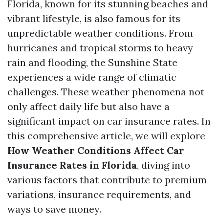
Florida, known for its stunning beaches and
vibrant lifestyle, is also famous for its
unpredictable weather conditions. From
hurricanes and tropical storms to heavy
rain and flooding, the Sunshine State
experiences a wide range of climatic
challenges. These weather phenomena not
only affect daily life but also have a
significant impact on car insurance rates. In
this comprehensive article, we will explore
How Weather Conditions Affect Car
Insurance Rates in Florida
, diving into
various factors that contribute to premium
variations, insurance requirements, and
ways to save money.