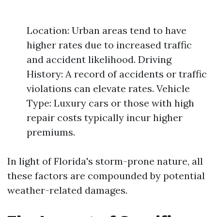
Location: Urban areas tend to have
higher rates due to increased traffic
and accident likelihood. Driving
History: A record of accidents or traffic
violations can elevate rates. Vehicle
Type: Luxury cars or those with high
repair costs typically incur higher
premiums.
In light of Florida's storm-prone nature, all
these factors are compounded by potential
weather-related damages.