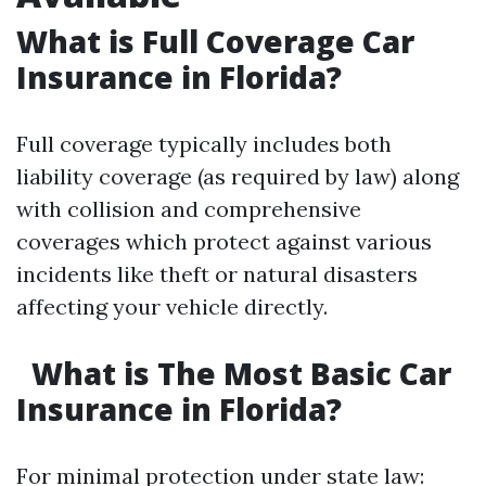
What is Full Coverage Car
Insurance in Florida?
Full coverage typically includes both
liability coverage (as required by law) along
with collision and comprehensive
coverages which protect against various
incidents like theft or natural disasters
affecting your vehicle directly.
What is The Most Basic Car
Insurance in Florida?
For minimal protection under state law: