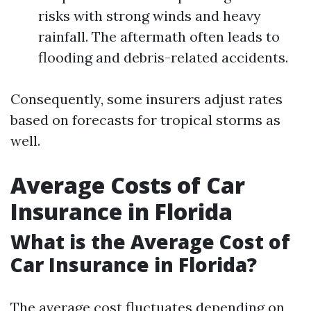
risks with strong winds and heavy
rainfall. The aftermath often leads to
flooding and debris-related accidents.
Consequently, some insurers adjust rates
based on forecasts for tropical storms as
well.
Average Costs of Car
Insurance in Florida
What is the Average Cost of
Car Insurance in Florida?
The average cost fluctuates depending on