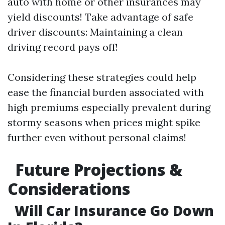
auto with home or other insurances may
yield discounts! Take advantage of safe
driver discounts: Maintaining a clean
driving record pays off!
Considering these strategies could help
ease the financial burden associated with
high premiums especially prevalent during
stormy seasons when prices might spike
further even without personal claims!
Future Projections &
Considerations
Will Car Insurance Go Down