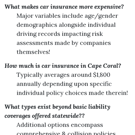
What makes car insurance more expensive?
Major variables include age/gender
demographics alongside individual
driving records impacting risk
assessments made by companies
themselves!
How much is car insurance in Cape Coral?
Typically averages around $1,800
annually depending upon specific
individual policy choices made therein!
What types exist beyond basic liability
coverages offered statewide??
Additional options encompass
comprehensive & collision policies