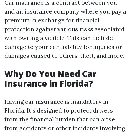
Car insurance is a contract between you
and an insurance company where you pay a
premium in exchange for financial
protection against various risks associated
with owning a vehicle. This can include
damage to your car, liability for injuries or
damages caused to others, theft, and more.
Why Do You Need Car
Insurance in Florida?
Having car insurance is mandatory in
Florida. It's designed to protect drivers
from the financial burden that can arise
from accidents or other incidents involving