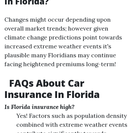
In Florida?
Changes might occur depending upon
overall market trends; however given
climate change predictions point towards
increased extreme weather events it's
plausible many Floridians may continue
facing heightened premiums long-term!
FAQs About Car
Insurance In Florida
Is Florida insurance high?
Yes! Factors such as population density
combined with extreme weather events