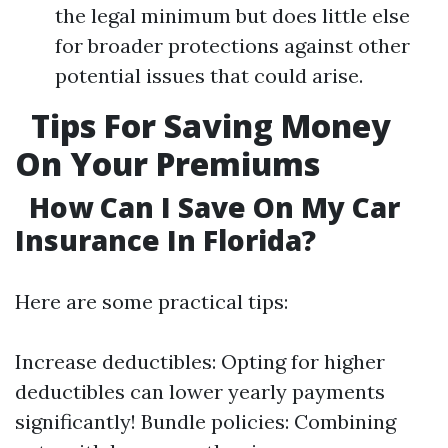
the legal minimum but does little else
for broader protections against other
potential issues that could arise.
Tips For Saving Money
On Your Premiums
How Can I Save On My Car
Insurance In Florida?
Here are some practical tips:
Increase deductibles: Opting for higher
deductibles can lower yearly payments
significantly! Bundle policies: Combining