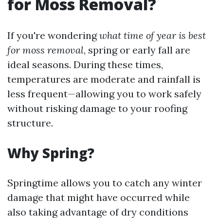
for Moss Removal?
If you're wondering
what time of year is best
for moss removal
, spring or early fall are
ideal seasons. During these times,
temperatures are moderate and rainfall is
less frequent—allowing you to work safely
without risking damage to your roofing
structure.
Why Spring?
Springtime allows you to catch any winter
damage that might have occurred while
also taking advantage of dry conditions