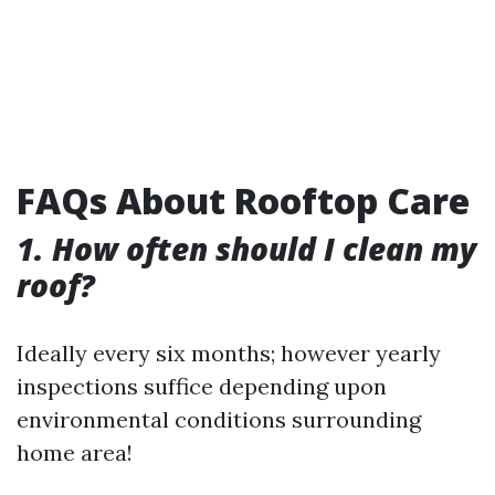
FAQs About Rooftop Care
1. How often should I clean my
roof?
Ideally every six months; however yearly
inspections suffice depending upon
environmental conditions surrounding
home area!