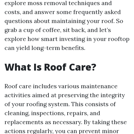
explore moss removal techniques and
costs, and answer some frequently asked
questions about maintaining your roof. So
grab a cup of coffee, sit back, and let’s
explore how smart investing in your rooftop
can yield long-term benefits.
What Is Roof Care?
Roof care includes various maintenance
activities aimed at preserving the integrity
of your roofing system. This consists of
cleaning, inspections, repairs, and
replacements as necessary. By taking these
actions regularly, you can prevent minor