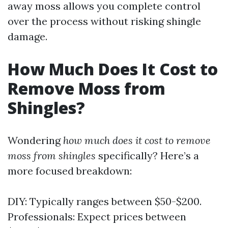
away moss allows you complete control
over the process without risking shingle
damage.
How Much Does It Cost to
Remove Moss from
Shingles?
Wondering
how much does it cost to remove
moss from shingles
specifically? Here’s a
more focused breakdown:
DIY: Typically ranges between $50-$200.
Professionals: Expect prices between