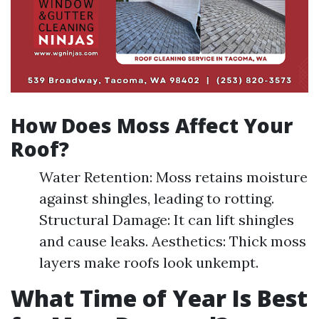
How Does Moss Affect Your
Roof?
Water Retention: Moss retains moisture
against shingles, leading to rotting.
Structural Damage: It can lift shingles
and cause leaks. Aesthetics: Thick moss
layers make roofs look unkempt.
What Time of Year Is Best