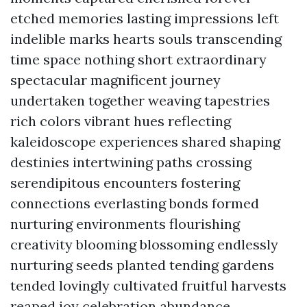
etched memories lasting impressions left
indelible marks hearts souls transcending
time space nothing short extraordinary
spectacular magnificent journey
undertaken together weaving tapestries
rich colors vibrant hues reflecting
kaleidoscope experiences shared shaping
destinies intertwining paths crossing
serendipitous encounters fostering
connections everlasting bonds formed
nurturing environments flourishing
creativity blooming blossoming endlessly
nurturing seeds planted tending gardens
tended lovingly cultivated fruitful harvests
reaped joy celebration abundance