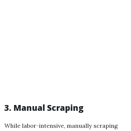
3. Manual Scraping
While labor-intensive, manually scraping