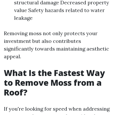
structural damage Decreased property
value Safety hazards related to water
leakage
Removing moss not only protects your
investment but also contributes
significantly towards maintaining aesthetic
appeal.
What Is the Fastest Way
to Remove Moss from a
Roof?
If you're looking for speed when addressing