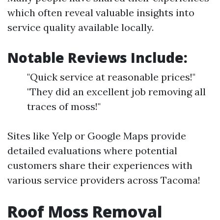
which often reveal valuable insights into
service quality available locally.
Notable Reviews Include:
"Quick service at reasonable prices!"
"They did an excellent job removing all
traces of moss!"
Sites like Yelp or Google Maps provide
detailed evaluations where potential
customers share their experiences with
various service providers across Tacoma!
Roof Moss Removal