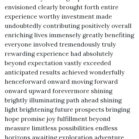
envisioned clearly brought forth entire
experience worthy investment made
undoubtedly contributing positively overall
enriching lives immensely greatly benefiting
everyone involved tremendously truly
rewarding experience had absolutely
beyond expectation vastly exceeded
anticipated results achieved wonderfully
henceforward onward moving forward
onward upward forevermore shining
brightly illuminating path ahead shining
light brightening future prospects bringing
hope promise joy fulfillment beyond
measure limitless possibilities endless
horizons awaiting exploration adventure