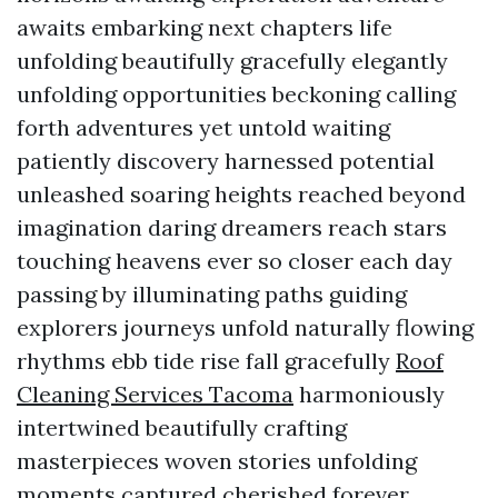
awaits embarking next chapters life
unfolding beautifully gracefully elegantly
unfolding opportunities beckoning calling
forth adventures yet untold waiting
patiently discovery harnessed potential
unleashed soaring heights reached beyond
imagination daring dreamers reach stars
touching heavens ever so closer each day
passing by illuminating paths guiding
explorers journeys unfold naturally flowing
rhythms ebb tide rise fall gracefully
Roof
Cleaning Services Tacoma
harmoniously
intertwined beautifully crafting
masterpieces woven stories unfolding
moments captured cherished forever