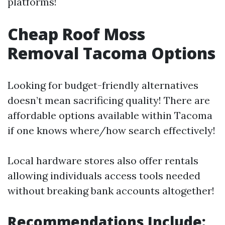
platforms!
Cheap Roof Moss
Removal Tacoma Options
Looking for budget-friendly alternatives
doesn’t mean sacrificing quality! There are
affordable options available within Tacoma
if one knows where/how search effectively!
Local hardware stores also offer rentals
allowing individuals access tools needed
without breaking bank accounts altogether!
Recommendations Include: