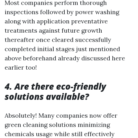
Most companies perform thorough
inspections followed by power washing
along with application preventative
treatments against future growth
thereafter once cleared successfully
completed initial stages just mentioned
above beforehand already discussed here
earlier too!
4. Are there eco-friendly
solutions available?
Absolutely! Many companies now offer
green cleaning solutions minimizing
chemicals usage while still effectively