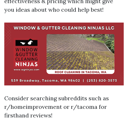
effectiveness & pricing which might give
you ideas about who could help best!
Consider searching subreddits such as
r/homeimprovement or r/tacoma for
firsthand reviews!