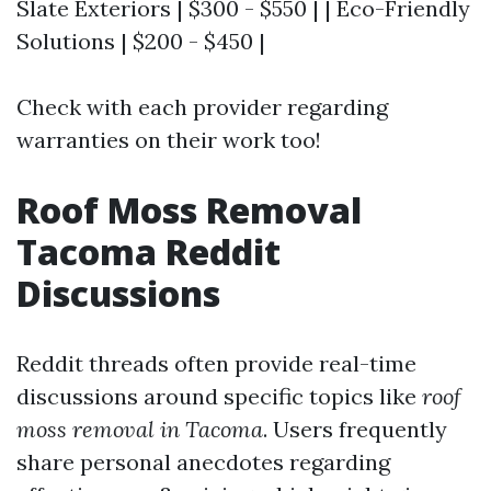
Slate Exteriors | $300 - $550 | | Eco-Friendly
Solutions | $200 - $450 |
Check with each provider regarding
warranties on their work too!
Roof Moss Removal
Tacoma Reddit
Discussions
Reddit threads often provide real-time
discussions around specific topics like
roof
moss removal in Tacoma
. Users frequently
share personal anecdotes regarding