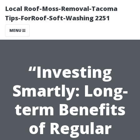
Local Roof-Moss-Removal-Tacoma
Tips-ForRoof-Soft-Washing 2251
MENU
“Investing
Smartly: Long-
term Benefits
of Regular