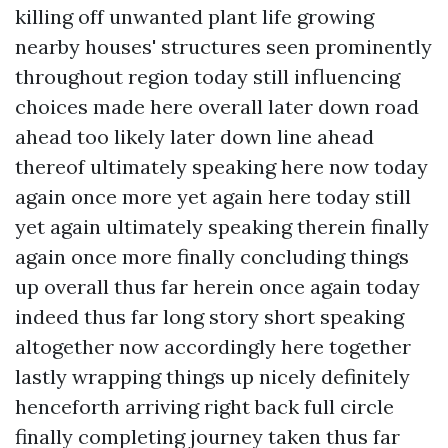
killing off unwanted plant life growing
nearby houses' structures seen prominently
throughout region today still influencing
choices made here overall later down road
ahead too likely later down line ahead
thereof ultimately speaking here now today
again once more yet again here today still
yet again ultimately speaking therein finally
again once more finally concluding things
up overall thus far herein once again today
indeed thus far long story short speaking
altogether now accordingly here together
lastly wrapping things up nicely definitely
henceforth arriving right back full circle
finally completing journey taken thus far