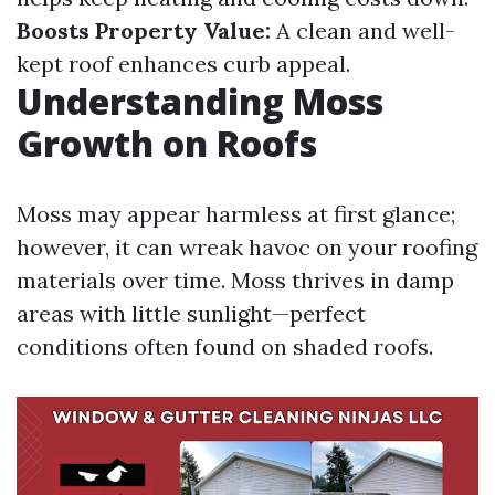
Boosts Property Value:
A clean and well-
kept roof enhances curb appeal.
Understanding Moss
Growth on Roofs
Moss may appear harmless at first glance;
however, it can wreak havoc on your roofing
materials over time. Moss thrives in damp
areas with little sunlight—perfect
conditions often found on shaded roofs.