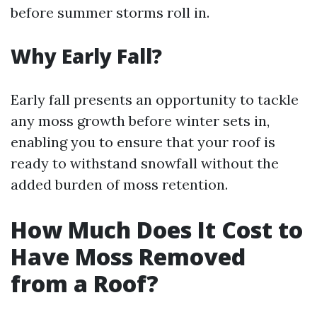
before summer storms roll in.
Why Early Fall?
Early fall presents an opportunity to tackle
any moss growth before winter sets in,
enabling you to ensure that your roof is
ready to withstand snowfall without the
added burden of moss retention.
How Much Does It Cost to
Have Moss Removed
from a Roof?