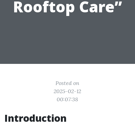
Rooftop Care”
Posted on
2025-02-12
00:07:38
Introduction