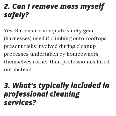
2. Can I remove moss myself
safely?
Yes! But ensure adequate safety gear
(harnesses) used if climbing onto rooftops
present risks involved during cleanup
processes undertaken by homeowners
themselves rather than professionals hired
out instead!
3. What’s typically included in
professional cleaning
services?