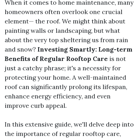
When it comes to home maintenance, many
homeowners often overlook one crucial
element— the roof. We might think about
painting walls or landscaping, but what
about the very top sheltering us from rain
and snow?
Investing Smartly: Long-term
Benefits of Regular Rooftop Care
is not
just a catchy phrase; it's a necessity for
protecting your home. A well-maintained
roof can significantly prolong its lifespan,
enhance energy efficiency, and even
improve curb appeal.
In this extensive guide, we'll delve deep into
the importance of regular rooftop care,