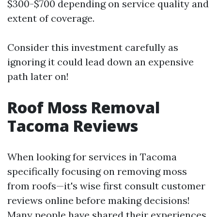
$300-$700 depending on service quality and
extent of coverage.
Consider this investment carefully as
ignoring it could lead down an expensive
path later on!
Roof Moss Removal
Tacoma Reviews
When looking for services in Tacoma
specifically focusing on removing moss
from roofs—it's wise first consult customer
reviews online before making decisions!
Many people have shared their experiences