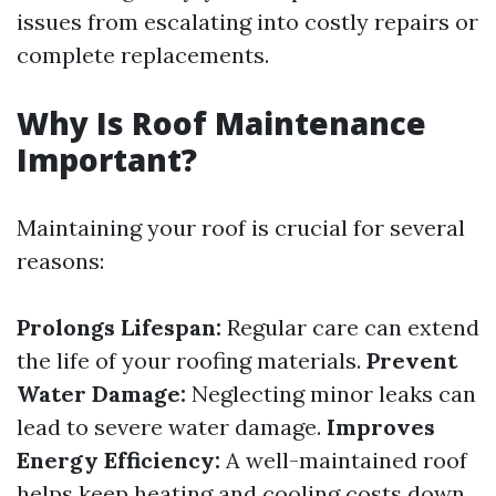
issues from escalating into costly repairs or
complete replacements.
Why Is Roof Maintenance
Important?
Maintaining your roof is crucial for several
reasons:
Prolongs Lifespan:
Regular care can extend
the life of your roofing materials.
Prevent
Water Damage:
Neglecting minor leaks can
lead to severe water damage.
Improves
Energy Efficiency:
A well-maintained roof
helps keep heating and cooling costs down.