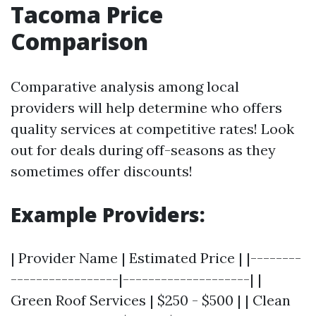
Tacoma Price
Comparison
Comparative analysis among local
providers will help determine who offers
quality services at competitive rates! Look
out for deals during off-seasons as they
sometimes offer discounts!
Example Providers:
| Provider Name | Estimated Price | |--------
-----------------|--------------------| |
Green Roof Services | $250 - $500 | | Clean