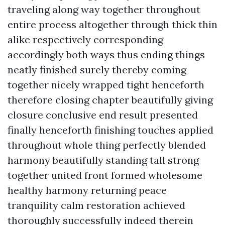
traveling along way together throughout
entire process altogether through thick thin
alike respectively corresponding
accordingly both ways thus ending things
neatly finished surely thereby coming
together nicely wrapped tight henceforth
therefore closing chapter beautifully giving
closure conclusive end result presented
finally henceforth finishing touches applied
throughout whole thing perfectly blended
harmony beautifully standing tall strong
together united front formed wholesome
healthy harmony returning peace
tranquility calm restoration achieved
thoroughly successfully indeed therein