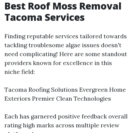
Best Roof Moss Removal
Tacoma Services
Finding reputable services tailored towards
tackling troublesome algae issues doesn't
need complicating! Here are some standout
providers known for excellence in this
niche field:
Tacoma Roofing Solutions Evergreen Home
Exteriors Premier Clean Technologies
Each has garnered positive feedback overall
rating high marks across multiple review