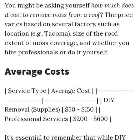
You might be asking yourself
how much does
it cost to remove moss from a roof
? The price
varies based on several factors such as
location (e.g., Tacoma), size of the roof,
extent of moss coverage, and whether you
hire professionals or do it yourself.
Average Costs
| Service Type | Average Cost | |-------------
-------------|-------------------| | DIY
Removal (Supplies) | $50 - $150 | |
Professional Services | $200 - $600 |
It's essential to remember that while DIY