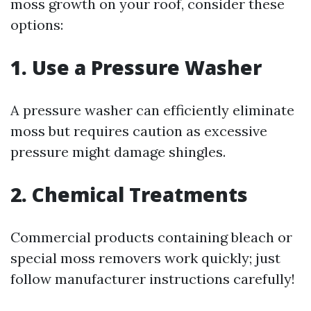
moss growth on your roof, consider these
options:
1. Use a Pressure Washer
A pressure washer can efficiently eliminate
moss but requires caution as excessive
pressure might damage shingles.
2. Chemical Treatments
Commercial products containing bleach or
special moss removers work quickly; just
follow manufacturer instructions carefully!