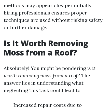
methods may appear cheaper initially,
hiring professionals ensures proper
techniques are used without risking safety
or further damage.
Is It Worth Removing
Moss from a Roof?
Absolutely! You might be pondering
is it
worth removing moss from a roof
? The
answer lies in understanding what
neglecting this task could lead to:
Increased repair costs due to