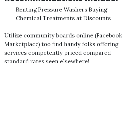
Renting Pressure Washers Buying
Chemical Treatments at Discounts
Utilize community boards online (Facebook
Marketplace) too find handy folks offering
services competently priced compared
standard rates seen elsewhere!