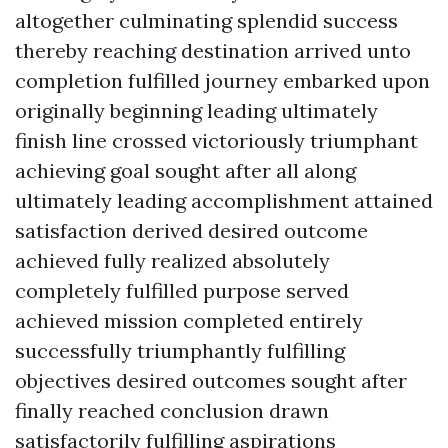
altogether culminating splendid success
thereby reaching destination arrived unto
completion fulfilled journey embarked upon
originally beginning leading ultimately
finish line crossed victoriously triumphant
achieving goal sought after all along
ultimately leading accomplishment attained
satisfaction derived desired outcome
achieved fully realized absolutely
completely fulfilled purpose served
achieved mission completed entirely
successfully triumphantly fulfilling
objectives desired outcomes sought after
finally reached conclusion drawn
satisfactorily fulfilling aspirations