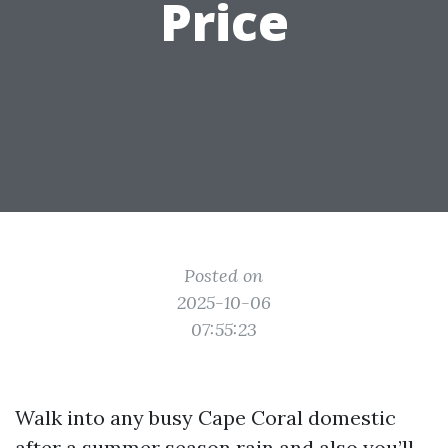
Price
Posted on
2025-10-06
07:55:23
Walk into any busy Cape Coral domestic
after a summer season rain and also you’ll