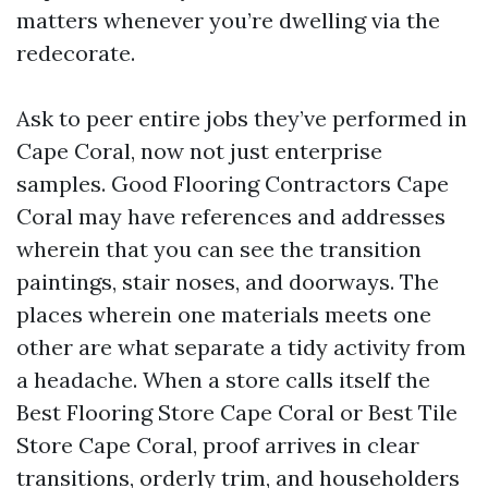
matters whenever you’re dwelling via the
redecorate.
Ask to peer entire jobs they’ve performed in
Cape Coral, now not just enterprise
samples. Good Flooring Contractors Cape
Coral may have references and addresses
wherein that you can see the transition
paintings, stair noses, and doorways. The
places wherein one materials meets one
other are what separate a tidy activity from
a headache. When a store calls itself the
Best Flooring Store Cape Coral or Best Tile
Store Cape Coral, proof arrives in clear
transitions, orderly trim, and householders