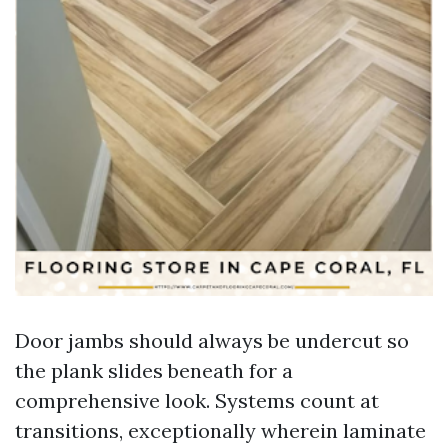
Door jambs should always be undercut so
the plank slides beneath for a
comprehensive look. Systems count at
transitions, exceptionally wherein laminate