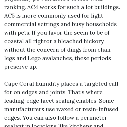
ranking. AC4 works for such a lot buildings.
AC5 is more commonly used for light
commercial settings and busy households
with pets. If you favor the seem to be of
coastal all rightor a bleached hickory
without the concern of dings from chair
legs and Lego avalanches, these periods
preserve up.
Cape Coral humidity places a targeted call
for on edges and joints. That’s where
leading-edge facet sealing enables. Some
manufacturers use waxed or resin-infused
edges. You can also follow a perimeter
sealant in locations like kitchens and