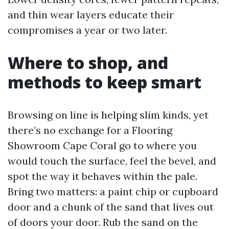
and thin wear layers educate their
compromises a year or two later.
Where to shop, and
methods to keep smart
Browsing on line is helping slim kinds, yet
there’s no exchange for a Flooring
Showroom Cape Coral go to where you
would touch the surface, feel the bevel, and
spot the way it behaves within the pale.
Bring two matters: a paint chip or cupboard
door and a chunk of the sand that lives out
of doors your door. Rub the sand on the