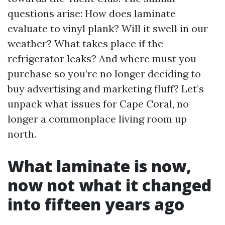
questions arise: How does laminate
evaluate to vinyl plank? Will it swell in our
weather? What takes place if the
refrigerator leaks? And where must you
purchase so you’re no longer deciding to
buy advertising and marketing fluff? Let’s
unpack what issues for Cape Coral, no
longer a commonplace living room up
north.
What laminate is now,
now not what it changed
into fifteen years ago