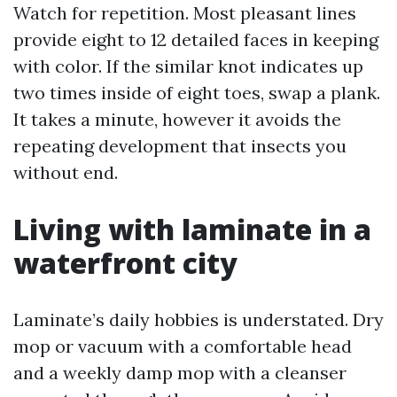
Watch for repetition. Most pleasant lines
provide eight to 12 detailed faces in keeping
with color. If the similar knot indicates up
two times inside of eight toes, swap a plank.
It takes a minute, however it avoids the
repeating development that insects you
without end.
Living with laminate in a
waterfront city
Laminate’s daily hobbies is understated. Dry
mop or vacuum with a comfortable head
and a weekly damp mop with a cleanser