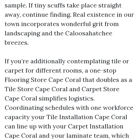
sample. If tiny scuffs take place straight
away, continue finding. Real existence in our
town incorporates wonderful grit from
landscaping and the Caloosahatchee
breezes.
If you’re additionally contemplating tile or
carpet for different rooms, a one-stop
Flooring Store Cape Coral that doubles as a
Tile Store Cape Coral and Carpet Store
Cape Coral simplifies logistics.
Coordinating schedules with one workforce
capacity your Tile Installation Cape Coral
can line up with your Carpet Installation
Cape Coral and your laminate team, which