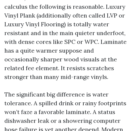
calculus the following is reasonable. Luxury
Vinyl Plank (additionally often called LVP or
Luxury Vinyl Flooring) is totally water
resistant and in the main quieter underfoot,
with dense cores like SPC or WPC. Laminate
has a quite warmer suppose and
occasionally sharper wood visuals at the
related fee element. It resists scratches
stronger than many mid-range vinyls.
The significant big difference is water
tolerance. A spilled drink or rainy footprints
won’t faze a favorable laminate. A status
dishwasher leak or a showering computer
hose failure is yet another depend. Modern