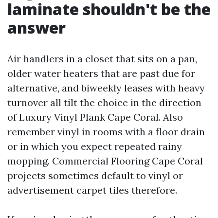
laminate shouldn't be the
answer
Air handlers in a closet that sits on a pan,
older water heaters that are past due for
alternative, and biweekly leases with heavy
turnover all tilt the choice in the direction
of Luxury Vinyl Plank Cape Coral. Also
remember vinyl in rooms with a floor drain
or in which you expect repeated rainy
mopping. Commercial Flooring Cape Coral
projects sometimes default to vinyl or
advertisement carpet tiles therefore.