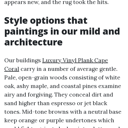
appears new, and the rug took the hits.
Style options that
paintings in our mild and
architecture
Our buildings
Luxury Vinyl Plank Cape
Coral
carry in a number of average gentle.
Pale, open-grain woods consisting of white
oak, ashy maple, and coastal pines examine
airy and forgiving. They conceal dirt and
sand higher than espresso or jet black
tones. Mid-tone browns with a neutral base
keep orange or purple undertones which