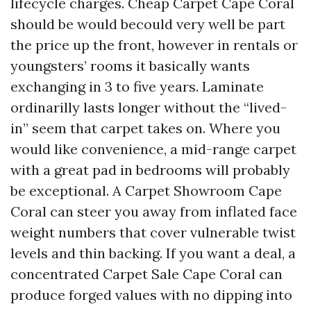
lifecycle charges. Cheap Carpet Cape Coral
should be would becould very well be part
the price up the front, however in rentals or
youngsters’ rooms it basically wants
exchanging in 3 to five years. Laminate
ordinarilly lasts longer without the “lived-
in” seem that carpet takes on. Where you
would like convenience, a mid-range carpet
with a great pad in bedrooms will probably
be exceptional. A Carpet Showroom Cape
Coral can steer you away from inflated face
weight numbers that cover vulnerable twist
levels and thin backing. If you want a deal, a
concentrated Carpet Sale Cape Coral can
produce forged values with no dipping into