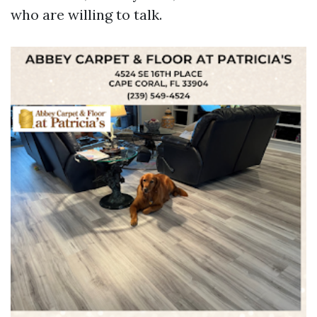
who are willing to talk.