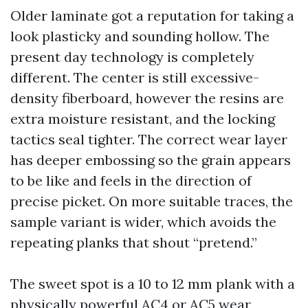
Older laminate got a reputation for taking a
look plasticky and sounding hollow. The
present day technology is completely
different. The center is still excessive-
density fiberboard, however the resins are
extra moisture resistant, and the locking
tactics seal tighter. The correct wear layer
has deeper embossing so the grain appears
to be like and feels in the direction of
precise picket. On more suitable traces, the
sample variant is wider, which avoids the
repeating planks that shout “pretend.”
The sweet spot is a 10 to 12 mm plank with a
physically powerful AC4 or AC5 wear