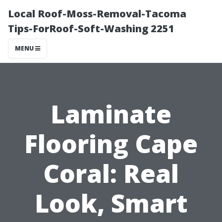
Local Roof-Moss-Removal-Tacoma
Tips-ForRoof-Soft-Washing 2251
MENU
Laminate
Flooring Cape
Coral: Real
Look, Smart