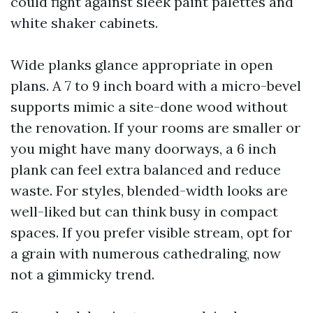
could fight against sleek paint palettes and
white shaker cabinets.
Wide planks glance appropriate in open
plans. A 7 to 9 inch board with a micro-bevel
supports mimic a site-done wood without
the renovation. If your rooms are smaller or
you might have many doorways, a 6 inch
plank can feel extra balanced and reduce
waste. For styles, blended-width looks are
well-liked but can think busy in compact
spaces. If you prefer visible stream, opt for
a grain with numerous cathedraling, now
not a gimmicky trend.