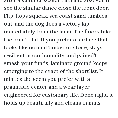
see the similar dance close the front door.
Flip-flops squeak, sea coast sand tumbles
out, and the dog does a victory lap
immediately from the lanai. The floors take
the brunt of it. If you prefer a surface that
looks like normal timber or stone, stays
resilient in our humidity, and gained’t
smash your funds, laminate ground keeps
emerging to the exact of the shortlist. It
mimics the seem you prefer with a
pragmatic center and a wear layer
engineered for customary life. Done right, it
holds up beautifully and cleans in mins.