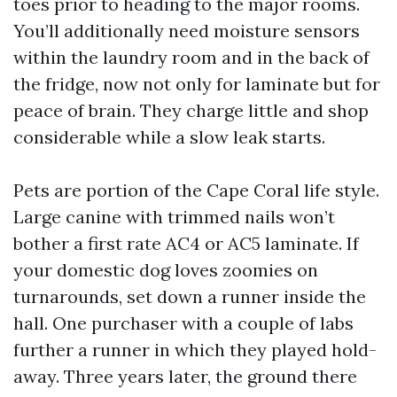
toes prior to heading to the major rooms.
You’ll additionally need moisture sensors
within the laundry room and in the back of
the fridge, now not only for laminate but for
peace of brain. They charge little and shop
considerable while a slow leak starts.
Pets are portion of the Cape Coral life style.
Large canine with trimmed nails won’t
bother a first rate AC4 or AC5 laminate. If
your domestic dog loves zoomies on
turnarounds, set down a runner inside the
hall. One purchaser with a couple of labs
further a runner in which they played hold-
away. Three years later, the ground there