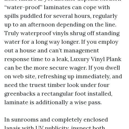
“water-proof” laminates can cope with
spills puddled for several hours, regularly
up to an afternoon depending on the line.
Truly waterproof vinyls shrug off standing
water for a long way longer. If you employ
out a house and can’t management
response time to a leak, Luxury Vinyl Plank
can be the more secure wager. If you dwell
on web site, refreshing up immediately, and
need the truest timber look under four
greenbacks a rectangular foot installed,
laminate is additionally a wise pass.
In sunrooms and completely enclosed
lanais with UV publicity, inspect both