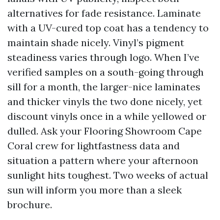
alternatives for fade resistance. Laminate
with a UV-cured top coat has a tendency to
maintain shade nicely. Vinyl’s pigment
steadiness varies through logo. When I’ve
verified samples on a south-going through
sill for a month, the larger-nice laminates
and thicker vinyls the two done nicely, yet
discount vinyls once in a while yellowed or
dulled. Ask your Flooring Showroom Cape
Coral crew for lightfastness data and
situation a pattern where your afternoon
sunlight hits toughest. Two weeks of actual
sun will inform you more than a sleek
brochure.