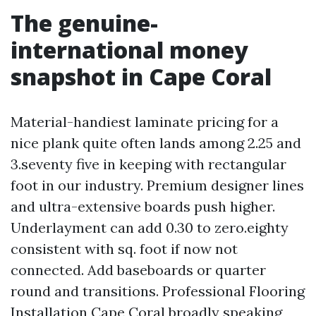
The genuine-
international money
snapshot in Cape Coral
Material-handiest laminate pricing for a
nice plank quite often lands among 2.25 and
3.seventy five in keeping with rectangular
foot in our industry. Premium designer lines
and ultra-extensive boards push higher.
Underlayment can add 0.30 to zero.eighty
consistent with sq. foot if now not
connected. Add baseboards or quarter
round and transitions. Professional Flooring
Installation Cape Coral broadly speaking