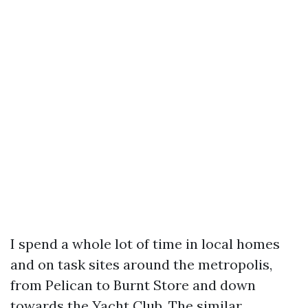
I spend a whole lot of time in local homes
and on task sites around the metropolis,
from Pelican to Burnt Store and down
towards the Yacht Club. The similar