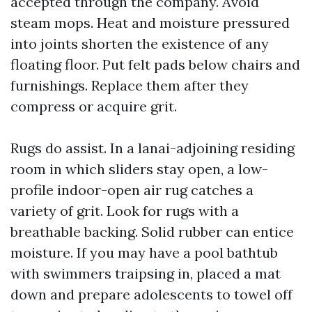
accepted through the company. Avoid
steam mops. Heat and moisture pressured
into joints shorten the existence of any
floating floor. Put felt pads below chairs and
furnishings. Replace them after they
compress or acquire grit.
Rugs do assist. In a lanai-adjoining residing
room in which sliders stay open, a low-
profile indoor-open air rug catches a
variety of grit. Look for rugs with a
breathable backing. Solid rubber can entice
moisture. If you may have a pool bathtub
with swimmers traipsing in, placed a mat
down and prepare adolescents to towel off