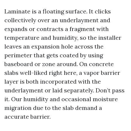
Laminate is a floating surface. It clicks
collectively over an underlayment and
expands or contracts a fragment with
temperature and humidity, so the installer
leaves an expansion hole across the
perimeter that gets coated by using
baseboard or zone around. On concrete
slabs well-liked right here, a vapor barrier
layer is both incorporated with the
underlayment or laid separately. Don’t pass
it. Our humidity and occasional moisture
migration due to the slab demand a
accurate barrier.