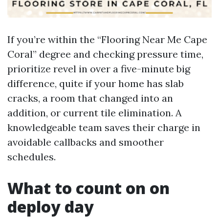
If you’re within the “Flooring Near Me Cape
Coral” degree and checking pressure time,
prioritize revel in over a five-minute big
difference, quite if your home has slab
cracks, a room that changed into an
addition, or current tile elimination. A
knowledgeable team saves their charge in
avoidable callbacks and smoother
schedules.
What to count on on
deploy day