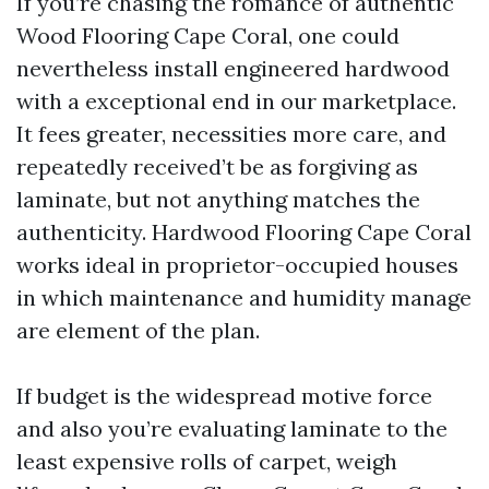
If you’re chasing the romance of authentic
Wood Flooring Cape Coral, one could
nevertheless install engineered hardwood
with a exceptional end in our marketplace.
It fees greater, necessities more care, and
repeatedly received’t be as forgiving as
laminate, but not anything matches the
authenticity. Hardwood Flooring Cape Coral
works ideal in proprietor-occupied houses
in which maintenance and humidity manage
are element of the plan.
If budget is the widespread motive force
and also you’re evaluating laminate to the
least expensive rolls of carpet, weigh