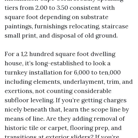
tiers from 2.00 to 3.50 consistent with
square foot depending on substrate
paintings, furnishings relocating, staircase
small print, and disposal of old ground.
For a 1,2 hundred square foot dwelling
house, it’s long-established to look a
turnkey installation for 6,000 to ten,000
including elements, underlayment, trim, and
exertions, not counting considerable
subfloor leveling. If you’re getting charges
nicely beneath that, learn the scope line by
means of line. Are they adding removal of
historic tile or carpet, flooring prep, and
transitions at exterior sliders? If you’re