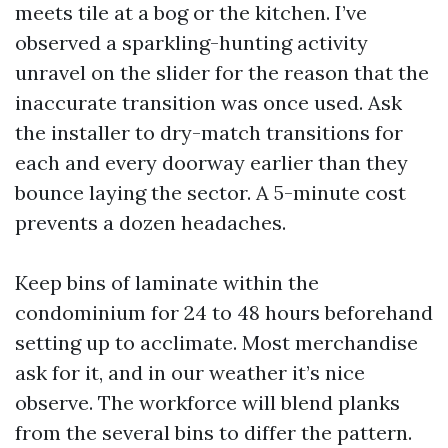
meets tile at a bog or the kitchen. I’ve
observed a sparkling-hunting activity
unravel on the slider for the reason that the
inaccurate transition was once used. Ask
the installer to dry-match transitions for
each and every doorway earlier than they
bounce laying the sector. A 5-minute cost
prevents a dozen headaches.
Keep bins of laminate within the
condominium for 24 to 48 hours beforehand
setting up to acclimate. Most merchandise
ask for it, and in our weather it’s nice
observe. The workforce will blend planks
from the several bins to differ the pattern.