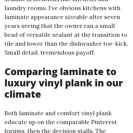
laundry rooms. I’ve obvious kitchens with
laminate appearance sizeable after seven
years seeing that the owner ran a small
bead of versatile sealant at the transition to
tile and lower than the dishwasher toe-kick.
Small detail, tremendous payoff.
Comparing laminate to
luxury vinyl plank in our
climate
Both laminate and comfort vinyl plank
educate up on the comparable Pinterest
forums, then the decision stalls. The