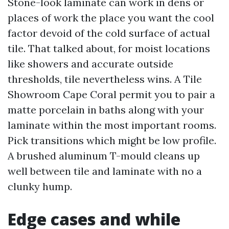
Stone-look laminate can work in dens or
places of work the place you want the cool
factor devoid of the cold surface of actual
tile. That talked about, for moist locations
like showers and accurate outside
thresholds, tile nevertheless wins. A Tile
Showroom Cape Coral permit you to pair a
matte porcelain in baths along with your
laminate within the most important rooms.
Pick transitions which might be low profile.
A brushed aluminum T-mould cleans up
well between tile and laminate with no a
clunky hump.
Edge cases and while