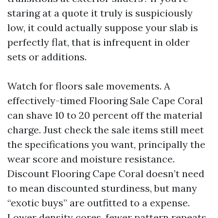
staring at a quote it truly is suspiciously
low, it could actually suppose your slab is
perfectly flat, that is infrequent in older
sets or additions.
Watch for floors sale movements. A
effectively-timed Flooring Sale Cape Coral
can shave 10 to 20 percent off the material
charge. Just check the sale items still meet
the specifications you want, principally the
wear score and moisture resistance.
Discount Flooring Cape Coral doesn’t need
to mean discounted sturdiness, but many
“exotic buys” are outfitted to a expense.
Lower density cores, fewer pattern repeats,