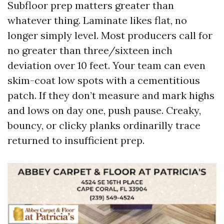
Subfloor prep matters greater than
whatever thing. Laminate likes flat, no
longer simply level. Most producers call for
no greater than three/sixteen inch
deviation over 10 feet. Your team can even
skim-coat low spots with a cementitious
patch. If they don’t measure and mark highs
and lows on day one, push pause. Creaky,
bouncy, or clicky planks ordinarilly trace
returned to insufficient prep.