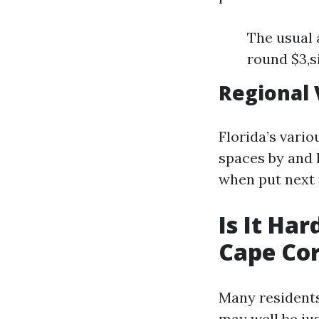
The usual 
round $3,s
Regional 
Florida’s vari
spaces by and 
when put next 
Is It Ha
Cape Cor
Many residents
may well be jus