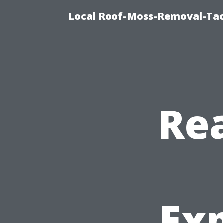
Local Roof-Moss-Removal-Tac
Rea
Ex