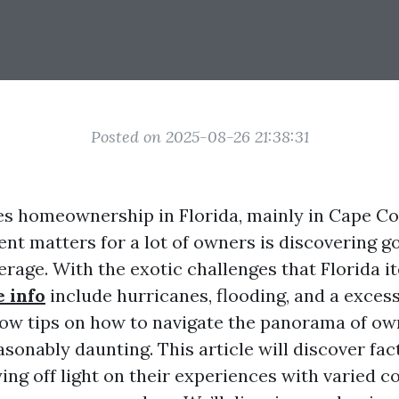
Posted on 2025-08-26 21:38:31
es homeownership in Florida, mainly in Cape Cor
nt matters for a lot of owners is discovering g
rage. With the exotic challenges that Florida
e info
include hurricanes, flooding, and a excess
ow tips on how to navigate the panorama of ow
sonably daunting. This article will discover fac
ying off light on their experiences with varied 