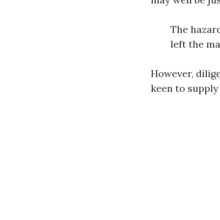
The hazard
left the m
However, dilig
keen to supply