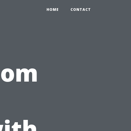
HOME
CONTACT
from
ith