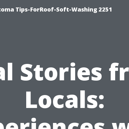
oma Tips-ForRoof-Soft-Washing 2251
l Stories 
Locals:
periences w