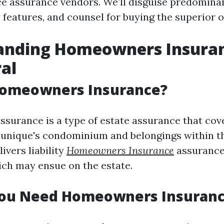
e assurance vendors. We’ll disguise predominan
 features, and counsel for buying the superior o
anding Homeowners Insuran
al
Homeowners Insurance?
urance is a type of estate assurance that cov
unique's condominium and belongings within th
livers liability
Homeowners Insurance
assurance
ich may ensue on the estate.
ou Need Homeowners Insuran