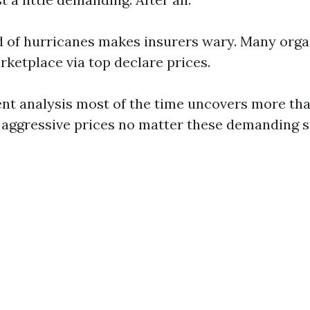
 of hurricanes makes insurers wary. Many orga
arketplace via top declare prices.
ent analysis most of the time uncovers more th
 aggressive prices no matter these demanding s