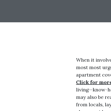
When it involv
most most urge
apartment cove
Click for mor
living—know-h
may also be rea
from locals, la