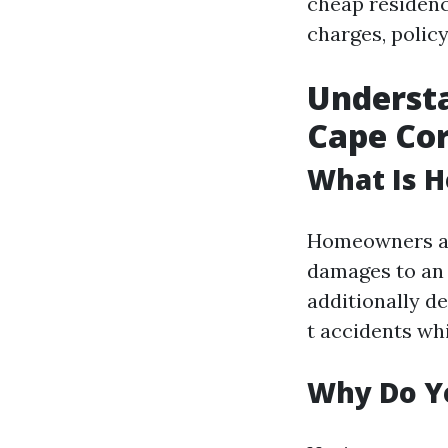
cheap residenc
charges, policy
Underst
Cape Cor
What Is 
Homeowners ass
damages to an 
additionally de
t accidents wh
Why Do Y