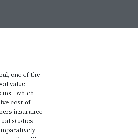
al, one of the
ood value
 items—which
ive cost of
ners insurance
tual studies
comparatively