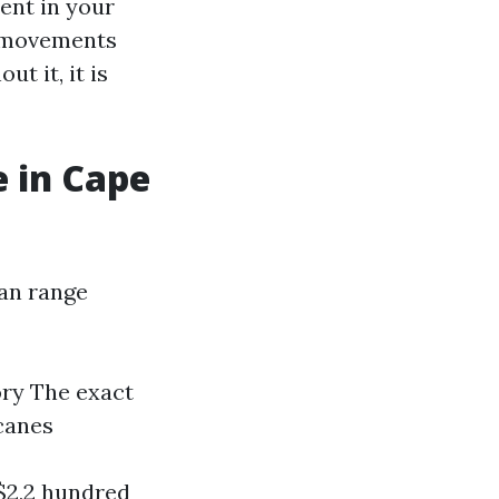
ent in your
d movements
t it, it is
 in Cape
can range
ry The exact
canes
$2,2 hundred