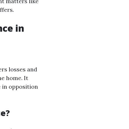
t matters like
ffers.
ce in
ers losses and
e home. It
 in opposition
ce?