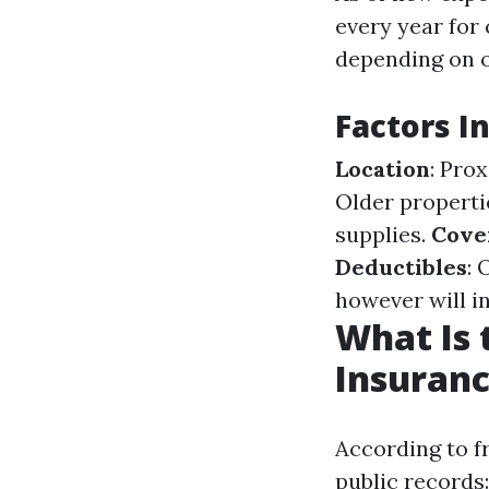
every year for
depending on 
Factors I
Location
: Pro
Older properti
supplies.
Cove
Deductibles
: 
however will i
What Is
Insuranc
According to f
public records: