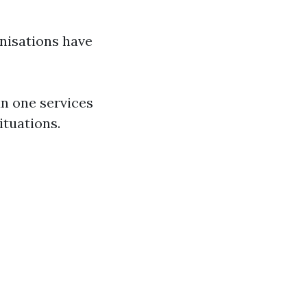
nisations have
an one services
ituations.