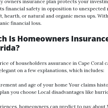
y owners insurance plan protects your investm
s financial safety in opposition to unexpecte
t, hearth, or natural and organic mess ups. Withou
anic financial loss.
h Is Homeowners Insurance
orida?
rice of householders assurance in Cape Coral 
legant on a few explanations, which includes:
rement and age of your home Your claims histo
plan you choose Local disadvantages like hurri
riences, homeowners can predict to pay about 