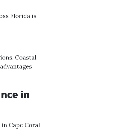
ss Florida is
ions. Coastal
isadvantages
nce in
 in Cape Coral