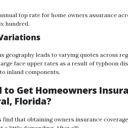
annual top rate for home owners assurance acro
ix hundred.
Variations
ous geography leads to varying quotes across reg
large face upper rates as a result of typhoon d
to inland components.
rd to Get Homeowners Insura
al, Florida?
 find that obtaining owners insurance coverage
t a little demanding. After all: