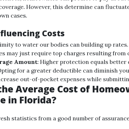
 coverage. However, this determine can fluctuat
own cases.
nfluencing Costs
ximity to water our bodies can building up rates
es may just require top charges resulting fro
rage Amount
: Higher protection equals better 
Opting for a greater deductible can diminish you
ncrease out-of-pocket expenses while submittin
 the Average Cost of Homeo
e in Florida?
resh statistics from a good number of assuranc