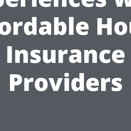
fordable Ho
Insurance
Providers