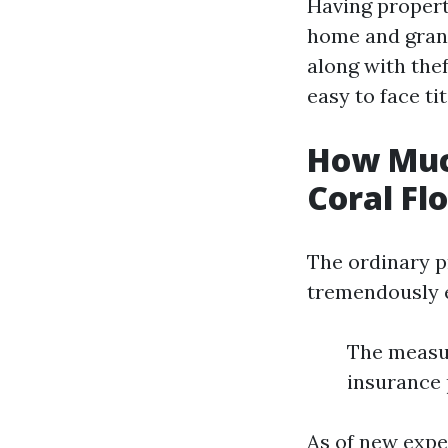
Having propert
home and grant
along with thef
easy to face tit
How Muc
Coral Fl
The ordinary p
tremendously e
The measu
insurance 
As of new expe