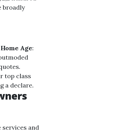
e broadly
.
Home Age
:
m outmoded
quotes.
r top class
g a declare.
wners
e services and