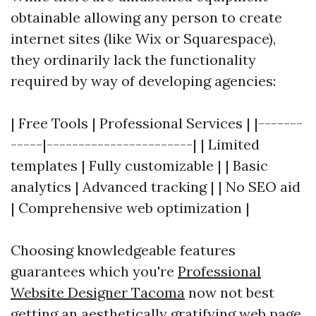
obtainable allowing any person to create
internet sites (like Wix or Squarespace),
they ordinarily lack the functionality
required by way of developing agencies:
| Free Tools | Professional Services | |-------
-----|-----------------------| | Limited
templates | Fully customizable | | Basic
analytics | Advanced tracking | | No SEO aid
| Comprehensive web optimization |
Choosing knowledgeable features
guarantees which you're
Professional
Website Designer Tacoma
now not best
getting an aesthetically gratifying web page