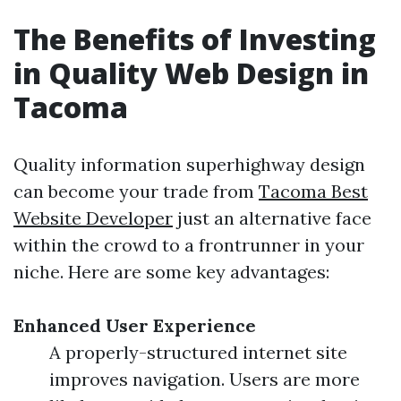
The Benefits of Investing
in Quality Web Design in
Tacoma
Quality information superhighway design
can become your trade from
Tacoma Best
Website Developer
just an alternative face
within the crowd to a frontrunner in your
niche. Here are some key advantages:
Enhanced User Experience
A properly-structured internet site
improves navigation. Users are more