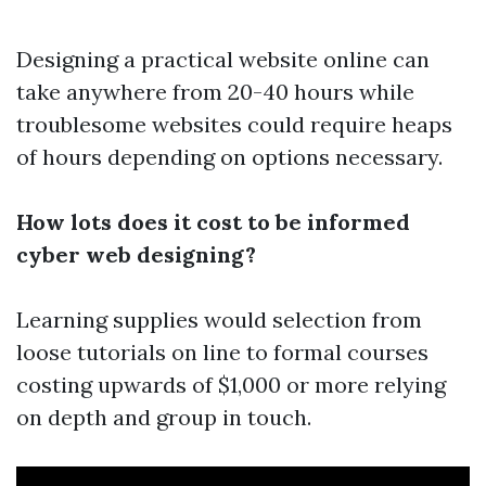
Designing a practical website online can
take anywhere from 20-40 hours while
troublesome websites could require heaps
of hours depending on options necessary.
How lots does it cost to be informed
cyber web designing?
Learning supplies would selection from
loose tutorials on line to formal courses
costing upwards of $1,000 or more relying
on depth and group in touch.