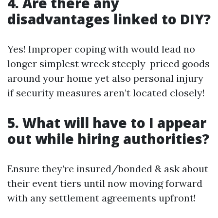
4. Are there any
disadvantages linked to DIY?
Yes! Improper coping with would lead no
longer simplest wreck steeply-priced goods
around your home yet also personal injury
if security measures aren’t located closely!
5. What will have to I appear
out while hiring authorities?
Ensure they’re insured/bonded & ask about
their event tiers until now moving forward
with any settlement agreements upfront!