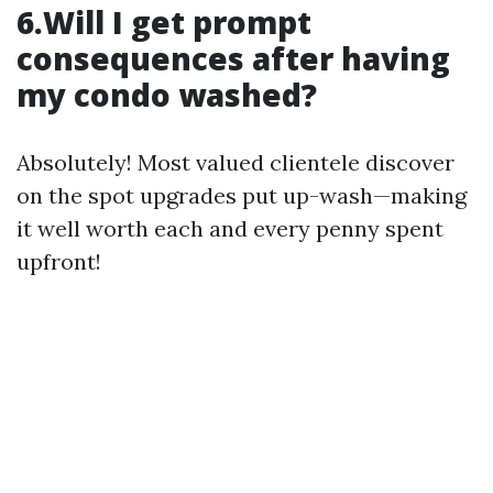
6.Will I get prompt
consequences after having
my condo washed?
Absolutely! Most valued clientele discover
on the spot upgrades put up-wash—making
it well worth each and every penny spent
upfront!