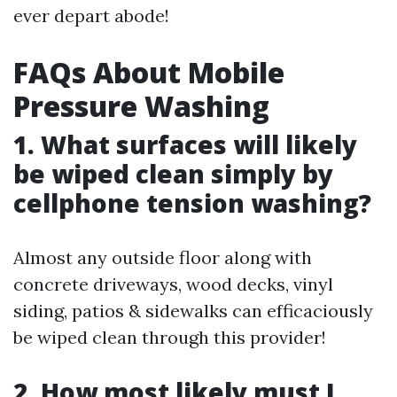
ever depart abode!
FAQs About Mobile
Pressure Washing
1. What surfaces will likely
be wiped clean simply by
cellphone tension washing?
Almost any outside floor along with
concrete driveways, wood decks, vinyl
siding, patios & sidewalks can efficaciously
be wiped clean through this provider!
2. How most likely must I