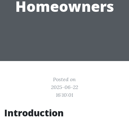
Homeowners
Posted on
2025-06-22
16:10:01
Introduction