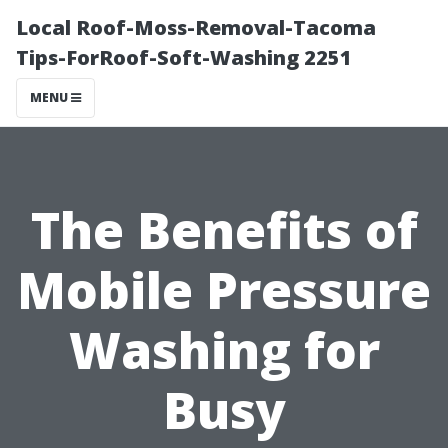
Local Roof-Moss-Removal-Tacoma
Tips-ForRoof-Soft-Washing 2251
MENU
The Benefits of
Mobile Pressure
Washing for
Busy