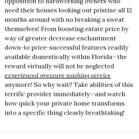
opposition to hardworking owners who
need their houses looking out pristine all 12
months around with no breaking a sweat
themselves! From boosting estate price by
way of greater decrease enchantment
down-to price-successful features readily
available domestically within Florida—the
reward virtually will not be neglected
experienced pressure washing service
anymore! So why wait? Take abilities of this
terrific provider immediately—and watch
how quick your private home transforms
into a specific thing clearly breathtaking!