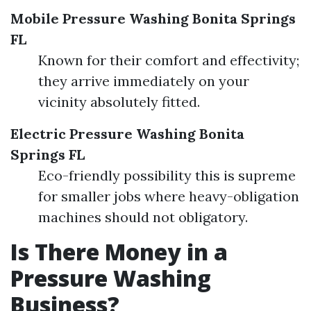
Mobile Pressure Washing Bonita Springs
FL
Known for their comfort and effectivity;
they arrive immediately on your
vicinity absolutely fitted.
Electric Pressure Washing Bonita
Springs FL
Eco-friendly possibility this is supreme
for smaller jobs where heavy-obligation
machines should not obligatory.
Is There Money in a
Pressure Washing
Business?