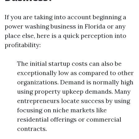
If you are taking into account beginning a
power washing business in Florida or any
place else, here is a quick perception into
profitability:
The initial startup costs can also be
exceptionally low as compared to other
organizations. Demand is normally high
using property upkeep demands. Many
entrepreneurs locate success by using
focusing on niche markets like
residential offerings or commercial
contracts.