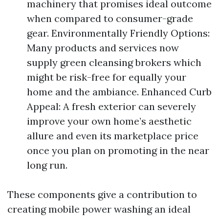
machinery that promises ideal outcome
when compared to consumer-grade
gear. Environmentally Friendly Options:
Many products and services now
supply green cleansing brokers which
might be risk-free for equally your
home and the ambiance. Enhanced Curb
Appeal: A fresh exterior can severely
improve your own home’s aesthetic
allure and even its marketplace price
once you plan on promoting in the near
long run.
These components give a contribution to
creating mobile power washing an ideal