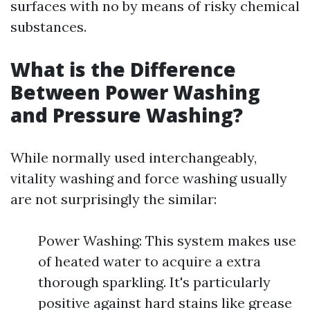
surfaces with no by means of risky chemical
substances.
What is the Difference
Between Power Washing
and Pressure Washing?
While normally used interchangeably,
vitality washing and force washing usually
are not surprisingly the similar:
Power Washing: This system makes use
of heated water to acquire a extra
thorough sparkling. It's particularly
positive against hard stains like grease