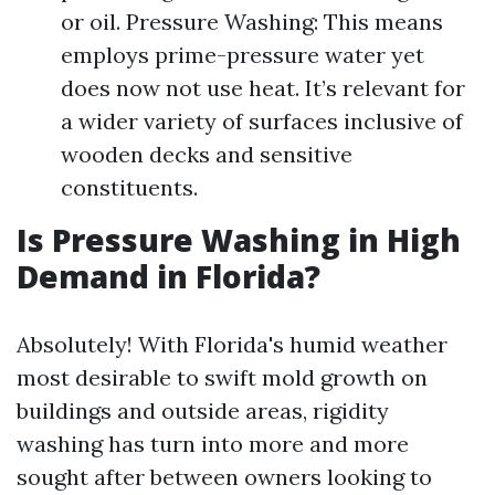
or oil. Pressure Washing: This means
employs prime-pressure water yet
does now not use heat. It’s relevant for
a wider variety of surfaces inclusive of
wooden decks and sensitive
constituents.
Is Pressure Washing in High
Demand in Florida?
Absolutely! With Florida's humid weather
most desirable to swift mold growth on
buildings and outside areas, rigidity
washing has turn into more and more
sought after between owners looking to