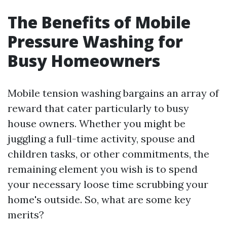
The Benefits of Mobile
Pressure Washing for
Busy Homeowners
Mobile tension washing bargains an array of
reward that cater particularly to busy
house owners. Whether you might be
juggling a full-time activity, spouse and
children tasks, or other commitments, the
remaining element you wish is to spend
your necessary loose time scrubbing your
home's outside. So, what are some key
merits?