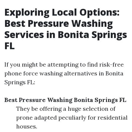
Exploring Local Options:
Best Pressure Washing
Services in Bonita Springs
FL
If you might be attempting to find risk-free
phone force washing alternatives in Bonita
Springs FL:
Best Pressure Washing Bonita Springs FL
They be offering a huge selection of
prone adapted peculiarly for residential
houses.