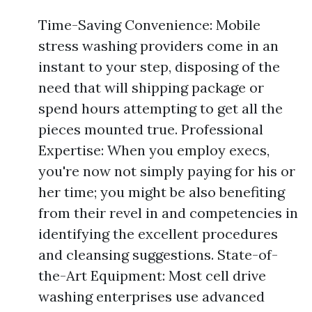
Time-Saving Convenience: Mobile
stress washing providers come in an
instant to your step, disposing of the
need that will shipping package or
spend hours attempting to get all the
pieces mounted true. Professional
Expertise: When you employ execs,
you're now not simply paying for his or
her time; you might be also benefiting
from their revel in and competencies in
identifying the excellent procedures
and cleansing suggestions. State-of-
the-Art Equipment: Most cell drive
washing enterprises use advanced