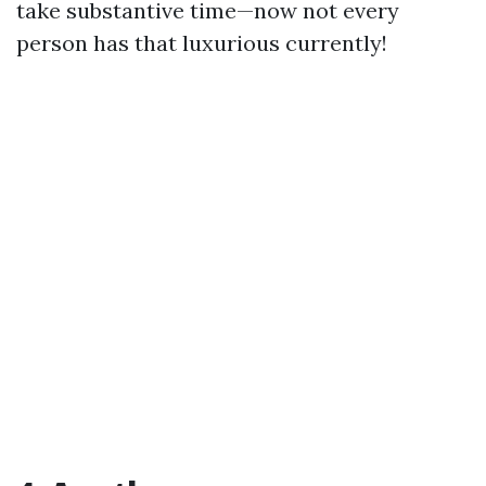
take substantive time—now not every
person has that luxurious currently!