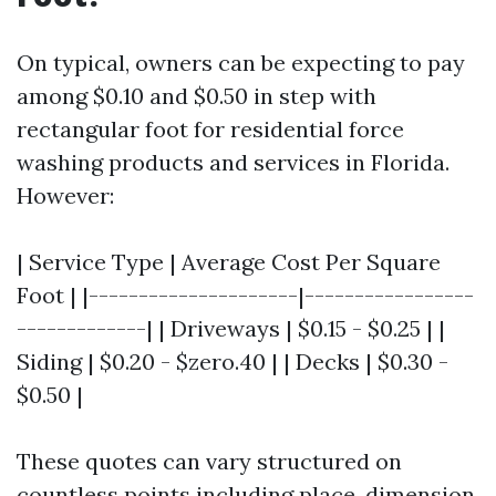
On typical, owners can be expecting to pay
among $0.10 and $0.50 in step with
rectangular foot for residential force
washing products and services in Florida.
However:
| Service Type | Average Cost Per Square
Foot | |---------------------|-----------------
-------------| | Driveways | $0.15 - $0.25 | |
Siding | $0.20 - $zero.40 | | Decks | $0.30 -
$0.50 |
These quotes can vary structured on
countless points including place, dimension