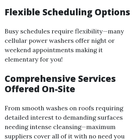
Flexible Scheduling Options
Busy schedules require flexibility—many
cellular power washers offer night or
weekend appointments making it
elementary for you!
Comprehensive Services
Offered On-Site
From smooth washes on roofs requiring
detailed interest to demanding surfaces
needing intense cleansing—maximum
suppliers cover all of it with no need you