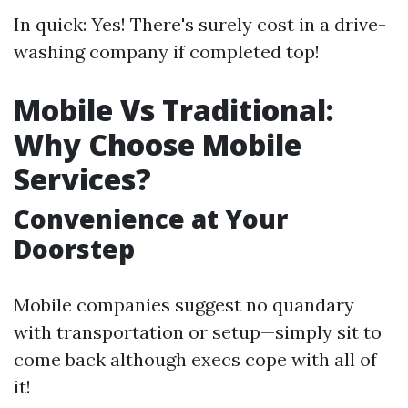
In quick: Yes! There's surely cost in a drive-
washing company if completed top!
Mobile Vs Traditional:
Why Choose Mobile
Services?
Convenience at Your
Doorstep
Mobile companies suggest no quandary
with transportation or setup—simply sit to
come back although execs cope with all of
it!