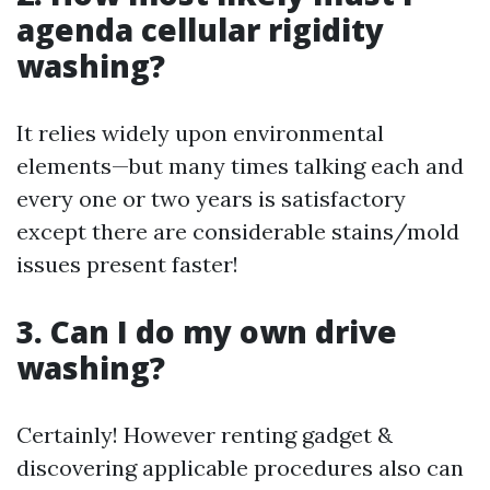
agenda cellular rigidity
washing?
It relies widely upon environmental
elements—but many times talking each and
every one or two years is satisfactory
except there are considerable stains/mold
issues present faster!
3. Can I do my own drive
washing?
Certainly! However renting gadget &
discovering applicable procedures also can