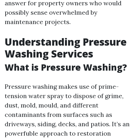
answer for property owners who would
possibly sense overwhelmed by
maintenance projects.
Understanding Pressure
Washing Services
What is Pressure Washing?
Pressure washing makes use of prime-
tension water spray to dispose of grime,
dust, mold, mould, and different
contaminants from surfaces such as
driveways, siding, decks, and patios. It’s an
powerfuble approach to restoration