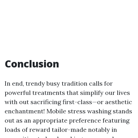
Conclusion
In end, trendy busy tradition calls for
powerful treatments that simplify our lives
with out sacrificing first-class—or aesthetic
enchantment! Mobile stress washing stands
out as an appropriate preference featuring
loads of reward tailor-made notably in