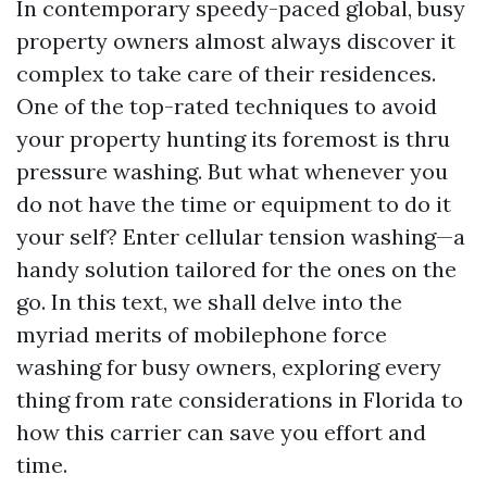
In contemporary speedy-paced global, busy
property owners almost always discover it
complex to take care of their residences.
One of the top-rated techniques to avoid
your property hunting its foremost is thru
pressure washing. But what whenever you
do not have the time or equipment to do it
your self? Enter cellular tension washing—a
handy solution tailored for the ones on the
go. In this text, we shall delve into the
myriad merits of mobilephone force
washing for busy owners, exploring every
thing from rate considerations in Florida to
how this carrier can save you effort and
time.