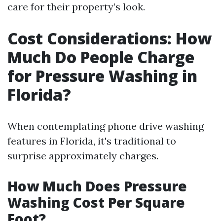
care for their property’s look.
Cost Considerations: How
Much Do People Charge
for Pressure Washing in
Florida?
When contemplating phone drive washing
features in Florida, it's traditional to
surprise approximately charges.
How Much Does Pressure
Washing Cost Per Square
Foot?