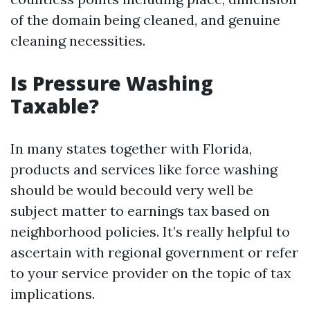
of the domain being cleaned, and genuine
cleaning necessities.
Is Pressure Washing
Taxable?
In many states together with Florida,
products and services like force washing
should be would becould very well be
subject matter to earnings tax based on
neighborhood policies. It’s really helpful to
ascertain with regional government or refer
to your service provider on the topic of tax
implications.