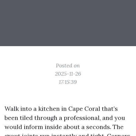
Posted on
2025-11-26
17:15:39
Walk into a kitchen in Cape Coral that’s
been tiled through a professional, and you
would inform inside about a seconds. The
grout joints run instantly and tight. Corners