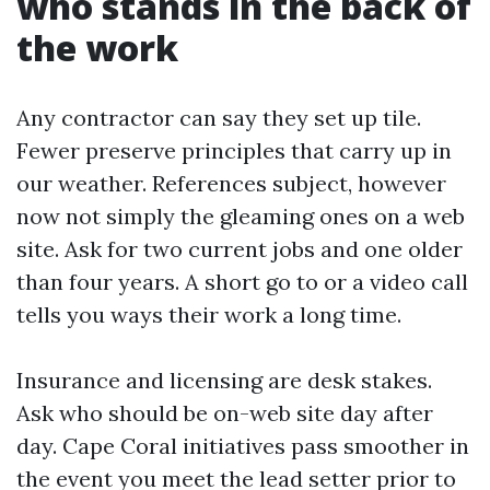
who stands in the back of
the work
Any contractor can say they set up tile.
Fewer preserve principles that carry up in
our weather. References subject, however
now not simply the gleaming ones on a web
site. Ask for two current jobs and one older
than four years. A short go to or a video call
tells you ways their work a long time.
Insurance and licensing are desk stakes.
Ask who should be on-web site day after
day. Cape Coral initiatives pass smoother in
the event you meet the lead setter prior to