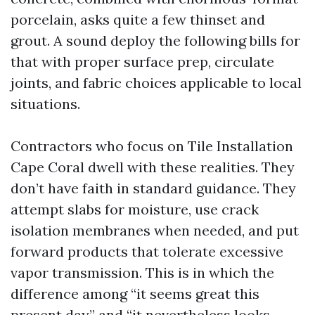
porcelain, asks quite a few thinset and
grout. A sound deploy the following bills for
that with proper surface prep, circulate
joints, and fabric choices applicable to local
situations.
Contractors who focus on Tile Installation
Cape Coral dwell with these realities. They
don’t have faith in standard guidance. They
attempt slabs for moisture, use crack
isolation membranes when needed, and put
forward products that tolerate excessive
vapor transmission. This is in which the
difference among “it seems great this
present day” and “it nevertheless looks