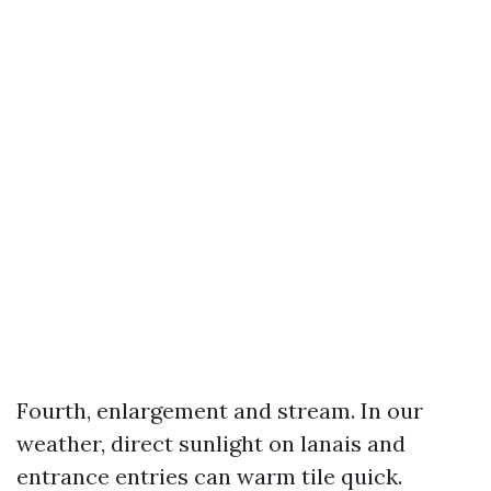
Fourth, enlargement and stream. In our
weather, direct sunlight on lanais and
entrance entries can warm tile quick.