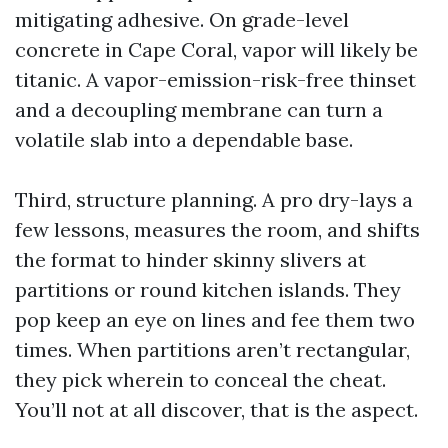
mitigating adhesive. On grade-level
concrete in Cape Coral, vapor will likely be
titanic. A vapor-emission-risk-free thinset
and a decoupling membrane can turn a
volatile slab into a dependable base.
Third, structure planning. A pro dry-lays a
few lessons, measures the room, and shifts
the format to hinder skinny slivers at
partitions or round kitchen islands. They
pop keep an eye on lines and fee them two
times. When partitions aren’t rectangular,
they pick wherein to conceal the cheat.
You’ll not at all discover, that is the aspect.