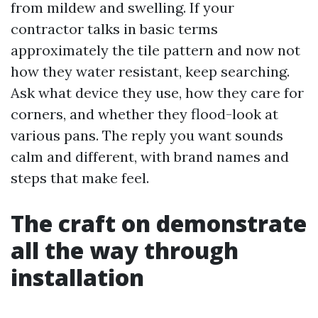
from mildew and swelling. If your
contractor talks in basic terms
approximately the tile pattern and now not
how they water resistant, keep searching.
Ask what device they use, how they care for
corners, and whether they flood-look at
various pans. The reply you want sounds
calm and different, with brand names and
steps that make feel.
The craft on demonstrate
all the way through
installation