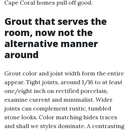
Cape Coral homes pull off good.
Grout that serves the
room, now not the
alternative manner
around
Grout color and joint width form the entire
appear. Tight joints, around 1/16 to at least
one/eight inch on rectified porcelain,
examine current and minimalist. Wider
joints can complement rustic, tumbled
stone looks. Color matching hides traces
and shall we styles dominate. A contrasting