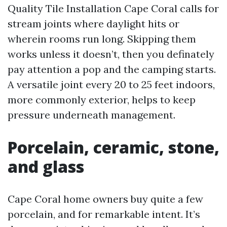
Quality Tile Installation Cape Coral calls for
stream joints where daylight hits or
wherein rooms run long. Skipping them
works unless it doesn’t, then you definately
pay attention a pop and the camping starts.
A versatile joint every 20 to 25 feet indoors,
more commonly exterior, helps to keep
pressure underneath management.
Porcelain, ceramic, stone,
and glass
Cape Coral home owners buy quite a few
porcelain, and for remarkable intent. It’s