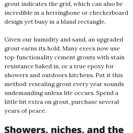
grout indicates the grid, which can also be
incredible in a herringbone or checkerboard
design yet busy in a bland rectangle.
Given our humidity and sand, an upgraded
grout earns its hold. Many execs now use
top-functionality cement grouts with stain
resistance baked in, or a true epoxy for
showers and outdoors kitchens. Put it this
method: resealing grout every year sounds
undemanding unless life occurs. Spend a
little bit extra on grout, purchase several
years of peace.
Showers, niches, and the