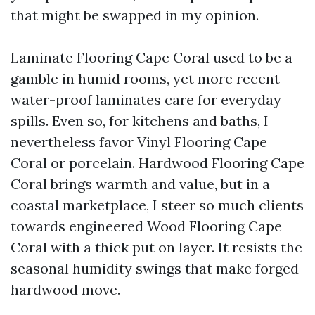
that might be swapped in my opinion.
Laminate Flooring Cape Coral used to be a
gamble in humid rooms, yet more recent
water-proof laminates care for everyday
spills. Even so, for kitchens and baths, I
nevertheless favor Vinyl Flooring Cape
Coral or porcelain. Hardwood Flooring Cape
Coral brings warmth and value, but in a
coastal marketplace, I steer so much clients
towards engineered Wood Flooring Cape
Coral with a thick put on layer. It resists the
seasonal humidity swings that make forged
hardwood move.