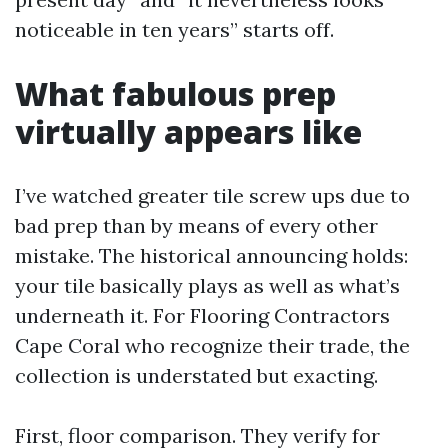
noticeable in ten years” starts off.
What fabulous prep
virtually appears like
I’ve watched greater tile screw ups due to
bad prep than by means of every other
mistake. The historical announcing holds:
your tile basically plays as well as what’s
underneath it. For Flooring Contractors
Cape Coral who recognize their trade, the
collection is understated but exacting.
First, floor comparison. They verify for