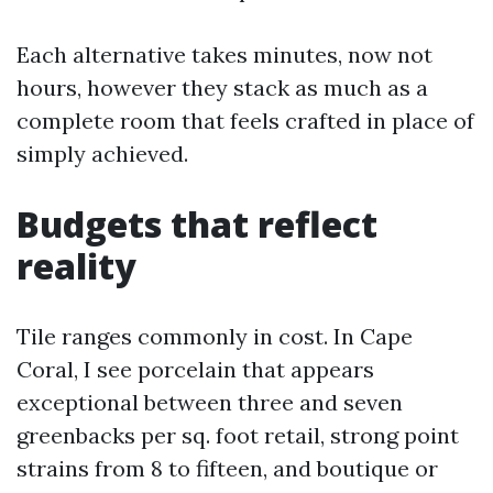
Each alternative takes minutes, now not
hours, however they stack as much as a
complete room that feels crafted in place of
simply achieved.
Budgets that reflect
reality
Tile ranges commonly in cost. In Cape
Coral, I see porcelain that appears
exceptional between three and seven
greenbacks per sq. foot retail, strong point
strains from 8 to fifteen, and boutique or