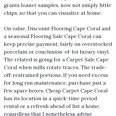
grants loaner samples, now not simply little
chips, so that you can visualize at home.
On value, Discount Flooring Cape Coral and
a seasonal Flooring Sale Cape Coral can
keep precise payment, fairly on overstocked
porcelain or conclusion-of-lot luxury vinyl.
The related is going for a Carpet Sale Cape
Coral when mills rotate traces. The trade-
off: restrained portions. If you need excess
for long run maintenance, purchase just a
few spare boxes. Cheap Carpet Cape Coral
has its location in a quick-time period
rental or a refresh ahead of list a home,
regardless that I nonetheless advise