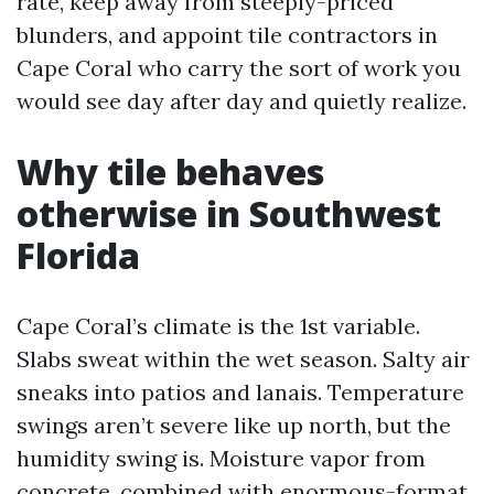
rate, keep away from steeply-priced
blunders, and appoint tile contractors in
Cape Coral who carry the sort of work you
would see day after day and quietly realize.
Why tile behaves
otherwise in Southwest
Florida
Cape Coral’s climate is the 1st variable.
Slabs sweat within the wet season. Salty air
sneaks into patios and lanais. Temperature
swings aren’t severe like up north, but the
humidity swing is. Moisture vapor from
concrete, combined with enormous-format