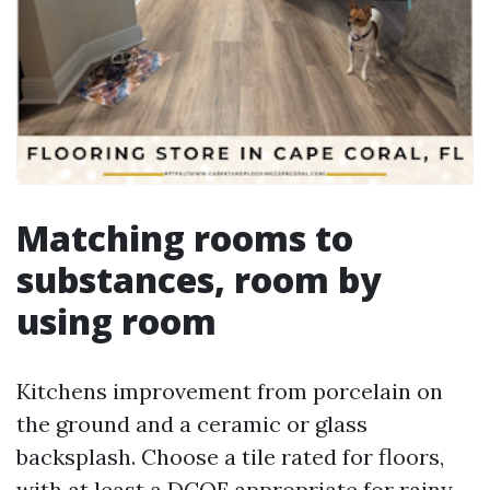
Matching rooms to
substances, room by
using room
Kitchens improvement from porcelain on
the ground and a ceramic or glass
backsplash. Choose a tile rated for floors,
with at least a DCOF appropriate for rainy