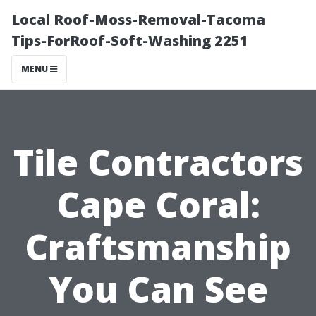
Local Roof-Moss-Removal-Tacoma
Tips-ForRoof-Soft-Washing 2251
MENU
Tile Contractors
Cape Coral:
Craftsmanship
You Can See