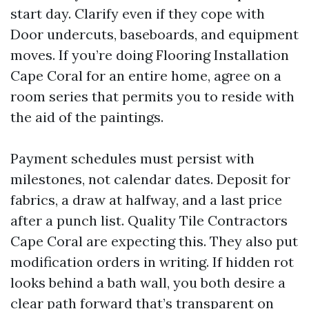
start day. Clarify even if they cope with
Door undercuts, baseboards, and equipment
moves. If you’re doing Flooring Installation
Cape Coral for an entire home, agree on a
room series that permits you to reside with
the aid of the paintings.
Payment schedules must persist with
milestones, not calendar dates. Deposit for
fabrics, a draw at halfway, and a last price
after a punch list. Quality Tile Contractors
Cape Coral are expecting this. They also put
modification orders in writing. If hidden rot
looks behind a bath wall, you both desire a
clear path forward that’s transparent on