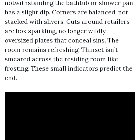
notwithstanding the bathtub or shower pan
has a slight dip. Corners are balanced, not
stacked with slivers. Cuts around retailers
are box sparkling, no longer wildly
oversized plates that conceal sins. The
room remains refreshing. Thinset isn’t
smeared across the residing room like
frosting. These small indicators predict the
end.