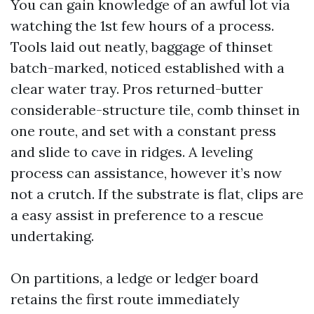
You can gain knowledge of an awful lot via
watching the 1st few hours of a process.
Tools laid out neatly, baggage of thinset
batch-marked, noticed established with a
clear water tray. Pros returned-butter
considerable-structure tile, comb thinset in
one route, and set with a constant press
and slide to cave in ridges. A leveling
process can assistance, however it’s now
not a crutch. If the substrate is flat, clips are
a easy assist in preference to a rescue
undertaking.
On partitions, a ledge or ledger board
retains the first route immediately