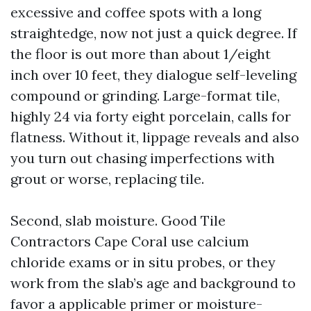
excessive and coffee spots with a long
straightedge, now not just a quick degree. If
the floor is out more than about 1/eight
inch over 10 feet, they dialogue self-leveling
compound or grinding. Large-format tile,
highly 24 via forty eight porcelain, calls for
flatness. Without it, lippage reveals and also
you turn out chasing imperfections with
grout or worse, replacing tile.
Second, slab moisture. Good Tile
Contractors Cape Coral use calcium
chloride exams or in situ probes, or they
work from the slab’s age and background to
favor a applicable primer or moisture-