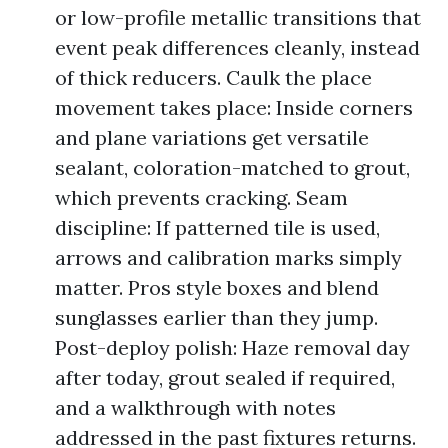
or low-profile metallic transitions that
event peak differences cleanly, instead
of thick reducers. Caulk the place
movement takes place: Inside corners
and plane variations get versatile
sealant, coloration-matched to grout,
which prevents cracking. Seam
discipline: If patterned tile is used,
arrows and calibration marks simply
matter. Pros style boxes and blend
sunglasses earlier than they jump.
Post-deploy polish: Haze removal day
after today, grout sealed if required,
and a walkthrough with notes
addressed in the past fixtures returns.