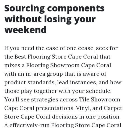
Sourcing components
without losing your
weekend
If you need the ease of one cease, seek for
the Best Flooring Store Cape Coral that
mixes a Flooring Showroom Cape Coral
with an in-area group that is aware of
product standards, lead instances, and how
those play together with your schedule.
You’ll see strategies across Tile Showroom
Cape Coral presentations, Vinyl, and Carpet
Store Cape Coral decisions in one position.
A effectively-run Flooring Store Cape Coral