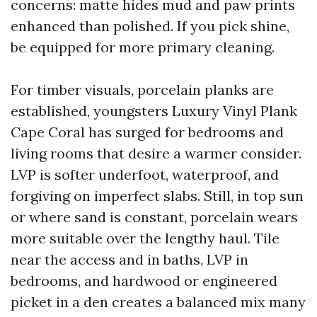
concerns: matte hides mud and paw prints
enhanced than polished. If you pick shine,
be equipped for more primary cleaning.
For timber visuals, porcelain planks are
established, youngsters Luxury Vinyl Plank
Cape Coral has surged for bedrooms and
living rooms that desire a warmer consider.
LVP is softer underfoot, waterproof, and
forgiving on imperfect slabs. Still, in top sun
or where sand is constant, porcelain wears
more suitable over the lengthy haul. Tile
near the access and in baths, LVP in
bedrooms, and hardwood or engineered
picket in a den creates a balanced mix many