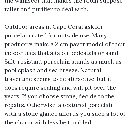
tile wainscot that makes the room suppose
taller and purifier to deal with.
Outdoor areas in Cape Coral ask for
porcelain rated for outside use. Many
producers make a 2 cm paver model of their
indoor tiles that sits on pedestals or sand.
Salt-resistant porcelain stands as much as
pool splash and sea breeze. Natural
travertine seems to be attractive, but it
does require sealing and will pit over the
years. If you choose stone, decide to the
repairs. Otherwise, a textured porcelain
with a stone glance affords you such a lot of
the charm with less be troubled.