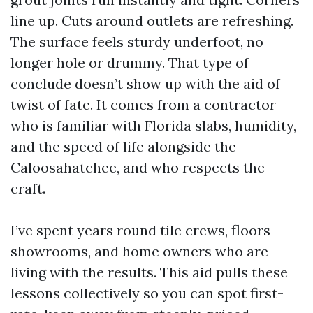
line up. Cuts around outlets are refreshing.
The surface feels sturdy underfoot, no
longer hole or drummy. That type of
conclude doesn’t show up with the aid of
twist of fate. It comes from a contractor
who is familiar with Florida slabs, humidity,
and the speed of life alongside the
Caloosahatchee, and who respects the
craft.
I’ve spent years round tile crews, floors
showrooms, and home owners who are
living with the results. This aid pulls these
lessons collectively so you can spot first-