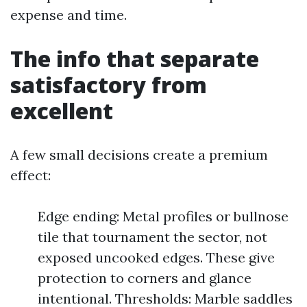
expense and time.
The info that separate
satisfactory from
excellent
A few small decisions create a premium
effect:
Edge ending: Metal profiles or bullnose
tile that tournament the sector, not
exposed uncooked edges. These give
protection to corners and glance
intentional. Thresholds: Marble saddles