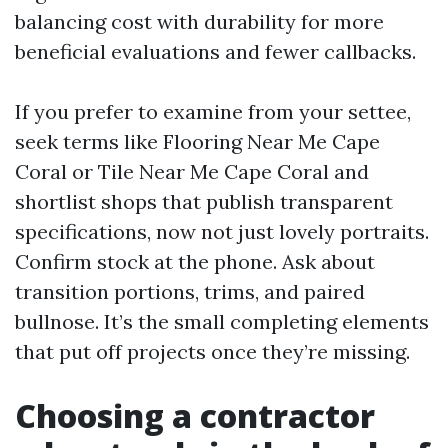
balancing cost with durability for more
beneficial evaluations and fewer callbacks.
If you prefer to examine from your settee,
seek terms like Flooring Near Me Cape
Coral or Tile Near Me Cape Coral and
shortlist shops that publish transparent
specifications, now not just lovely portraits.
Confirm stock at the phone. Ask about
transition portions, trims, and paired
bullnose. It’s the small completing elements
that put off projects once they’re missing.
Choosing a contractor