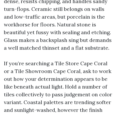
dense, resists chipping, and handles sandy
turn-flops. Ceramic still belongs on walls
and low-traffic areas, but porcelain is the
workhorse for floors. Natural stone is
beautiful yet fussy with sealing and etching.
Glass makes a backsplash sing but demands
a well matched thinset and a flat substrate.
If you’re searching a Tile Store Cape Coral
or a Tile Showroom Cape Coral, ask to work
out how your determination appears to be
like beneath actual light. Hold a number of
tiles collectively to pass judgement on color
variant. Coastal palettes are trending softer
and sunlight-washed, however the finish