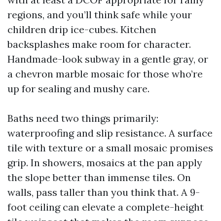
regions, and you’ll think safe while your
children drip ice-cubes. Kitchen
backsplashes make room for character.
Handmade-look subway in a gentle gray, or
a chevron marble mosaic for those who’re
up for sealing and mushy care.
Baths need two things primarily:
waterproofing and slip resistance. A surface
tile with texture or a small mosaic promises
grip. In showers, mosaics at the pan apply
the slope better than immense tiles. On
walls, pass taller than you think that. A 9-
foot ceiling can elevate a complete-height