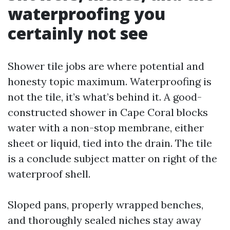
waterproofing you
certainly not see
Shower tile jobs are where potential and
honesty topic maximum. Waterproofing is
not the tile, it’s what’s behind it. A good-
constructed shower in Cape Coral blocks
water with a non-stop membrane, either
sheet or liquid, tied into the drain. The tile
is a conclude subject matter on right of the
waterproof shell.
Sloped pans, properly wrapped benches,
and thoroughly sealed niches stay away