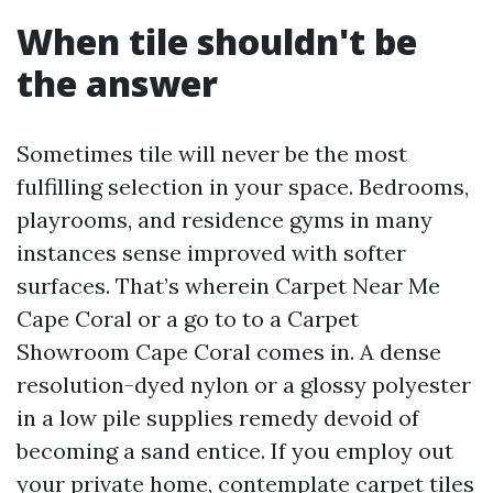
When tile shouldn't be
the answer
Sometimes tile will never be the most
fulfilling selection in your space. Bedrooms,
playrooms, and residence gyms in many
instances sense improved with softer
surfaces. That’s wherein Carpet Near Me
Cape Coral or a go to to a Carpet
Showroom Cape Coral comes in. A dense
resolution-dyed nylon or a glossy polyester
in a low pile supplies remedy devoid of
becoming a sand entice. If you employ out
your private home, contemplate carpet tiles