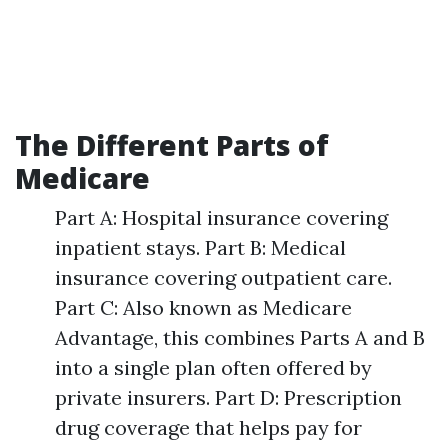
The Different Parts of
Medicare
Part A: Hospital insurance covering
inpatient stays. Part B: Medical
insurance covering outpatient care.
Part C: Also known as Medicare
Advantage, this combines Parts A and B
into a single plan often offered by
private insurers. Part D: Prescription
drug coverage that helps pay for