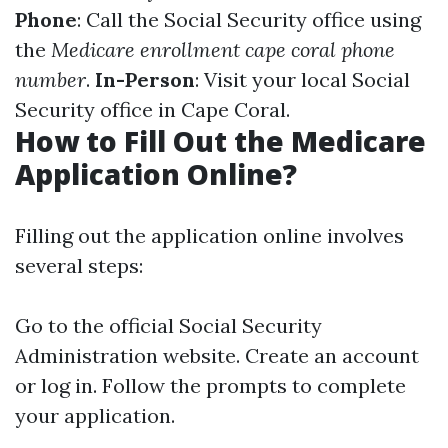
Phone
: Call the Social Security office using
the
Medicare enrollment cape coral phone
number
.
In-Person
: Visit your local Social
Security office in Cape Coral.
How to Fill Out the Medicare
Application Online?
Filling out the application online involves
several steps:
Go to the official
Social Security
Administration website
. Create an account
or log in. Follow the prompts to complete
your application.