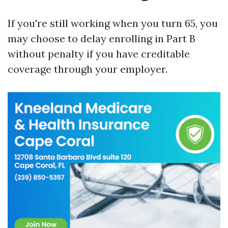
If you're still working when you turn 65, you
may choose to delay enrolling in Part B
without penalty if you have creditable
coverage through your employer.