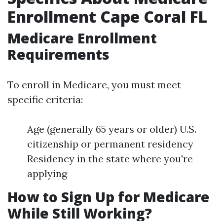
Enrollment Cape Coral FL
Medicare Enrollment
Requirements
To enroll in Medicare, you must meet
specific criteria:
Age (generally 65 years or older) U.S.
citizenship or permanent residency
Residency in the state where you're
applying
How to Sign Up for Medicare
While Still Working?