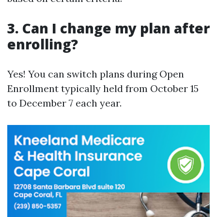
3. Can I change my plan after
enrolling?
Yes! You can switch plans during Open
Enrollment typically held from October 15
to December 7 each year.