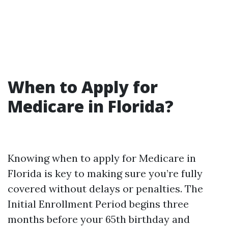
When to Apply for
Medicare in Florida?
Knowing when to apply for Medicare in
Florida is key to making sure you’re fully
covered without delays or penalties. The
Initial Enrollment Period begins three
months before your 65th birthday and