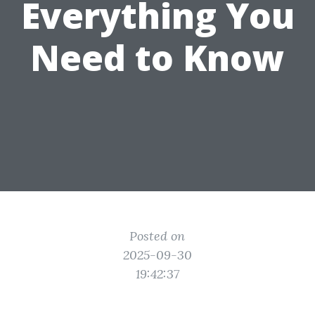
Everything You
Need to Know
Posted on
2025-09-30
19:42:37