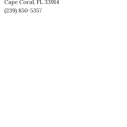
Cape Coral, FL 33914
(239) 850-5357