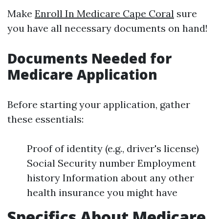
Make
Enroll In Medicare Cape Coral
sure
you have all necessary documents on hand!
Documents Needed for
Medicare Application
Before starting your application, gather
these essentials:
Proof of identity (e.g., driver's license)
Social Security number Employment
history Information about any other
health insurance you might have
Specifics About Medicare