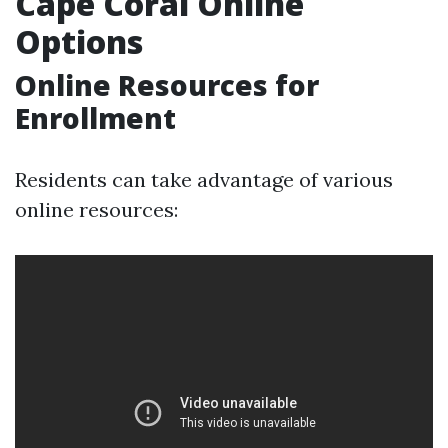
Cape Coral Online
Options
Online Resources for
Enrollment
Residents can take advantage of various
online resources: