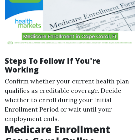
Steps To Follow If You're
Working
Confirm whether your current health plan
qualifies as creditable coverage. Decide
whether to enroll during your Initial
Enrollment Period or wait until your
employment ends.
Medicare Enrollment