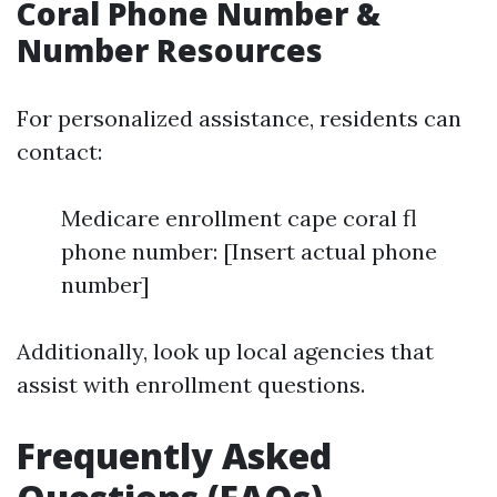
Coral Phone Number &
Number Resources
For personalized assistance, residents can
contact:
Medicare enrollment cape coral fl
phone number: [Insert actual phone
number]
Additionally, look up local agencies that
assist with enrollment questions.
Frequently Asked