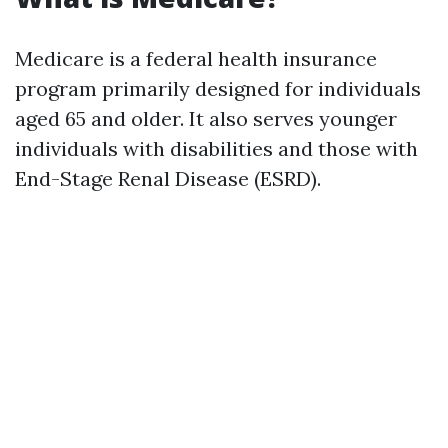
Medicare is a federal health insurance
program primarily designed for individuals
aged 65 and older. It also serves younger
individuals with disabilities and those with
End-Stage Renal Disease (ESRD).