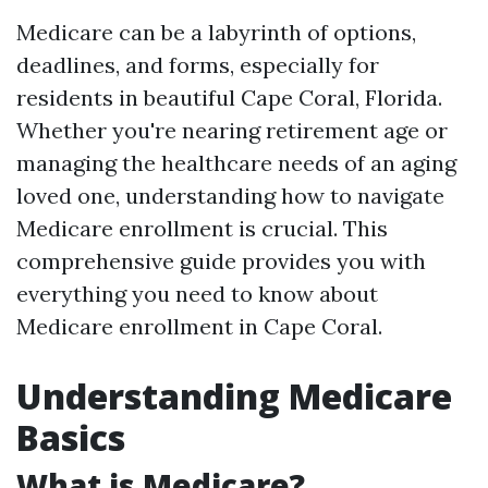
Medicare can be a labyrinth of options,
deadlines, and forms, especially for
residents in beautiful Cape Coral, Florida.
Whether you're nearing retirement age or
managing the healthcare needs of an aging
loved one, understanding how to navigate
Medicare enrollment is crucial. This
comprehensive guide provides you with
everything you need to know about
Medicare enrollment in Cape Coral.
Understanding Medicare
Basics
What is Medicare?