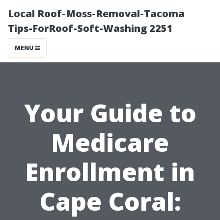
Local Roof-Moss-Removal-Tacoma
Tips-ForRoof-Soft-Washing 2251
MENU
Your Guide to
Medicare
Enrollment in
Cape Coral: