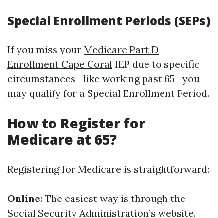
Special Enrollment Periods (SEPs)
If you miss your
Medicare Part D
Enrollment Cape Coral
IEP due to specific
circumstances—like working past 65—you
may qualify for a Special Enrollment Period.
How to Register for
Medicare at 65?
Registering for Medicare is straightforward:
Online
: The easiest way is through the
Social Security Administration’s website.