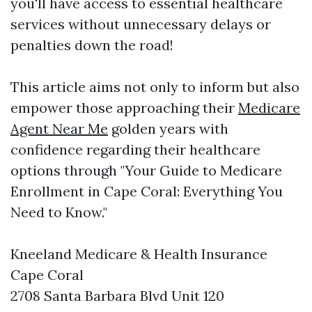
you'll have access to essential healthcare
services without unnecessary delays or
penalties down the road!
This article aims not only to inform but also
empower those approaching their
Medicare
Agent Near Me
golden years with
confidence regarding their healthcare
options through "Your Guide to Medicare
Enrollment in Cape Coral: Everything You
Need to Know."
Kneeland Medicare & Health Insurance
Cape Coral
2708 Santa Barbara Blvd Unit 120