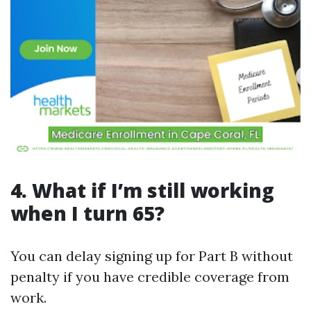
4. What if I’m still working
when I turn 65?
You can delay signing up for Part B without
penalty if you have credible coverage from
work.