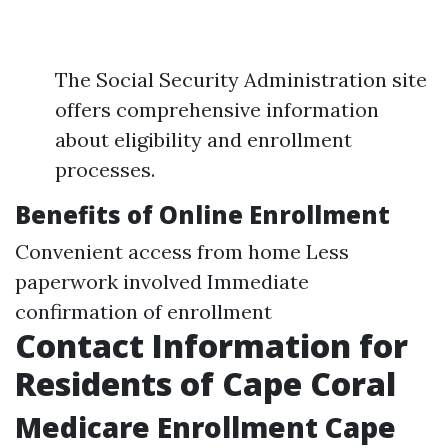
The Social Security Administration site
offers comprehensive information
about eligibility and enrollment
processes.
Benefits of Online Enrollment
Convenient access from home Less
paperwork involved Immediate
confirmation of enrollment
Contact Information for
Residents of Cape Coral
Medicare Enrollment Cape