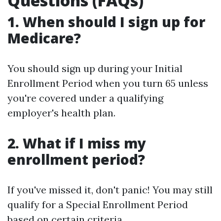
Questions (FAQs)
1. When should I sign up for
Medicare?
You should sign up during your Initial
Enrollment Period when you turn 65 unless
you're covered under a qualifying
employer's health plan.
2. What if I miss my
enrollment period?
If you've missed it, don't panic! You may still
qualify for a Special Enrollment Period
based on certain criteria.