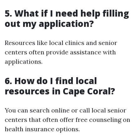
5. What if I need help filling
out my application?
Resources like local clinics and senior
centers often provide assistance with
applications.
6. How do I find local
resources in Cape Coral?
You can search online or call local senior
centers that often offer free counseling on
health insurance options.