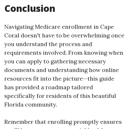
Conclusion
Navigating Medicare enrollment in Cape
Coral doesn't have to be overwhelming once
you understand the process and
requirements involved. From knowing when
you can apply to gathering necessary
documents and understanding how online
resources fit into the picture—this guide
has provided a roadmap tailored
specifically for residents of this beautiful
Florida community.
Remember that enrolling promptly ensures