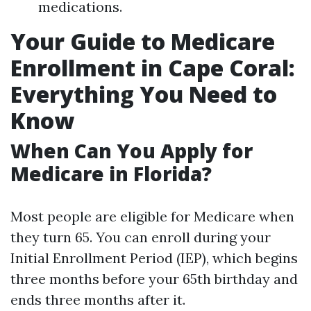
medications.
Your Guide to Medicare
Enrollment in Cape Coral:
Everything You Need to
Know
When Can You Apply for
Medicare in Florida?
Most people are eligible for Medicare when
they turn 65. You can enroll during your
Initial Enrollment Period (IEP), which begins
three months before your 65th birthday and
ends three months after it.