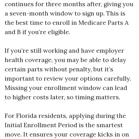
continues for three months after, giving you
a seven-month window to sign up. This is
the best time to enroll in Medicare Parts A
and B if you’re eligible.
If you’re still working and have employer
health coverage, you may be able to delay
certain parts without penalty, but it’s
important to review your options carefully.
Missing your enrollment window can lead
to higher costs later, so timing matters.
For Florida residents, applying during the
Initial Enrollment Period is the smartest
move. It ensures your coverage kicks in on